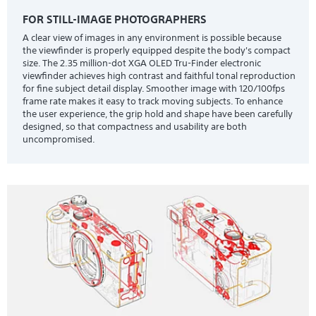
FOR STILL-IMAGE PHOTOGRAPHERS
A clear view of images in any environment is possible because
the viewfinder is properly equipped despite the body's compact
size. The 2.35 million-dot XGA OLED Tru-Finder electronic
viewfinder achieves high contrast and faithful tonal reproduction
for fine subject detail display. Smoother image with 120/100fps
frame rate makes it easy to track moving subjects. To enhance
the user experience, the grip hold and shape have been carefully
designed, so that compactness and usability are both
uncompromised.