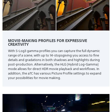
MOVIE-MAKING PROFILES FOR EXPRESSIVE
CREATIVITY
With S-Log3 gamma profiles you can capture the full dynamic
range of a scene, with up to 14-stopsgiving you access to fine
details and gradations in both shadows and highlights during
post-production. Alternatively, the HLG (Hybrid Log-Gamma)
mode allows for direct HDR movie playback and workflows. In
addition, the a7C has various Picture Profile settings to expand
your possibilities for movie making.