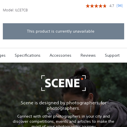
(
94
)
4.7
☆☆☆☆☆
☆☆☆☆☆
Model:
ILCE7CB
4.7
out
of
5
stars.
This product is currently unavailable
Read
reviews
for
Alpha
7C
ges
Specifications
Accessories
Reviews
Support
-
Compact
Digital
E-
Mount
Camera
with
35mm
Full
Frame
Image
Scene is designed by photographers, for
Sensor
photographers.
(Black
-
Connect with other photographers in your city and
Body
discover competitions, events and articles to make the
only)
most of your photographic journey