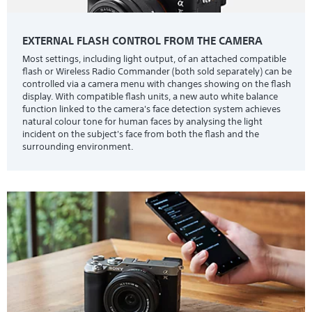
EXTERNAL FLASH CONTROL FROM THE CAMERA
Most settings, including light output, of an attached compatible
flash or Wireless Radio Commander (both sold separately) can be
controlled via a camera menu with changes showing on the flash
display. With compatible flash units, a new auto white balance
function linked to the camera's face detection system achieves
natural colour tone for human faces by analysing the light
incident on the subject's face from both the flash and the
surrounding environment.