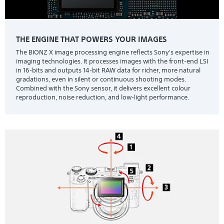
THE ENGINE THAT POWERS YOUR IMAGES
The BIONZ X image processing engine reflects Sony's expertise in
imaging technologies. It processes images with the front-end LSI
in 16-bits and outputs 14-bit RAW data for richer, more natural
gradations, even in silent or continuous shooting modes.
Combined with the Sony sensor, it delivers excellent colour
reproduction, noise reduction, and low-light performance.