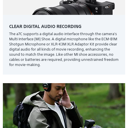
CLEAR DIGITAL AUDIO RECORDING
The a7C supports a digital audio interface through the camera's
Multi Interface (MI) Shoe. A digital microphone like the ECM-B1M
Shotgun Microphone or XLR-K3M XLR Adaptor Kit provide clear
digital audio for all kinds of movie recording, enhancing the
sound to match the image. Like other MI shoe accessories, no
cables or batteries are required, providing unrestrained freedom
for movie-making.