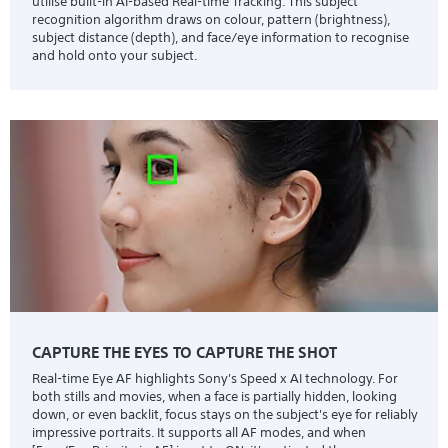
utilise built-in AI-based Real-time Tracking. This subject
recognition algorithm draws on colour, pattern (brightness),
subject distance (depth), and face/eye information to recognise
and hold onto your subject.
CAPTURE THE EYES TO CAPTURE THE SHOT
Real-time Eye AF highlights Sony's Speed x AI technology. For
both stills and movies, when a face is partially hidden, looking
down, or even backlit, focus stays on the subject's eye for reliably
impressive portraits. It supports all AF modes, and when