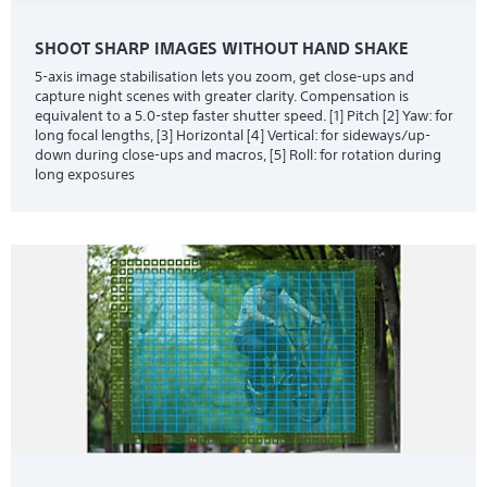
SHOOT SHARP IMAGES WITHOUT HAND SHAKE
5-axis image stabilisation lets you zoom, get close-ups and
capture night scenes with greater clarity. Compensation is
equivalent to a 5.0-step faster shutter speed. [1] Pitch [2] Yaw: for
long focal lengths, [3] Horizontal [4] Vertical: for sideways/up-
down during close-ups and macros, [5] Roll: for rotation during
long exposures