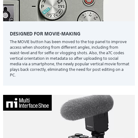
DESIGNED FOR MOVIE-MAKING
The MOVIE button has been moved to the top panel to improve
access when shooting from different angles, including from
waist-level and for selfie or vlogging shots. Also, the a7C codes
vertical orientation in metadata so after uploading to social
media via a smartphone, the newly popular vertical movie format
plays back correctly, eliminating the need for post editing on a
PC.