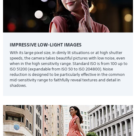
IMPRESSIVE LOW-LIGHT IMAGES
With its large pixel size, in dimly lit situations or at high shutter
speeds, the camera takes beautiful pictures with low noise, even
when in the high sensitivity range. Standard ISO is from 100 up to
ISO 51200 (expandable from ISO 50 to ISO 204800). Noise
reduction is designed to be particularly effective in the common
mid-sensitivity range to faithfully reveal textures and detail in
shadows.