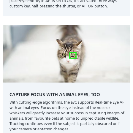
[Face/Eye Priority in AF] is set to ON, it's activated three ways:
custom key, half-pressing the shutter, or AF-ON button.
CAPTURE FOCUS WITH ANIMAL EYES, TOO
With cutting-edge algorithms, the a7C supports Real-time Eye AF
with animal eyes. Focus on the eye instead of the nose or
whiskers will greatly increase your success in capturing images of
animals, from favourite pets at home to unpredictable wildlife.
Tracking continues even if the subject is partially obscured or if
your camera orientation changes.