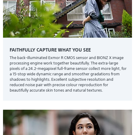
FAITHFULLY CAPTURE WHAT YOU SEE
The back-illuminated Exmor R CMOS sensor and BIONZ X image
processing engine work together beautifully. The extra-large
pixels of a 24.2-megapixel full-frame sensor collect more light, for
a 15-stop wide dynamic range and smoother gradations from
shadows to highlights. Excellent subjective resolution and
reduced noise pair with precise colour reproduction for
beautifully accurate skin tones and natural textures.