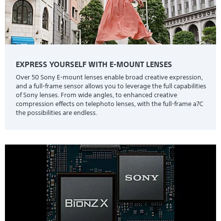
EXPRESS YOURSELF WITH E-MOUNT LENSES
Over 50 Sony E-mount lenses enable broad creative expression,
and a full-frame sensor allows you to leverage the full capabilities
of Sony lenses. From wide angles, to enhanced creative
compression effects on telephoto lenses, with the full-frame a7C
the possibilities are endless.