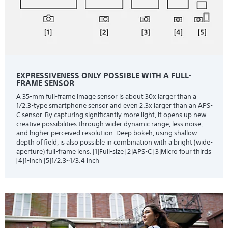
EXPRESSIVENESS ONLY POSSIBLE WITH A FULL-
FRAME SENSOR
A 35-mm full-frame image sensor is about 30x larger than a
1/2.3-type smartphone sensor and even 2.3x larger than an APS-
C sensor. By capturing significantly more light, it opens up new
creative possibilities through wider dynamic range, less noise,
and higher perceived resolution. Deep bokeh, using shallow
depth of field, is also possible in combination with a bright (wide-
aperture) full-frame lens. [1]Full-size [2]APS-C [3]Micro four thirds
[4]1-inch [5]1/2.3~1/3.4 inch