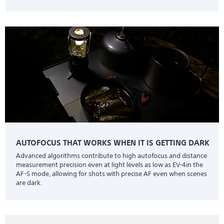
AUTOFOCUS THAT WORKS WHEN IT IS GETTING DARK
Advanced algorithms contribute to high autofocus and distance
measurement precision even at light levels as low as EV-4in the
AF-S mode, allowing for shots with precise AF even when scenes
are dark.