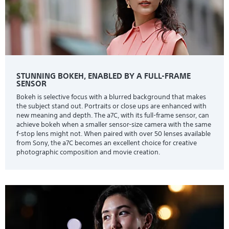
STUNNING BOKEH, ENABLED BY A FULL-FRAME
SENSOR
Bokeh is selective focus with a blurred background that makes
the subject stand out. Portraits or close ups are enhanced with
new meaning and depth. The a7C, with its full-frame sensor, can
achieve bokeh when a smaller sensor-size camera with the same
f-stop lens might not. When paired with over 50 lenses available
from Sony, the a7C becomes an excellent choice for creative
photographic composition and movie creation.