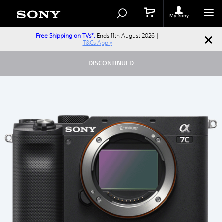
Search
Search
Catalog
My Sony
Free Shipping on TVs*.
Ends 11th August 2026 |
T&Cs Apply
DISCONTINUED