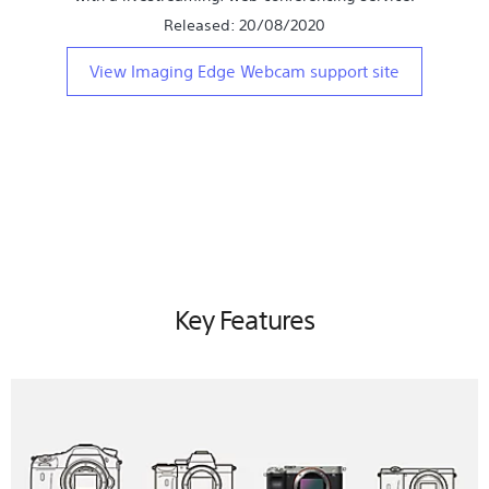
Released: 20/08/2020
View Imaging Edge Webcam support site
Key Features