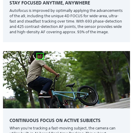
STAY FOCUSED ANYTIME, ANYWHERE
Autofocus is improved by optimally applying the advancements
of the a9, including the unique 4D FOCUS for wide-area, ultra-
fast and steadfast tracking over time. With 693 phase-detection
and 425 contrast-detection AF points, the sensor provides wide
and high-density AF covering approx. 93% of the image.
CONTINUOUS FOCUS ON ACTIVE SUBJECTS
When you're tracking a fast-moving subject, the camera can