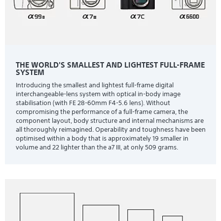
THE WORLD'S SMALLEST AND LIGHTEST FULL-FRAME
SYSTEM
Introducing the smallest and lightest full-frame digital
interchangeable-lens system with optical in-body image
stabilisation (with FE 28-60mm F4-5.6 lens). Without
compromising the performance of a full-frame camera, the
component layout, body structure and internal mechanisms are
all thoroughly reimagined. Operability and toughness have been
optimised within a body that is approximately 19 smaller in
volume and 22 lighter than the a7 III, at only 509 grams.