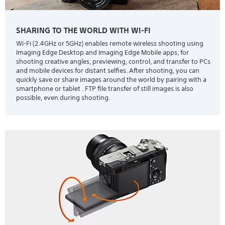
SHARING TO THE WORLD WITH WI-FI
Wi-Fi (2.4GHz or 5GHz) enables remote wireless shooting using
Imaging Edge Desktop and Imaging Edge Mobile apps, for
shooting creative angles, previewing, control, and transfer to PCs
and mobile devices for distant selfies. After shooting, you can
quickly save or share images around the world by pairing with a
smartphone or tablet . FTP file transfer of still images is also
possible, even during shooting.