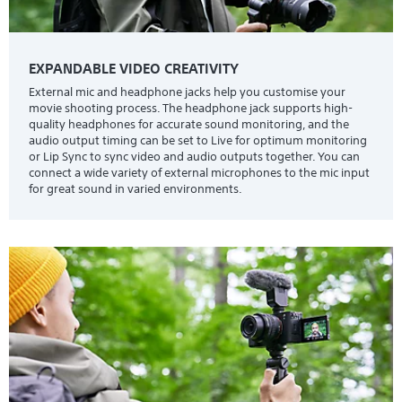
EXPANDABLE VIDEO CREATIVITY
External mic and headphone jacks help you customise your
movie shooting process. The headphone jack supports high-
quality headphones for accurate sound monitoring, and the
audio output timing can be set to Live for optimum monitoring
or Lip Sync to sync video and audio outputs together. You can
connect a wide variety of external microphones to the mic input
for great sound in varied environments.