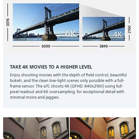
TAKE 4K MOVIES TO A HIGHER LEVEL
Enjoy shooting movies with the depth of field control, beautiful
bokeh, and the clean low-light scenes only possible with a full-
frame sensor. The a7C shoots 4K (QFHD: 840x2160) using full-
pixel readout and 6K oversampling, for exceptional detail with
minimal moire and jaggies.