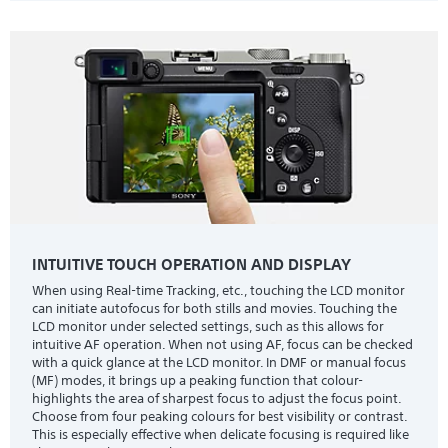
INTUITIVE TOUCH OPERATION AND DISPLAY
When using Real-time Tracking, etc., touching the LCD monitor
can initiate autofocus for both stills and movies. Touching the
LCD monitor under selected settings, such as this allows for
intuitive AF operation. When not using AF, focus can be checked
with a quick glance at the LCD monitor. In DMF or manual focus
(MF) modes, it brings up a peaking function that colour-
highlights the area of sharpest focus to adjust the focus point.
Choose from four peaking colours for best visibility or contrast.
This is especially effective when delicate focusing is required like