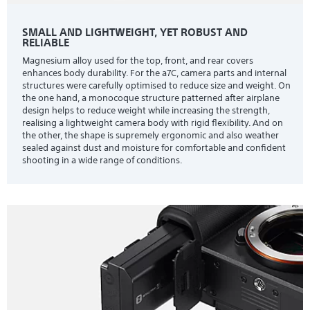
SMALL AND LIGHTWEIGHT, YET ROBUST AND
RELIABLE
Magnesium alloy used for the top, front, and rear covers
enhances body durability. For the a7C, camera parts and internal
structures were carefully optimised to reduce size and weight. On
the one hand, a monocoque structure patterned after airplane
design helps to reduce weight while increasing the strength,
realising a lightweight camera body with rigid flexibility. And on
the other, the shape is supremely ergonomic and also weather
sealed against dust and moisture for comfortable and confident
shooting in a wide range of conditions.