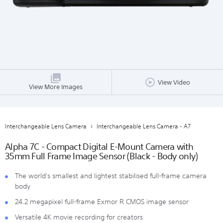
View Video
View More Images
Interchangeable Lens Camera
Interchangeable Lens Camera - A7
Alpha 7C - Compact Digital E-Mount Camera with
35mm Full Frame Image Sensor (Black - Body only)
The world's smallest and lightest stabilised full-frame camera
body
24.2 megapixel full-frame Exmor R CMOS image sensor
Versatile 4K movie recording for creators