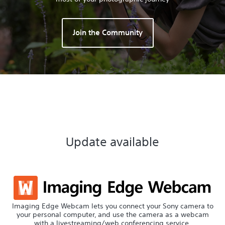
Join the Community
Update available
Imaging Edge Webcam lets you connect your Sony camera to
your personal computer, and use the camera as a webcam
with a livestreaming/web conferencing service.