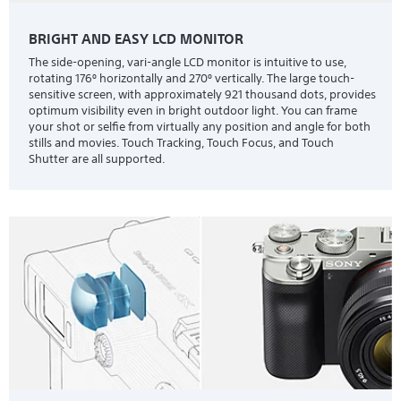
BRIGHT AND EASY LCD MONITOR
The side-opening, vari-angle LCD monitor is intuitive to use,
rotating 176º horizontally and 270º vertically. The large touch-
sensitive screen, with approximately 921 thousand dots, provides
optimum visibility even in bright outdoor light. You can frame
your shot or selfie from virtually any position and angle for both
stills and movies. Touch Tracking, Touch Focus, and Touch
Shutter are all supported.