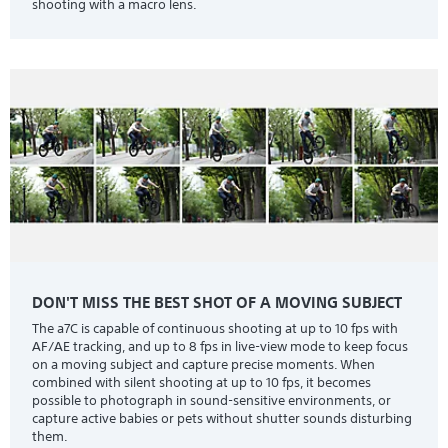
shooting with a macro lens.
DON'T MISS THE BEST SHOT OF A MOVING SUBJECT
The a7C is capable of continuous shooting at up to 10 fps with
AF/AE tracking, and up to 8 fps in live-view mode to keep focus
on a moving subject and capture precise moments. When
combined with silent shooting at up to 10 fps, it becomes
possible to photograph in sound-sensitive environments, or
capture active babies or pets without shutter sounds disturbing
them.