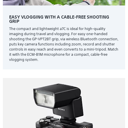
EASY VLOGGING WITH A CABLE-FREE SHOOTING
GRIP
The compact and lightweight a7C is ideal for high-quality
imaging during travel and vlogging. For easy one-handed
shooting the GP-VPT2BT grip, via wireless Bluetooth connection,
puts key camera functions including zoom, record and shutter
controls in easy reach and even converts to a mini-tripod. Match
it with the ECM-B1M microphone for a compact, cable-free
vlogging system.