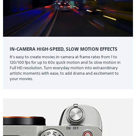
IN-CAMERA HIGH-SPEED, SLOW MOTION EFFECTS
It's easy to create movies in-camera at frame rates from 1 to
120/100 fps for up to 60x quick motion and 5x slow motion in
Full HD resolution. Turn everyday motion into extraordinary
artistic moments with ease, to add drama and excitement to
your movies.