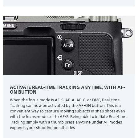
ACTIVATE REAL-TIME TRACKING ANYTIME, WITH AF-
ON BUTTON
When the focus mode is AF-S, AF-A, AF-C, or DMF, Real-time
Tracking can now be activated by the AF-ON button. This is a
convenient way to capture moving subjects in snap shots even
with the focus mode set to AF-S. Being able to initiate Real-time
Tracking simply with a thumb press anytime under AF modes
expands your shooting possibilities.