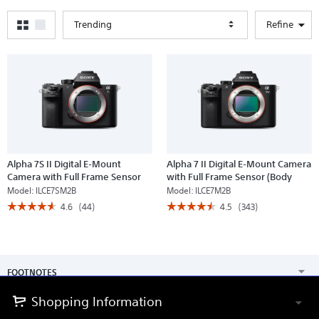
Trending
Refine
Alpha 7S II Digital E-Mount
Alpha 7 II Digital E-Mount Camera
Camera with Full Frame Sensor
with Full Frame Sensor (Body
(Body only)
only)
Model:
ILCE7SM2B
Model:
ILCE7M2B
☆☆☆☆☆
☆☆☆☆☆
☆☆☆☆☆
☆☆☆☆☆
4.6
(44)
4.5
(343)
4.6
4.5
out
out
of
of
5
5
stars.
stars.
Read
Read
FOOTNOTES
reviews
reviews
for
for
Alpha
Alpha
Shopping Information
7S
7
II
II