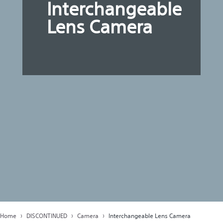
Interchangeable
Lens Camera
Home
DISCONTINUED
Camera
Interchangeable Lens Camera