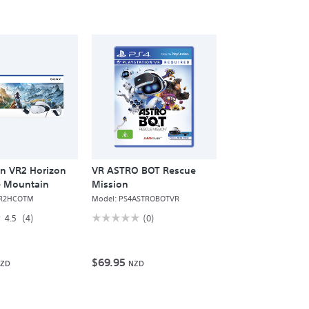
on VR2 Horizon
VR ASTRO BOT Rescue
he Mountain
Mission
R2HCOTM
Model:
PS4ASTROBOTVR
☆
☆
☆☆☆☆☆
☆☆☆☆☆
4.5
(4)
(0)
No
rating
value
for
$69.95
ZD
NZD
VR
ASTRO
BOT
Rescue
Mission