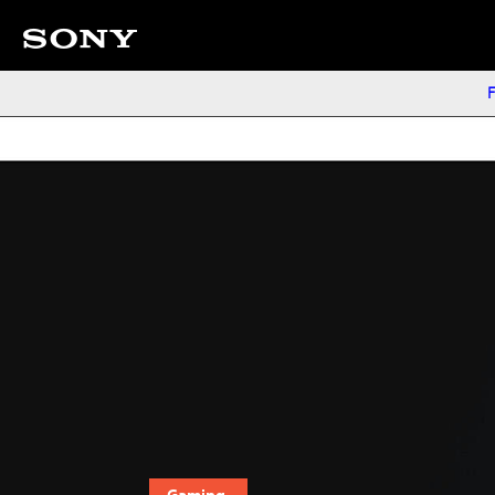
F
Gaming