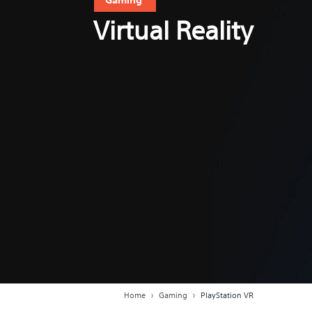
Virtual Reality
Home
Gaming
PlayStation VR