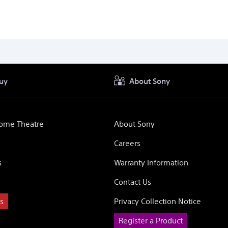
uy
About Sony
Home Theatre
About Sony
Careers
s
Warranty Information
Contact Us
s
Privacy Collection Notice
Register a Product