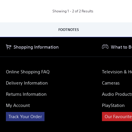
VR2
Horizon
Call
Showing 1 - 2 of 2 Results
of
the
Mountain
Bundle
FOOTNOTES
Shopping Information
What to B
Online Shopping FAQ
Television & 
Delivery Information
Cameras
Returns Information
Audio Product
My Account
PlayStation
Track Your Order
Our Favourite