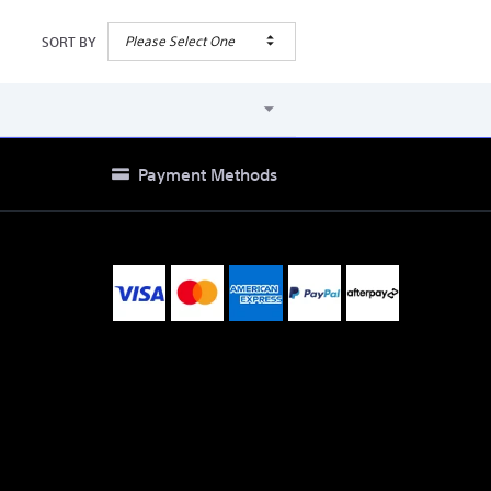
Please Select One
SORT BY
Payment Methods