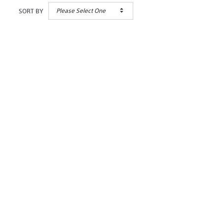
Please Select One
SORT BY