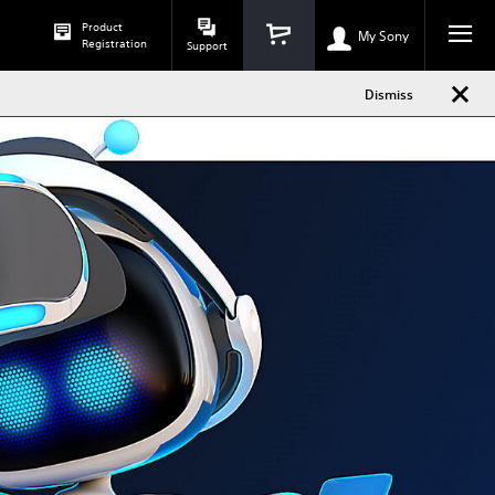
Dismiss
Product
h
phone
My Sony
Registration
Support
Dismiss