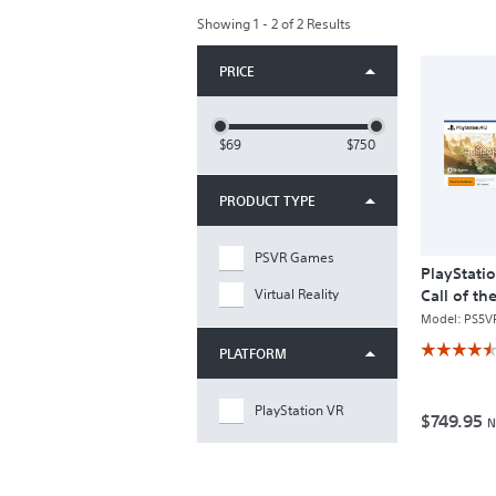
Showing 1 - 2 of 2 Results
PRICE
$69
$750
PRODUCT TYPE
PSVR Games
PlayStati
Virtual Reality
Call of t
Bundle
Model:
PS5V
☆☆☆☆
☆☆☆☆
PLATFORM
4.5
out
of
PlayStation VR
5
$749.95
N
stars.
Read
reviews
for
PlayStation