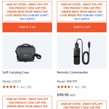
5
5
SIGN-UP OFFER - ENJOY 10% OFF
SIGN-UP OFFER - ENJOY 10% OFF
stars.
stars.
Read
Read
THIS PRODUCT ($50 CAP PER
THIS PRODUCT ($50 CAP PER
reviews
reviews
ORDER) WITH YOUR SINGLE USE
ORDER) WITH YOUR SINGLE USE
for
for
CODE WHEN YOU
JOIN MY SONY
^.
CODE WHEN YOU
JOIN MY SONY
^.
Remote
Battery
T&CS APPLY
T&CS APPLY
Control
Charger
Tripod
Add to Cart
Add to Cart
Soft Carrying Case
Remote Commander
Model:
LCSU11
Model:
RMVPR1
☆☆☆☆☆
☆☆☆☆☆
☆☆☆☆☆
☆☆☆☆☆
4.2
(12)
4.2
(16)
4.2
4.2
$99.95
out
out
NZD
of
of
SIGN-UP OFFER - ENJOY 10% OFF
5
5
THIS PRODUCT ($50 CAP PER
SIGN-UP OFFER - ENJOY 10% OFF
stars.
stars.
ORDER) WITH YOUR SINGLE USE
Read
Read
THIS PRODUCT ($50 CAP PER