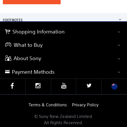
FOOTNOTES
Shopping Information
What to Buy
About Sony
Payment Methods
Terms & Conditions
Privacy Policy
© Sony New Zealand Limited.
All Rights Reserved.