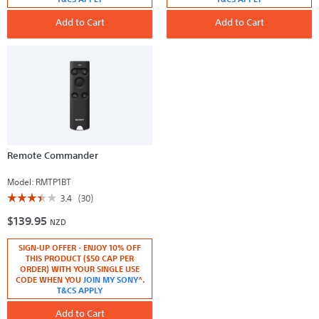
Battery
Carrying
Pack
Case
Add to Cart
Add to Cart
Remote Commander
Model:
RMTP1BT
☆☆☆☆☆
☆☆☆☆☆
3.4
(30)
3.4
$139.95
out
NZD
of
5
SIGN-UP OFFER - ENJOY 10% OFF
stars.
Read
THIS PRODUCT ($50 CAP PER
reviews
ORDER) WITH YOUR SINGLE USE
for
CODE WHEN YOU
JOIN MY SONY
^.
Remote
T&CS APPLY
Commander
Add to Cart