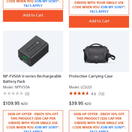
CODE WHEN YOU
JOIN MY SONY
^.
reviews
reviews
ORDER) WITH YOUR SINGLE USE
for
T&CS APPLY
for
CODE WHEN YOU
JOIN MY SONY
^.
Soft
Remote
T&CS APPLY
Carrying
Commander
Add to Cart
Case
Add to Cart
NP-FV50A V-series Rechargeable
Protective Carrying Case
Battery Pack
Model:
NPFV50A
Model:
LCSU21
☆☆☆☆☆
☆☆☆☆☆
☆☆☆☆☆
☆☆☆☆☆
(0)
4.6
(12)
No
4.6
$109.95
$39.95
rating
out
NZD
NZD
value
of
for
5
SIGN-UP OFFER - ENJOY 10% OFF
SIGN-UP OFFER - ENJOY 10% OFF
NP-
stars.
FV50A
Read
THIS PRODUCT ($50 CAP PER
THIS PRODUCT ($50 CAP PER
V-
reviews
ORDER) WITH YOUR SINGLE USE
ORDER) WITH YOUR SINGLE USE
series
for
CODE WHEN YOU
JOIN MY SONY
^.
CODE WHEN YOU
JOIN MY SONY
^.
Rechargeable
Protective
T&CS APPLY
T&CS APPLY