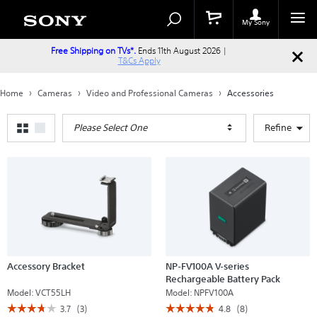
Search
Search
Catalog
My Sony
Free Shipping on TVs*.
Ends 11th August 2026 |
T&Cs Apply
Home
Cameras
Video and Professional Cameras
Accessories
Please Select One
Refine
Accessory Bracket
NP-FV100A V-series
Rechargeable Battery Pack
Model:
VCT55LH
Model:
NPFV100A
☆☆☆☆☆
☆☆☆☆☆
☆☆☆☆☆
☆☆☆☆☆
3.7
(3)
4.8
(8)