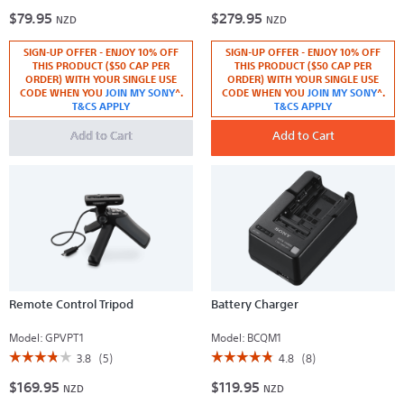
3.7
4.8
$79.95
$279.95
out
out
NZD
NZD
of
of
5
5
SIGN-UP OFFER - ENJOY 10% OFF
SIGN-UP OFFER - ENJOY 10% OFF
stars.
stars.
Read
Read
THIS PRODUCT ($50 CAP PER
THIS PRODUCT ($50 CAP PER
reviews
reviews
ORDER) WITH YOUR SINGLE USE
ORDER) WITH YOUR SINGLE USE
for
for
CODE WHEN YOU
JOIN MY SONY
^.
CODE WHEN YOU
JOIN MY SONY
^.
Accessory
NP-
T&CS APPLY
T&CS APPLY
Bracket
FV100A
V-
Add to Cart
series
Add to Cart
Rechargeable
Battery
Pack
Remote Control Tripod
Battery Charger
Model:
GPVPT1
Model:
BCQM1
☆☆☆☆☆
☆☆☆☆☆
☆☆☆☆☆
☆☆☆☆☆
3.8
(5)
4.8
(8)
3.8
4.8
$169.95
$119.95
out
out
NZD
NZD
of
of