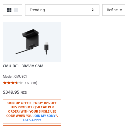
Trending
Refine
CMU-BC1 I BRAVIA CAM
Model:
CMUBC1
☆☆☆☆☆
☆☆☆☆☆
3.6
(18)
3.6
$349.95
out
NZD
of
5
SIGN-UP OFFER - ENJOY 10% OFF
stars.
Read
THIS PRODUCT ($50 CAP PER
reviews
ORDER) WITH YOUR SINGLE USE
for
CODE WHEN YOU
JOIN MY SONY
^.
CMU-
T&CS APPLY
BC1
I