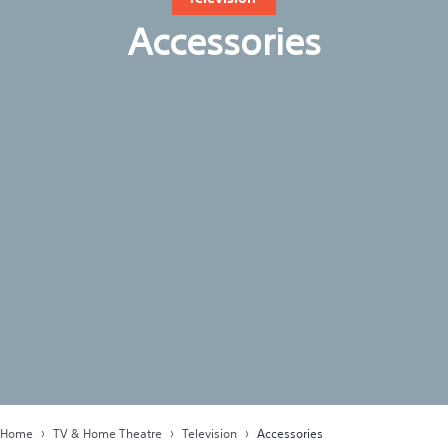
Accessories
Home
TV & Home Theatre
Television
Accessories