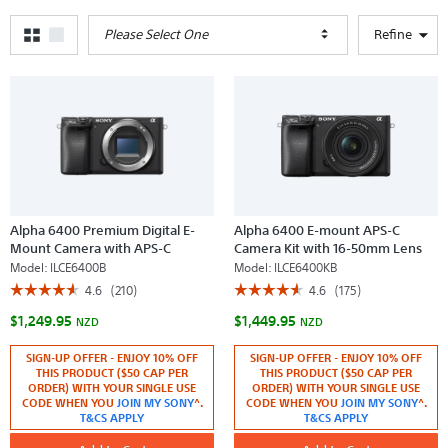
Please Select One
Refine
Alpha 6400 Premium Digital E-
Alpha 6400 E-mount APS-C
Mount Camera with APS-C
Camera Kit with 16-50mm Lens
Sensor (Black Body)
(Black)
Model:
ILCE6400B
Model:
ILCE6400KB
☆☆☆☆☆
☆☆☆☆☆
☆☆☆☆☆
☆☆☆☆☆
4.6
(210)
4.6
(175)
4.6
4.6
$1,249.95
$1,449.95
out
out
NZD
NZD
of
of
5
5
SIGN-UP OFFER - ENJOY 10% OFF
SIGN-UP OFFER - ENJOY 10% OFF
stars.
stars.
THIS PRODUCT ($50 CAP PER
THIS PRODUCT ($50 CAP PER
Read
Read
reviews
reviews
ORDER) WITH YOUR SINGLE USE
ORDER) WITH YOUR SINGLE USE
for
for
CODE WHEN YOU
JOIN MY SONY
^.
CODE WHEN YOU
JOIN MY SONY
^.
Alpha
Alpha
T&CS APPLY
T&CS APPLY
6400
6400
Premium
E-