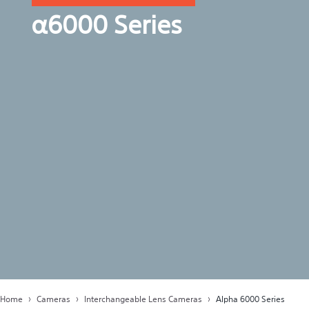
α6000 Series
Home
Cameras
Interchangeable Lens Cameras
Alpha 6000 Series