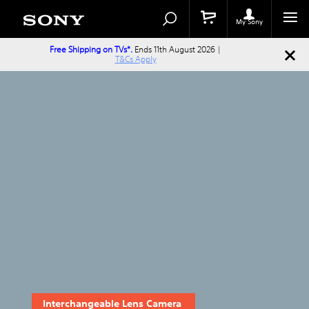
Search
Search
Catalog
My Sony
Free Shipping on TVs*.
Ends 11th August 2026 |
T&Cs Apply
Interchangeable Lens Camera