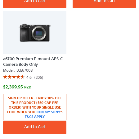
Add to Cart
Add to Cart
Digital
mount
E-
APS-
Mount
C
Camera
Camera
with
Kit
APS-
with
C
16-
Sensor
50mm
(Black
Lens
Body)
(Black)
a6700 Premium E-mount APS-C
Camera Body Only
Model:
ILCE6700B
☆☆☆☆☆
☆☆☆☆☆
4.6
(206)
4.6
$2,399.95
out
NZD
of
5
SIGN-UP OFFER - ENJOY 10% OFF
stars.
THIS PRODUCT ($50 CAP PER
Read
reviews
ORDER) WITH YOUR SINGLE USE
for
CODE WHEN YOU
JOIN MY SONY
^.
a6700
T&CS APPLY
Premium
E-
Add to Cart
mount
APS-
C
Camera