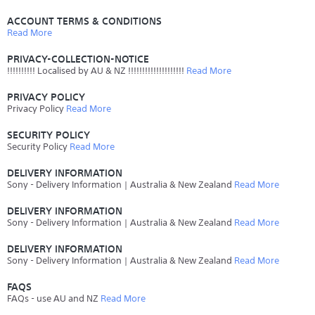
ACCOUNT TERMS & CONDITIONS
Read More
PRIVACY-COLLECTION-NOTICE
!!!!!!!!!! Localised by AU & NZ !!!!!!!!!!!!!!!!!!!!
Read More
PRIVACY POLICY
Privacy Policy
Read More
SECURITY POLICY
Security Policy
Read More
DELIVERY INFORMATION
Sony - Delivery Information | Australia & New Zealand
Read More
DELIVERY INFORMATION
Sony - Delivery Information | Australia & New Zealand
Read More
DELIVERY INFORMATION
Sony - Delivery Information | Australia & New Zealand
Read More
FAQS
FAQs - use AU and NZ
Read More