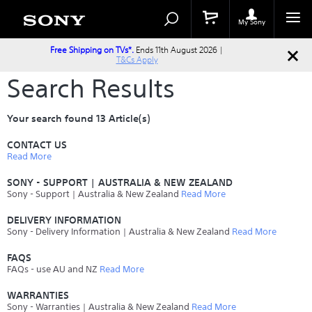
Search
Search
Catalog
My Sony
Free Shipping on TVs*.
Ends 11th August 2026 |
T&Cs Apply
Search Results
Your search found 13 Article(s)
CONTACT US
Read More
SONY - SUPPORT | AUSTRALIA & NEW ZEALAND
Sony - Support | Australia & New Zealand
Read More
DELIVERY INFORMATION
Sony - Delivery Information | Australia & New Zealand
Read More
FAQS
FAQs - use AU and NZ
Read More
WARRANTIES
Sony - Warranties | Australia & New Zealand
Read More