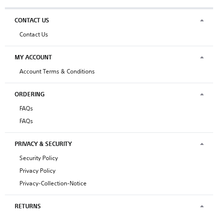
CONTACT US
Contact Us
MY ACCOUNT
Account Terms & Conditions
ORDERING
FAQs
FAQs
PRIVACY & SECURITY
Security Policy
Privacy Policy
Privacy-Collection-Notice
RETURNS