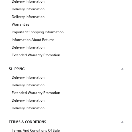
Delivery Information
Delivery Information
Delivery Information
Warranties
Important Shopping Information
Information About Returns
Delivery Information
Extended Warranty Promotion
SHIPPING
Delivery Information
Delivery Information
Extended Warranty Promotion
Delivery Information
Delivery Information
TERMS & CONDITIONS
Terms And Conditions Of Sale