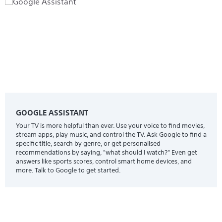
GOOGLE ASSISTANT
Your TV is more helpful than ever. Use your voice to find movies,
stream apps, play music, and control the TV. Ask Google to find a
specific title, search by genre, or get personalised
recommendations by saying, "what should I watch?" Even get
answers like sports scores, control smart home devices, and
more. Talk to Google to get started.