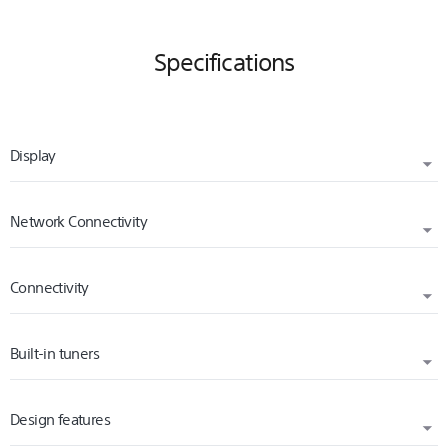
Specifications
Display
Network Connectivity
DISPLAY RESOLUTION (H X V, PIXELS)
3840 x 2160
Connectivity
INTERNET BROWSER
BACKLIGHT TYPE
Vewd
Direct LED
Built-in tuners
WI-FI STANDARD
Wi-Fi Certified 802.11a/b/g/n/ac
Design features
TV SYSTEM (DIGITAL TERRESTRIAL)
USB PLAYBACK CODECS