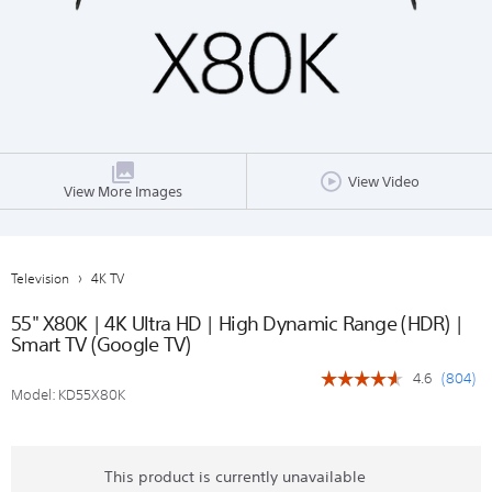
View Video
View More Images
Television
4K TV
55" X80K | 4K Ultra HD | High Dynamic Range (HDR) |
Smart TV (Google TV)
(
804
)
4.6
☆☆☆☆☆
☆☆☆☆☆
Model:
KD55X80K
4.6
out
of
5
stars.
This product is currently unavailable
Read