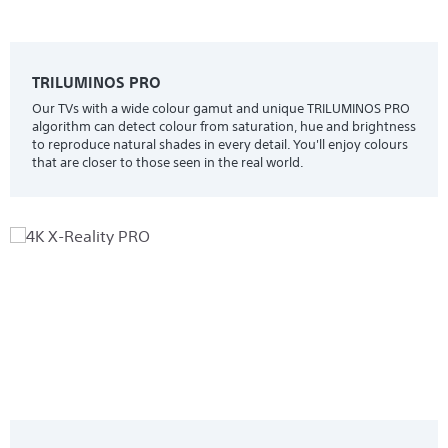
TRILUMINOS PRO
Our TVs with a wide colour gamut and unique TRILUMINOS PRO
algorithm can detect colour from saturation, hue and brightness
to reproduce natural shades in every detail. You'll enjoy colours
that are closer to those seen in the real world.