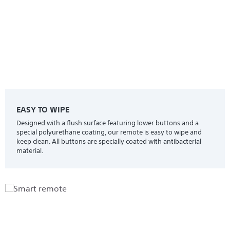
EASY TO WIPE
Designed with a flush surface featuring lower buttons and a
special polyurethane coating, our remote is easy to wipe and
keep clean. All buttons are specially coated with antibacterial
material.