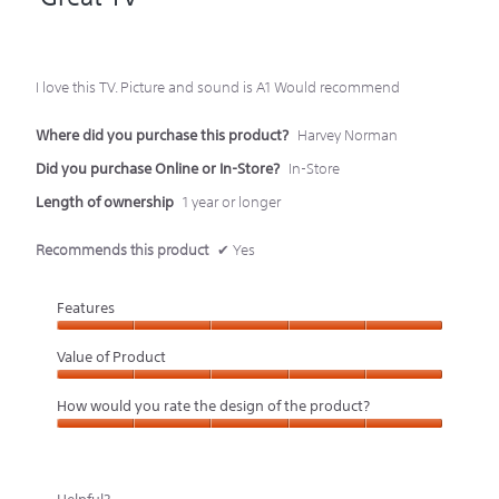
of
5
I love this TV. Picture and sound is A1 Would recommend
stars.
Where did you purchase this product?
Harvey Norman
Did you purchase Online or In-Store?
In-Store
Length of ownership
1 year or longer
Recommends this product
✔
Yes
Features
Features,
Value of Product
5
Value
How would you rate the design of the product?
out
of
How
of
Product,
would
5
5