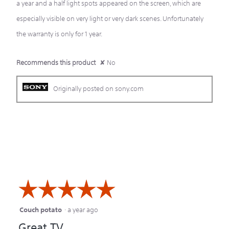
a year and a half light spots appeared on the screen, which are
especially visible on very light or very dark scenes. Unfortunately
the warranty is only for 1 year.
Recommends this product
✘
No
Originally posted on sony.com
☆☆☆☆☆
☆☆☆☆☆
Couch potato
·
a year ago
5
Great TV
out