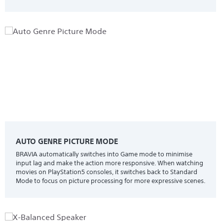
AUTO GENRE PICTURE MODE
BRAVIA automatically switches into Game mode to minimise
input lag and make the action more responsive. When watching
movies on PlayStation5 consoles, it switches back to Standard
Mode to focus on picture processing for more expressive scenes.