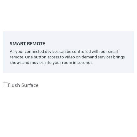
SMART REMOTE
All your connected devices can be controlled with our smart
remote. One button access to video on demand services brings
shows and movies into your room in seconds.