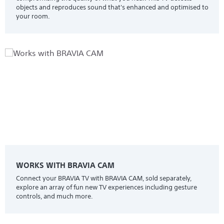
objects and reproduces sound that's enhanced and optimised to
your room.
WORKS WITH BRAVIA CAM
Connect your BRAVIA TV with BRAVIA CAM, sold separately,
explore an array of fun new TV experiences including gesture
controls, and much more.