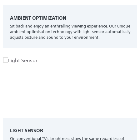
AMBIENT OPTIMIZATION
Sit back and enjoy an enthralling viewing experience. Our unique
ambient optimisation technology with light sensor automatically
adjusts picture and sound to your environment.
LIGHT SENSOR
On conventional TVs, brightness stays the same regardless of