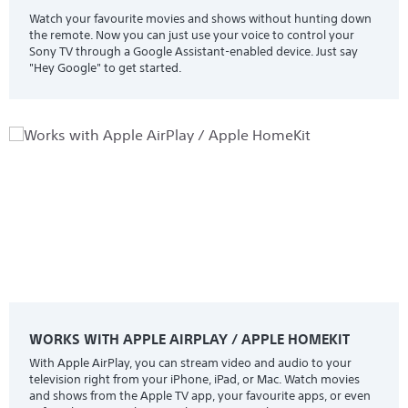
Watch your favourite movies and shows without hunting down
the remote. Now you can just use your voice to control your
Sony TV through a Google Assistant-enabled device. Just say
"Hey Google" to get started.
WORKS WITH APPLE AIRPLAY / APPLE HOMEKIT
With Apple AirPlay, you can stream video and audio to your
television right from your iPhone, iPad, or Mac. Watch movies
and shows from the Apple TV app, your favourite apps, or even