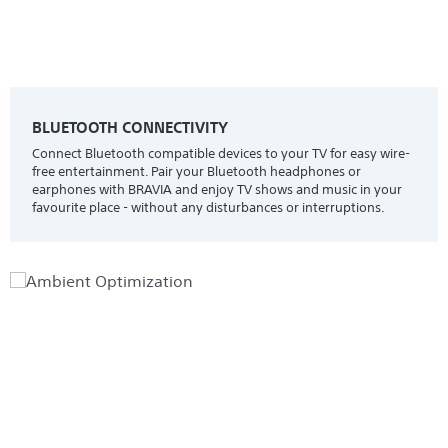
BLUETOOTH CONNECTIVITY
Connect Bluetooth compatible devices to your TV for easy wire-
free entertainment. Pair your Bluetooth headphones or
earphones with BRAVIA and enjoy TV shows and music in your
favourite place - without any disturbances or interruptions.