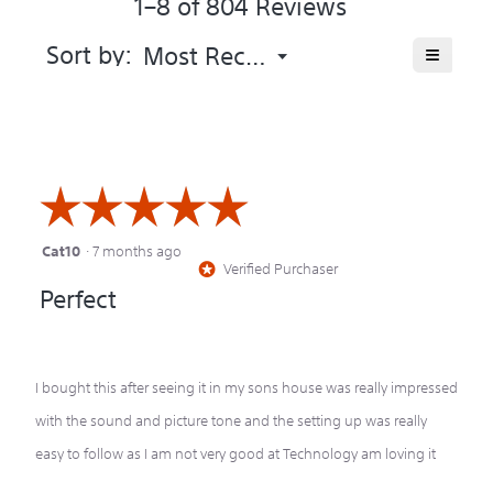
1–8 of 804 Reviews
the
5.
product
averag
Menu
≡
Sort by:
Most Recent
▼
rating
Clicking
value
on
is
the
following
4.4
button
of
will
update
5.
the
☆☆☆☆☆
☆☆☆☆☆
content
below
Cat10
·
7 months ago
5
Verified Purchaser
*
out
Perfect
of
5
stars.
I bought this after seeing it in my sons house was really impressed
with the sound and picture tone and the setting up was really
easy to follow as I am not very good at Technology am loving it