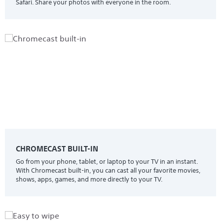
Safari. Share your photos with everyone in the room.
CHROMECAST BUILT-IN
Go from your phone, tablet, or laptop to your TV in an instant.
With Chromecast built-in, you can cast all your favorite movies,
shows, apps, games, and more directly to your TV.