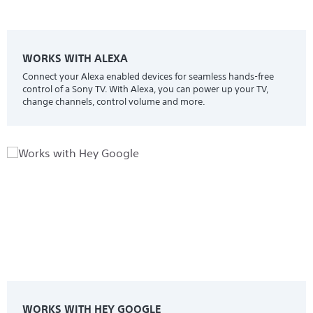
WORKS WITH ALEXA
Connect your Alexa enabled devices for seamless hands-free
control of a Sony TV. With Alexa, you can power up your TV,
change channels, control volume and more.
WORKS WITH HEY GOOGLE