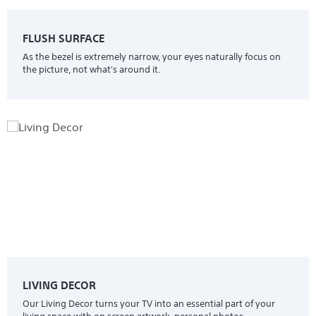
FLUSH SURFACE
As the bezel is extremely narrow, your eyes naturally focus on
the picture, not what's around it.
LIVING DECOR
Our Living Decor turns your TV into an essential part of your