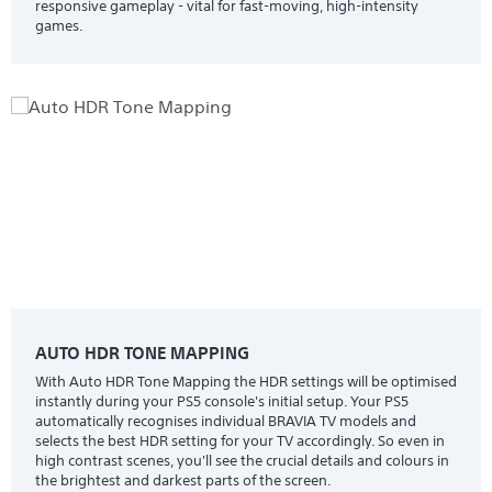
responsive gameplay - vital for fast-moving, high-intensity
games.
AUTO HDR TONE MAPPING
With Auto HDR Tone Mapping the HDR settings will be optimised
instantly during your PS5 console's initial setup. Your PS5
automatically recognises individual BRAVIA TV models and
selects the best HDR setting for your TV accordingly. So even in
high contrast scenes, you'll see the crucial details and colours in
the brightest and darkest parts of the screen.