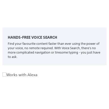
HANDS-FREE VOICE SEARCH
Find your favourite content faster than ever using the power of
your voice, no remote required. With Voice Search, there's no
more complicated navigation or tiresome typing - you just have
to ask.