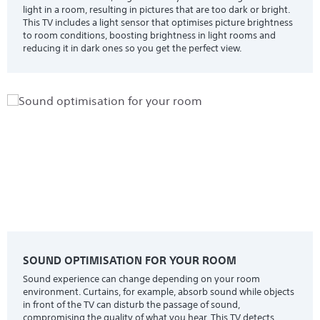
light in a room, resulting in pictures that are too dark or bright.
This TV includes a light sensor that optimises picture brightness
to room conditions, boosting brightness in light rooms and
reducing it in dark ones so you get the perfect view.
SOUND OPTIMISATION FOR YOUR ROOM
Sound experience can change depending on your room
environment. Curtains, for example, absorb sound while objects
in front of the TV can disturb the passage of sound,
compromising the quality of what you hear. This TV detects