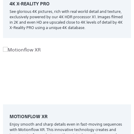
4K X-REALITY PRO
See glorious 4K pictures, rich with real world detail and texture,
exclusively powered by our 4K HDR processor X1. Images filmed
in 2K and even HD are upscaled close to 4K levels of detail by 4K
X-Reality PRO using a unique 4K database.
MOTIONFLOW XR
Enjoy smooth and sharp details even in fast-moving sequences
with Motionflow XR. This innovative technology creates and