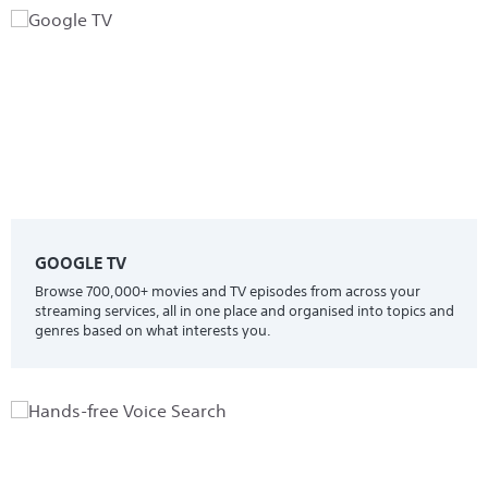
GOOGLE TV
Browse 700,000+ movies and TV episodes from across your
streaming services, all in one place and organised into topics and
genres based on what interests you.