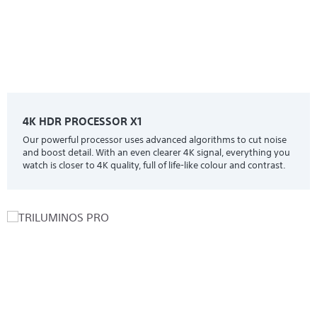
4K HDR PROCESSOR X1
Our powerful processor uses advanced algorithms to cut noise
and boost detail. With an even clearer 4K signal, everything you
watch is closer to 4K quality, full of life-like colour and contrast.