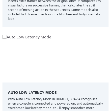
inserts extra frames between the original ones. It compares key
visual factors on successive frames, then calculates the split
second of missing action in the sequences. Some models also
include black-frame insertion for a blur-free and truly cinematic
look.
AUTO LOW LATENCY MODE
With Auto Low Latency Mode in HDMI 2.1, BRAVIA recognises
when a console is connected and powered on, and automatically
switches to low latency mode. You'll enjoy smoother, more