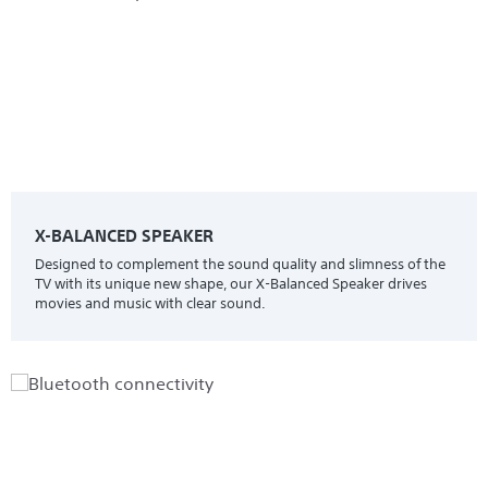
X-BALANCED SPEAKER
Designed to complement the sound quality and slimness of the
TV with its unique new shape, our X-Balanced Speaker drives
movies and music with clear sound.