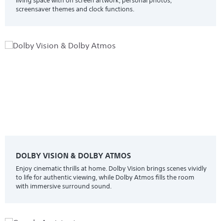
living space with on screen artwork, personal photos,
screensaver themes and clock functions.
DOLBY VISION & DOLBY ATMOS
Enjoy cinematic thrills at home. Dolby Vision brings scenes vividly
to life for authentic viewing, while Dolby Atmos fills the room
with immersive surround sound.