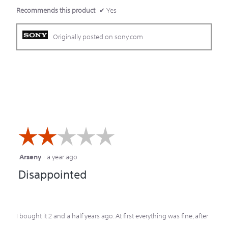
Recommends this product
✔
Yes
Originally posted on sony.com
☆☆☆☆☆
☆☆☆☆☆
Arseny
·
a year ago
2
Disappointed
out
of
5
I bought it 2 and a half years ago. At first everything was fine, after
stars.