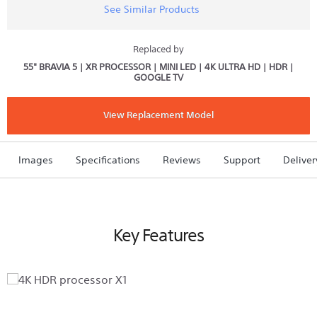
See Similar Products
reviews
for
55"
X80K
Replaced by
|
55" BRAVIA 5 | XR PROCESSOR | MINI LED | 4K ULTRA HD | HDR |
4K
GOOGLE TV
Ultra
HD
|
High
View Replacement Model
Dynamic
Range
(HDR)
|
Images
Specifications
Reviews
Support
Deliver
Smart
TV
(Google
TV)
Key Features