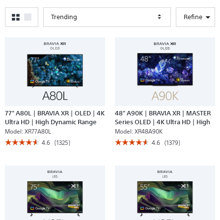
Trending
Refine
77" A80L | BRAVIA XR | OLED | 4K
48" A90K | BRAVIA XR | MASTER
Ultra HD | High Dynamic Range
Series OLED | 4K Ultra HD | High
(HDR) | Smart TV (Google TV)
Dynamic Range | Smart TV
Model:
XR77A80L
Model:
XR48A90K
(Google TV)
☆☆☆☆☆
☆☆☆☆☆
☆☆☆☆☆
☆☆☆☆☆
4.6
(1325)
4.6
(1379)
4.6
4.6
out
out
of
of
5
5
stars.
stars.
Read
Read
reviews
reviews
for
for
77"
48"
A80L
A90K
|
|