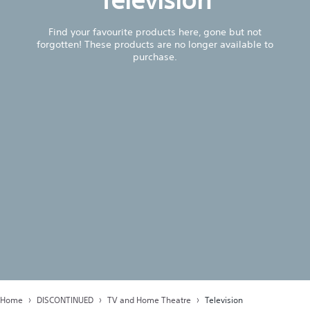
Find your favourite products here, gone but not
forgotten! These products are no longer available to
purchase.
Home
DISCONTINUED
TV and Home Theatre
Television