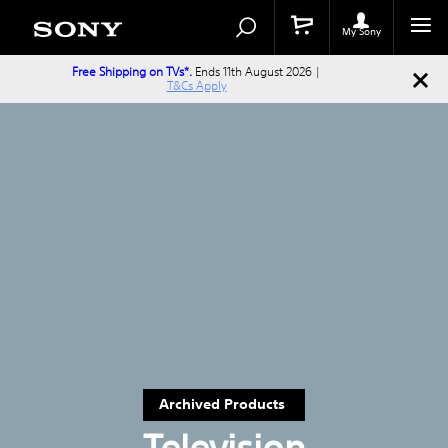
Search
Search
Catalog
My Sony
Free Shipping on TVs*.
Ends 11th August 2026 |
T&Cs Apply
Archived Products
Television