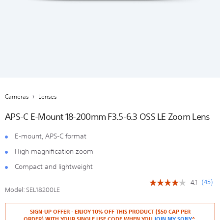
Cameras
Lenses
APS-C E-Mount 18-200mm F3.5-6.3 OSS LE Zoom Lens
E-mount, APS-C format
High magnification zoom
Compact and lightweight
(
45
)
4.1
☆☆☆☆☆
☆☆☆☆☆
Model:
SEL18200LE
4.1
out
https://store.sony.co.nz/lenses/SEL18200LE.html
Add
Details
Product
of
SIGN-UP OFFER - ENJOY 10% OFF THIS PRODUCT ($50 CAP PER
to
Actions
5
ORDER) WITH YOUR SINGLE USE CODE WHEN YOU
JOIN MY SONY
^.