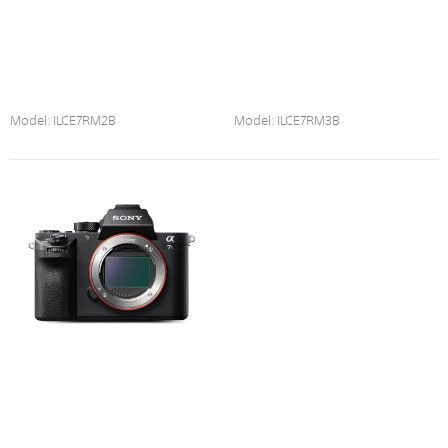
Model:
ILCE7RM2B
Model:
ILCE7RM3B