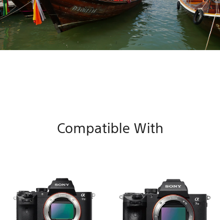
Compatible With