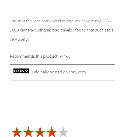
of
5
stars.
I bought this lens some weekes ago to use with my SONY
6600 camera during abroad travels. I found that such set is
very useful.
Recommends this product
✔
Yes
Originally posted on sony.com
☆☆☆☆☆
☆☆☆☆☆