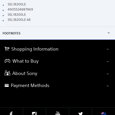
SEL18200LE
4905524887969
SEL18200LE
SEL18200LE AE
FOOTNOTES
Shopping Information
What to Buy
About Sony
Payment Methods