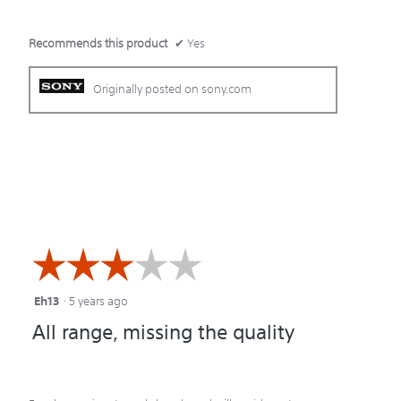
Recommends this product
✔
Yes
Originally posted on sony.com
☆☆☆☆☆
☆☆☆☆☆
Eh13
·
5 years ago
3
All range, missing the quality
out
of
5