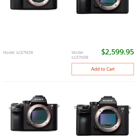
$2,599.95
Model:
ILCE7M2B
Model:
ILCE7M3B
Add to Cart