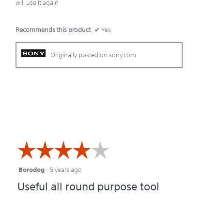
will use it again
Recommends this product
✔
Yes
Originally posted on sony.com
☆☆☆☆☆
☆☆☆☆☆
Borodog
·
5 years ago
4
Useful all round purpose tool
out
of
5