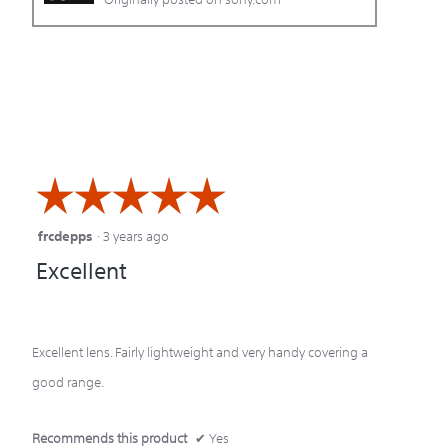
☆☆☆☆☆
☆☆☆☆☆
frcdepps
·
3 years ago
5
Excellent
out
of
5
Excellent lens. Fairly lightweight and very handy covering a
stars.
good range.
Recommends this product
✔
Yes