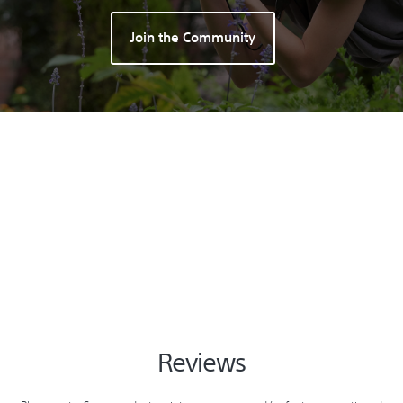
Join the Community
Reviews