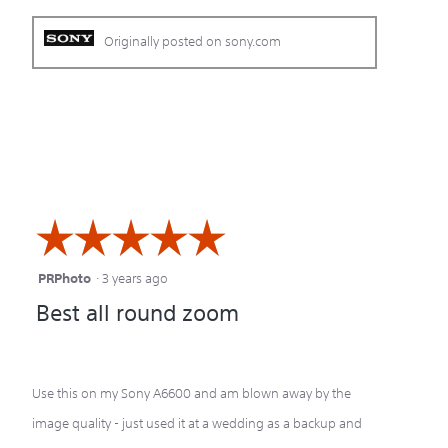
Originally posted on sony.com
☆☆☆☆☆
☆☆☆☆☆
PRPhoto
·
3 years ago
5
Best all round zoom
out
of
5
Use this on my Sony A6600 and am blown away by the
stars.
image quality - just used it at a wedding as a backup and