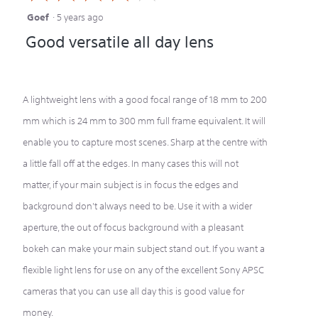
Goef
·
5 years ago
4
Good versatile all day lens
out
of
5
A lightweight lens with a good focal range of 18 mm to 200
stars.
mm which is 24 mm to 300 mm full frame equivalent. It will
enable you to capture most scenes. Sharp at the centre with
a little fall off at the edges. In many cases this will not
matter, if your main subject is in focus the edges and
background don't always need to be. Use it with a wider
aperture, the out of focus background with a pleasant
bokeh can make your main subject stand out. If you want a
flexible light lens for use on any of the excellent Sony APSC
cameras that you can use all day this is good value for
money.