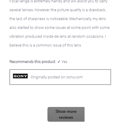
Focal range is extremely handy and will avoid you to carry
stars.
several lenses. However, the picture quality is a drawback,
the lack of sharpness is noticeable. Mechanically, my lens
also started to show some issues at some point with some
vibration produced inside de lens at random occasions. I
believe this is a common issue of this lens.
Recommends this product
✔
Yes
Originally posted on sony.com
Show more
reviews