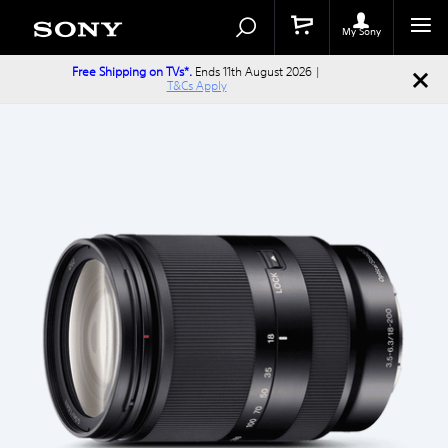
Search
Search
Catalog
My Sony
Free Shipping on TVs*.
Ends 11th August 2026 |
T&Cs Apply