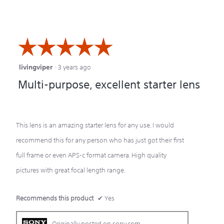
☆☆☆☆☆
☆☆☆☆☆
livingviper
·
3 years ago
5
Multi-purpose, excellent starter lens
out
of
5
This lens is an amazing starter lens for any use. I would
stars.
recommend this for any person who has just got their first
full frame or even APS-c format camera. High quality
pictures with great focal length range.
Recommends this product
✔
Yes
Originally posted on sony.com