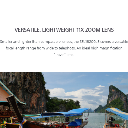
VERSATILE, LIGHTWEIGHT 11X ZOOM LENS
Smaller and lighter than comparable lenses, the SEL18200LE covers a versatile
focal length range from wide to telephoto. An ideal high magnification
"travel" lens.