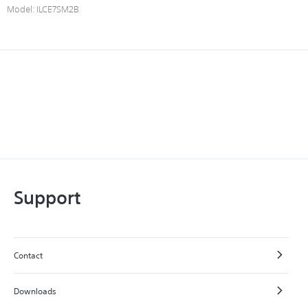
Model:
ILCE7SM2B
Support
Contact
Downloads