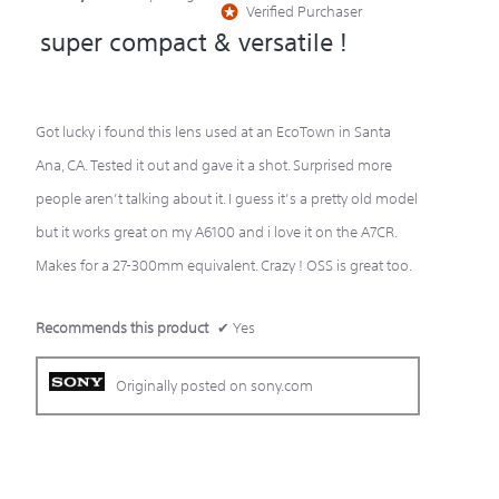
Verified Purchaser
*
out
super compact & versatile !
of
5
stars.
Got lucky i found this lens used at an EcoTown in Santa
Ana, CA. Tested it out and gave it a shot. Surprised more
people aren’t talking about it. I guess it’s a pretty old model
but it works great on my A6100 and i love it on the A7CR.
Makes for a 27-300mm equivalent. Crazy ! OSS is great too.
Recommends this product
✔
Yes
Originally posted on sony.com