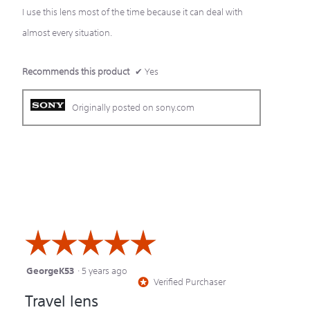
I use this lens most of the time because it can deal with
stars.
almost every situation.
Recommends this product
✔
Yes
Originally posted on sony.com
☆☆☆☆☆
☆☆☆☆☆
GeorgeK53
·
5 years ago
5
Verified Purchaser
*
out
Travel lens