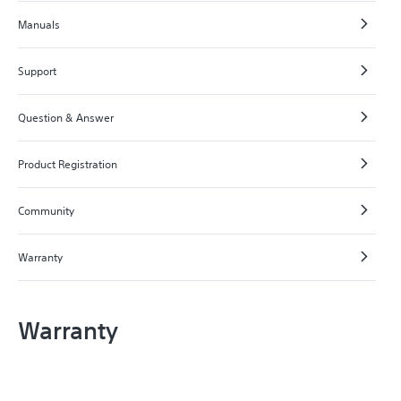
Manuals
Support
Question & Answer
Product Registration
Community
Warranty
Warranty