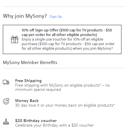
Why join MySony?
Sign Up
10% off Sign-up Offer ($100 cap for TV products - $50
cap per order for all other eligible products)
Enjoy a single use voucher for 10% off an eligible
purchase ($100 cap for TV products - $50 cap per order
for all other eligible products) when you join MySony^
MySony Member Benefits
Free Shipping
Free shipping with MySony on eligible products* – no
minimum spend required
Money Back
30 day love it or your money back on eligible products*
$20 Birthday voucher
Celebrate your Birthday with a $20 voucher