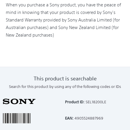
When you purchase a Sony product, you have the peace of
mind in knowing that your product is covered by Sony's
Standard Warranty provided by Sony Australia Limited (for
Australian purchases) and Sony New Zealand Limited (for
New Zealand purchases)
This product is searchable
Search for this product by using any of the following codes or IDs
Product ID:
SEL18200LE
EAN:
4905524887969