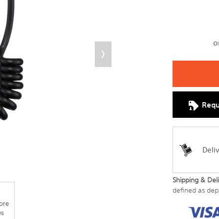
Requ
Deli
Shipping & Deli
defined as de
ore
es