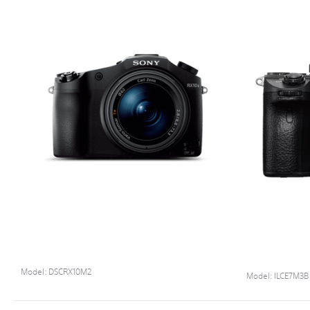
0.70
CARTON WEIGHT (KG)
Model:
DSCRX10M2
Model:
ILCE7M3B