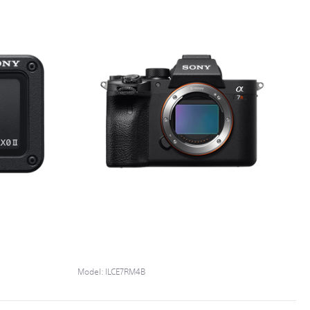
Model:
ILCE7RM4B