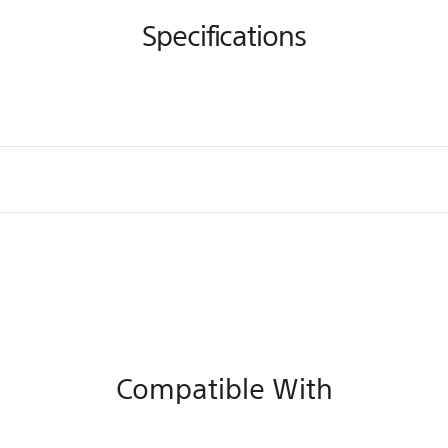
Specifications
Compatible With