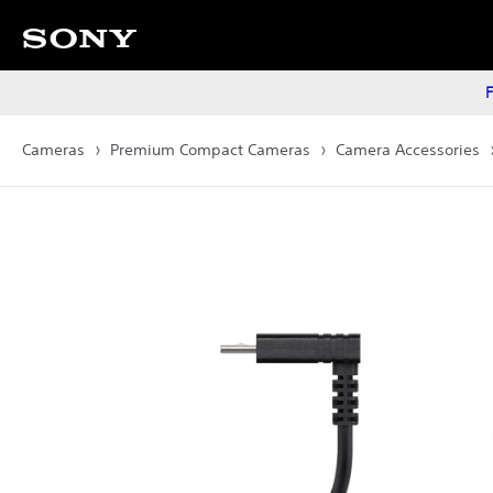
F
Cameras
Premium Compact Cameras
Camera Accessories