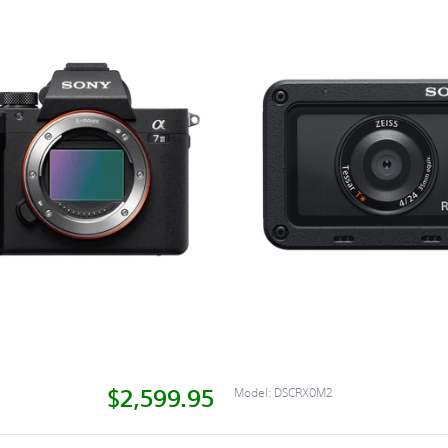
$2,599.95
Model:
DSCRX0M2