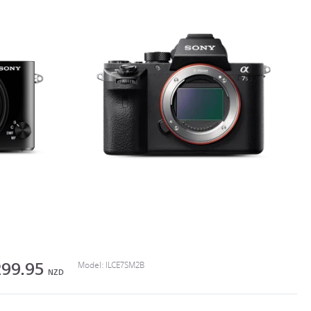
299.95
Model:
ILCE7SM2B
NZD