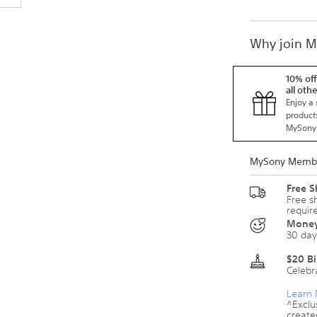
Why join 
10% off
all oth
Enjoy a 
products
MySony
MySony Membe
Free 
Free s
requir
Money
30 day
$20 B
Celebr
Learn
^Exclu
create