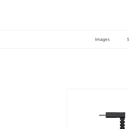
Images
S