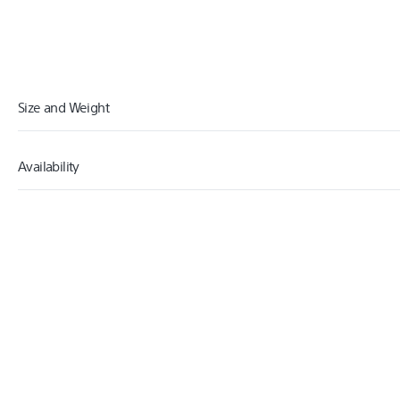
Size and Weight
Availability
9.00
WIDTH (CM)
16.00
HEIGHT (CM)
2018
RELEASED
0.06
WEIGHT (KG)
20.00
CARTON WIDTH (CM)
10.00
CARTON HEIGHT (CM)