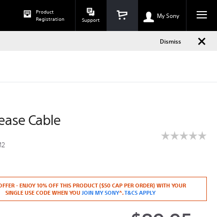
Dismiss
Product
h
phone
My Sony
Registration
Support
Dismiss
ease Cable
☆☆☆☆☆
☆☆☆☆☆
M2
No
rating
y.co.nz/digital-
value
for
CMM2.html
RX0
OFFER - ENJOY 10% OFF THIS PRODUCT ($50 CAP PER ORDER) WITH YOUR
Release
SINGLE USE CODE WHEN YOU
JOIN MY SONY
^.
T&CS APPLY
Cable