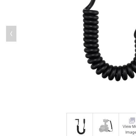
View M
Imag