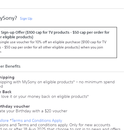
MySony?
Sign Up
 Sign-up Offer ($100 cap for TV products - $50 cap per order for
er eligible products)
single use voucher for 10% off an eligible purchase ($100 cap for TV
 - $50 cap per order for all other eligible products) when you join
^
r Benefits
Shipping
hipping with MySony on eligible products* – no minimum spend
ed
 Back
 love it or your money back on eligible products*
irthday voucher
ate your Birthday with a $20 voucher
 More
*
Terms and Conditions Apply
sions and Terms and conditions apply. Only for new accounts
d on or after 18 Aug 2025 that choose to opt in to news and offers