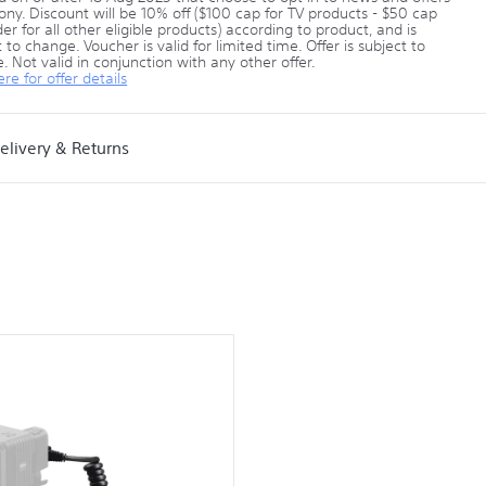
ony. Discount will be 10% off ($100 cap for TV products - $50 cap
er for all other eligible products) according to product, and is
 to change. Voucher is valid for limited time. Offer is subject to
. Not valid in conjunction with any other offer.
ere for offer details
elivery & Returns