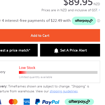
$89.95
NZD
Prices are in NZD and inclusive of GST.
^
Add to Cart
est a price match*
Set A Price Alert
Low Stock
very
Limited quantity available
very:
Timeframes shown are subject to change.
"Shipping" is
parture from warehouse. View our
shipping guidelines
.