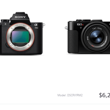
$6,
Model:
DSCRX1RM2