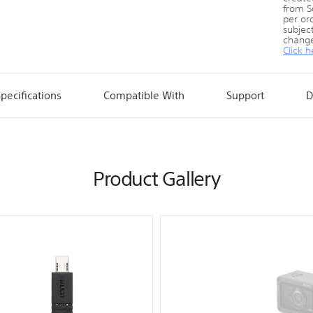
from S
per ord
subject
change
Click h
pecifications
Compatible With
Support
D
Product Gallery