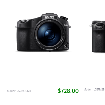
$728.00
Model:
ILCE7M2B
Model:
DSCRX10M4