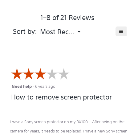
of
average
5.
rating
1–8 of 21 Reviews
value
is
3.3
Menu
≡
Sort by:
Most Recent
▼
of
Clicking
5.
on
the
following
button
will
update
the
☆☆☆☆☆
☆☆☆☆☆
content
below
Need help
·
6 years ago
3
How to remove screen protector
out
of
5
I have a Sony screen protector on my RX100 II. After being on the
stars.
camera for years, it needs to be replaced. I have a new Sony screen