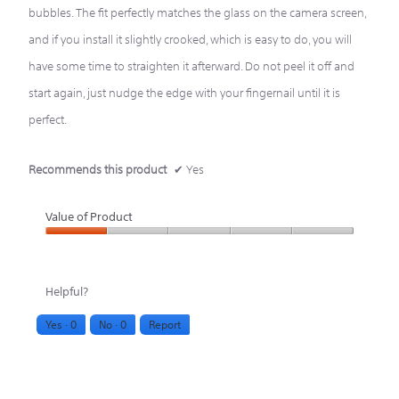
bubbles. The fit perfectly matches the glass on the camera screen,
and if you install it slightly crooked, which is easy to do, you will
have some time to straighten it afterward. Do not peel it off and
start again, just nudge the edge with your fingernail until it is
perfect.
Recommends this product
✔
Yes
Value of Product
Value
of
Helpful?
Product,
Yes ·
0
No ·
0
Report
1
out
of