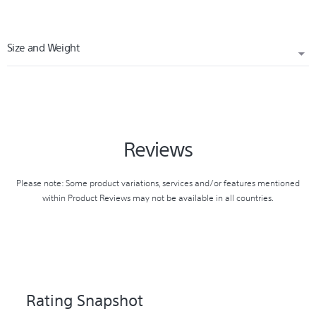
Size and Weight
WIDTH (CM)
1.00
Reviews
HEIGHT (CM)
16.00
Please note: Some product variations, services and/or features mentioned
within Product Reviews may not be available in all countries.
WEIGHT (KG)
0.02
CARTON WIDTH (CM)
11.50
Rating Snapshot