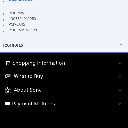
eBay Buy New
PCKLM15
4905524918953
PCK-LM15
PCK-LM15//J2SYH
FOOTNOTES
Shopping Information
What to Buy
About Sony
Payment Methods