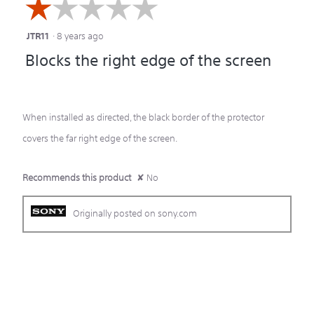
☆☆☆☆☆
☆☆☆☆☆
JTR11
·
8 years ago
1
Blocks the right edge of the screen
out
of
5
When installed as directed, the black border of the protector
stars.
covers the far right edge of the screen.
Recommends this product
✘
No
Originally posted on sony.com