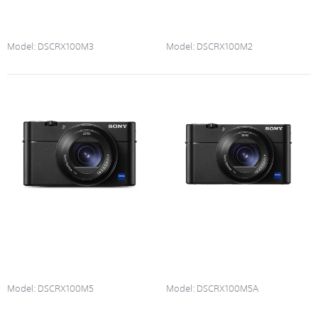
Model:
DSCRX100M3
Model:
DSCRX100M2
Model:
DSCRX100M5
Model:
DSCRX100M5A