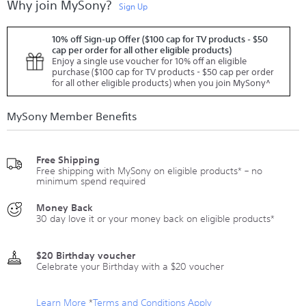
Why join MySony?
Sign Up
10% off Sign-up Offer ($100 cap for TV products - $50
cap per order for all other eligible products)
Enjoy a single use voucher for 10% off an eligible
purchase ($100 cap for TV products - $50 cap per order
for all other eligible products) when you join MySony^
MySony Member Benefits
Free Shipping
Free shipping with MySony on eligible products* – no
minimum spend required
Money Back
30 day love it or your money back on eligible products*
$20 Birthday voucher
Celebrate your Birthday with a $20 voucher
Learn More
*
Terms and Conditions Apply