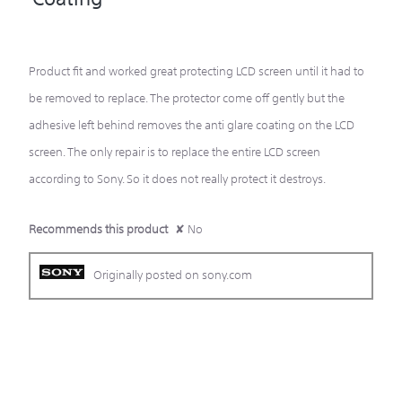
5
stars.
Product fit and worked great protecting LCD screen until it had to
be removed to replace. The protector come off gently but the
adhesive left behind removes the anti glare coating on the LCD
screen. The only repair is to replace the entire LCD screen
according to Sony. So it does not really protect it destroys.
Recommends this product
✘
No
Originally posted on sony.com