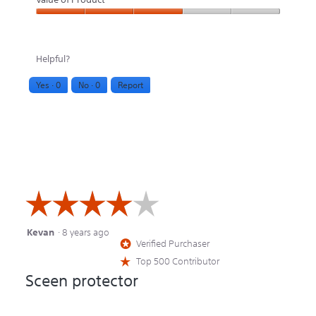
Value
of
Helpful?
Product,
Yes ·
0
No ·
0
Report
3
out
of
5
☆☆☆☆☆
☆☆☆☆☆
Kevan
·
8 years ago
4
Verified Purchaser
*
out
Top 500 Contributor
☆
of
Sceen protector
5