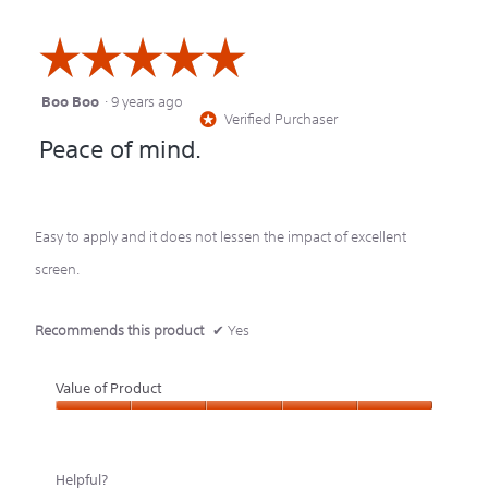
☆☆☆☆☆
☆☆☆☆☆
Boo Boo
·
9 years ago
5
Verified Purchaser
*
out
Peace of mind.
of
5
stars.
Easy to apply and it does not lessen the impact of excellent
screen.
Recommends this product
✔
Yes
Value of Product
Value
of
Helpful?