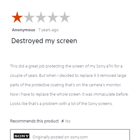
☆☆☆☆☆
☆☆☆☆☆
Anonymous
·
7 years ago
1
Destroyed my screen
out
of
5
This did a great job protecting the screen of my Sony a7rii for a
stars.
couple of years. But when I decided to replace it it removed large
parts of the protective coating that's on the camera's monitor.
Now I have to replace the whole screen. It was immaculate before.
Looks like that's a problem with a lot of the Sony screens.
Recommends this product
✘
No
Originally posted on sony.com