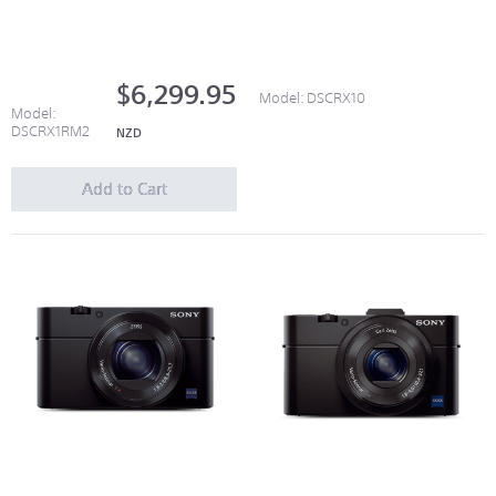
$6,299.95
Model:
DSCRX10
Model:
DSCRX1RM2
NZD
Add to Cart