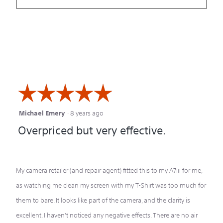
☆☆☆☆☆
☆☆☆☆☆
Michael Emery
·
8 years ago
5
Overpriced but very effective.
out
of
5
My camera retailer (and repair agent) fitted this to my A7iii for me,
stars.
as watching me clean my screen with my T-Shirt was too much for
them to bare. It looks like part of the camera, and the clarity is
excellent. I haven't noticed any negative effects. There are no air