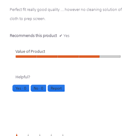
stars.
Perfect fit really good quality .... however no cleaning solution of
cloth to prep screen.
Recommends this product
✔
Yes
Value of Product
Value
of
Helpful?
Product,
Yes ·
0
No ·
0
Report
4
out
of
5