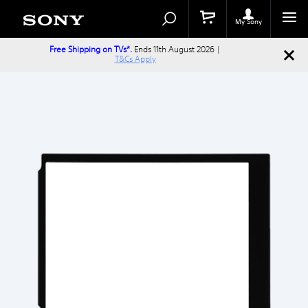
Search
Search
Catalog
My Sony
Free Shipping on TVs*.
Ends 11th August 2026 |
T&Cs Apply