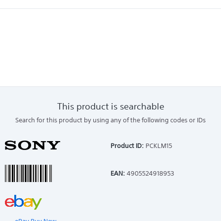
This product is searchable
Search for this product by using any of the following codes or IDs
Product ID:
PCKLM15
EAN:
4905524918953