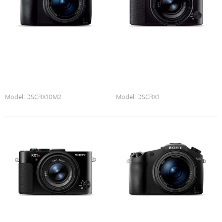
Model:
DSCRX10M2
Model:
DSCRX1