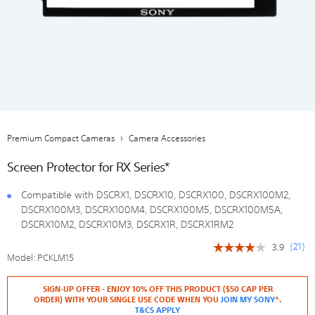
Premium Compact Cameras
Camera Accessories
Screen Protector for RX Series*
Compatible with DSCRX1, DSCRX10, DSCRX100, DSCRX100M2,
DSCRX100M3, DSCRX100M4, DSCRX100M5, DSCRX100M5A,
DSCRX10M2, DSCRX10M3, DSCRX1R, DSCRX1RM2
(
21
)
3.9
☆☆☆☆☆
☆☆☆☆☆
Model:
PCKLM15
3.9
out
https://store.sony.co.nz/digital-
Add
Details
Product
of
SIGN-UP OFFER - ENJOY 10% OFF THIS PRODUCT ($50 CAP PER
camera-
to
Actions
5
ORDER) WITH YOUR SINGLE USE CODE WHEN YOU
JOIN MY SONY
^.
accessories/PCKLM15.html
cart
stars.
T&CS APPLY
options