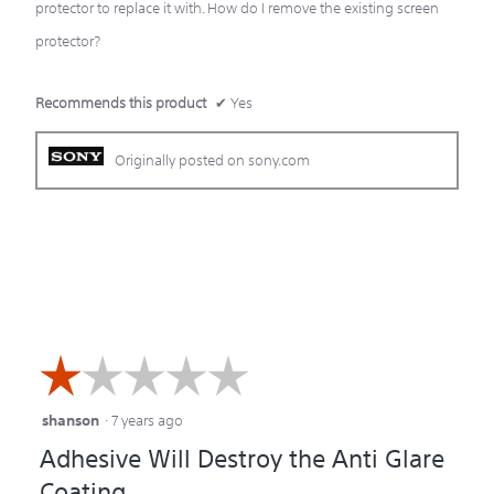
protector to replace it with. How do I remove the existing screen
protector?
Recommends this product
✔
Yes
Originally posted on sony.com
☆☆☆☆☆
☆☆☆☆☆
shanson
·
7 years ago
1
Adhesive Will Destroy the Anti Glare
out
Coating
of