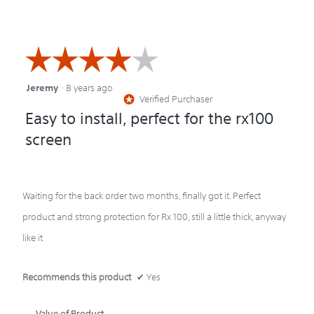
5
☆☆☆☆☆
☆☆☆☆☆
Jeremy
·
8 years ago
4
Verified Purchaser
*
out
Easy to install, perfect for the rx100
of
screen
5
stars.
Waiting for the back order two months, finally got it. Perfect
product and strong protection for Rx 100, still a little thick, anyway
like it
Recommends this product
✔
Yes
Value of Product