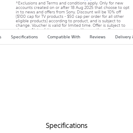
^Exclusions and Terms and conditions apply. Only for new
accounts created on or after 18 Aug 2025 that choose to opt
in to news and offers from Sony. Discount will be 10% off
($100 cap for TV products - $50 cap per order for all other
eligible products) according to product, and is subject to
change. Voucher is valid for limited time. Offer is subject to
change. Not valid in conjunction with any other offer.
Click here for offer details
s
Specifications
Compatible With
Reviews
Delivery
Specifications