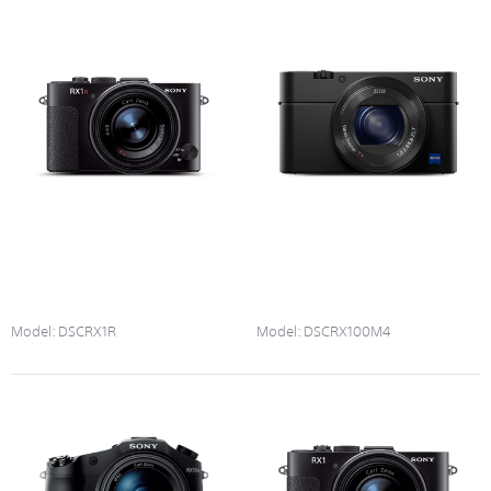
Model:
DSCRX1R
Model:
DSCRX100M4