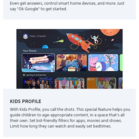
Even get answers, control smart home devices, and more. Just
say "Ok Google" to get started.
KIDS PROFILE
With Kids Profile, you call the shots. This special feature helps you
guide children to age-appropriate content, in a space that's all
their own. Set kid-friendly filters for apps, movies and shows.
Limit how long they can watch and easily set bedtimes.