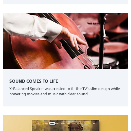
SOUND COMES TO LIFE
X-Balanced Speaker was created to fit the TV's slim design while
powering movies and music with clear sound.