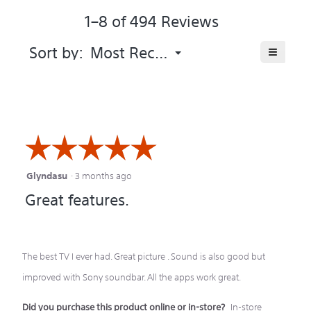
of
of
1–8 of 494 Reviews
the
5.
product
averag
Menu
≡
Sort by:
Most Recent
▼
rating
Clicking
value
on
is
the
following
4.3
button
of
will
update
5.
the
☆☆☆☆☆
☆☆☆☆☆
content
below
Glyndasu
·
3 months ago
5
Great features.
out
of
5
The best TV I ever had. Great picture . Sound is also good but
stars.
improved with Sony soundbar. All the apps work great.
Did you purchase this product online or in-store?
In-store