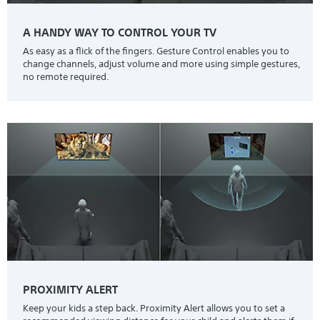
A HANDY WAY TO CONTROL YOUR TV
As easy as a flick of the fingers. Gesture Control enables you to
change channels, adjust volume and more using simple gestures,
no remote required.
PROXIMITY ALERT
Keep your kids a step back. Proximity Alert allows you to set a