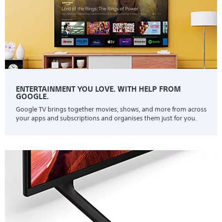
ENTERTAINMENT YOU LOVE. WITH HELP FROM
GOOGLE.
Google TV brings together movies, shows, and more from across
your apps and subscriptions and organises them just for you.