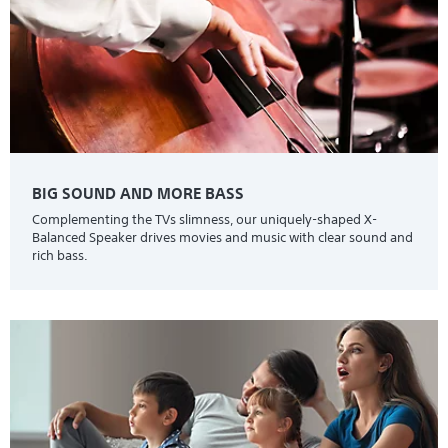
BIG SOUND AND MORE BASS
Complementing the TVs slimness, our uniquely-shaped X-
Balanced Speaker drives movies and music with clear sound and
rich bass.