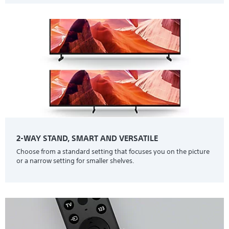
2-WAY STAND, SMART AND VERSATILE
Choose from a standard setting that focuses you on the picture
or a narrow setting for smaller shelves.