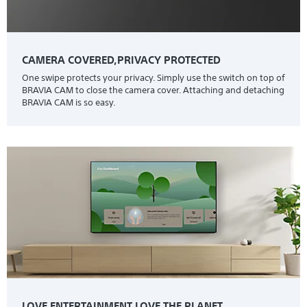
CAMERA COVERED,PRIVACY PROTECTED
One swipe protects your privacy. Simply use the switch on top of
BRAVIA CAM to close the camera cover. Attaching and detaching
BRAVIA CAM is so easy.
LOVE ENTERTAINMENT.LOVE THE PLANET.