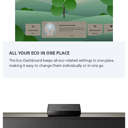
ALL YOUR ECO IN ONE PLACE
The Eco Dashboard keeps all eco-related settings in one place,
making it easy to change them individually or in one go.