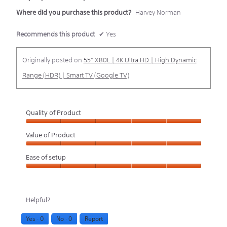
Where did you purchase this product?
Harvey Norman
Recommends this product
✔
Yes
Originally posted on
55" X80L | 4K Ultra HD | High Dynamic
Range (HDR) | Smart TV (Google TV)
Quality of Product
Quality
Value of Product
of
Value
Ease of setup
Product,
of
Ease
5
Product,
of
out
5
Helpful?
setup,
of
out
Yes ·
0
No ·
0
Report
5
5