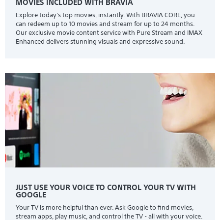
MOVIES INCLUDED WITH BRAVIA
Explore today's top movies, instantly. With BRAVIA CORE, you
can redeem up to 10 movies and stream for up to 24 months.
Our exclusive movie content service with Pure Stream and IMAX
Enhanced delivers stunning visuals and expressive sound.
JUST USE YOUR VOICE TO CONTROL YOUR TV WITH
GOOGLE
Your TV is more helpful than ever. Ask Google to find movies,
stream apps, play music, and control the TV - all with your voice.