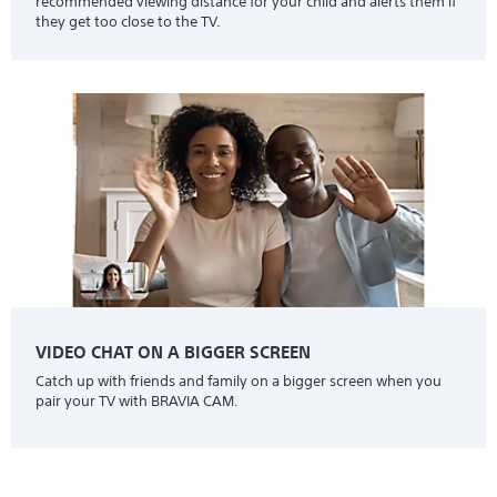
recommended viewing distance for your child and alerts them if
they get too close to the TV.
VIDEO CHAT ON A BIGGER SCREEN
Catch up with friends and family on a bigger screen when you
pair your TV with BRAVIA CAM.