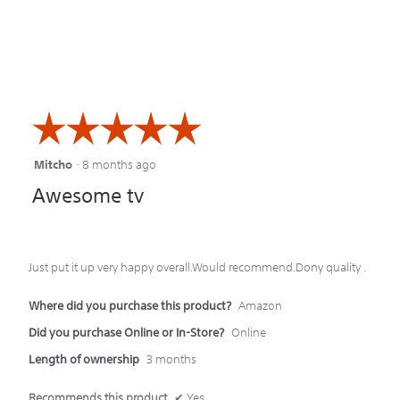
☆☆☆☆☆
☆☆☆☆☆
Mitcho
·
8 months ago
5
Awesome tv
out
of
5
Just put it up very happy overall.Would recommend.Dony quality .
stars.
Where did you purchase this product?
Amazon
Did you purchase Online or In-Store?
Online
Length of ownership
3 months
Recommends this product
✔
Yes