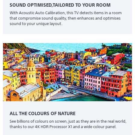
SOUND OPTIMISED,TAILORED TO YOUR ROOM
With Acoustic Auto Calibration, this TV detects items in a room
that compromise sound quality, then enhances and optimises
sound to your unique layout.
ALL THE COLOURS OF NATURE
See billions of colours on screen, just as they are in the real world,
thanks to our 4K HDR Processor X1 and a wide colour panel.