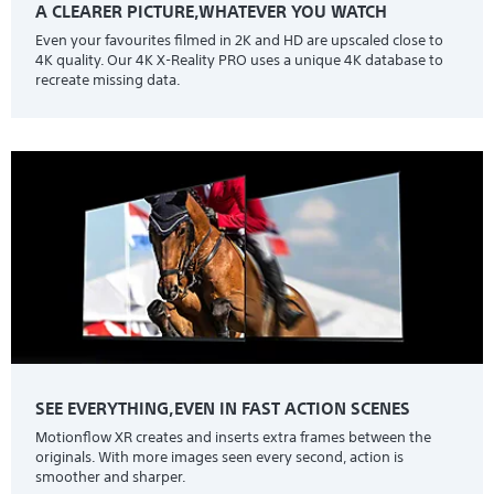
A CLEARER PICTURE,WHATEVER YOU WATCH
Even your favourites filmed in 2K and HD are upscaled close to
4K quality. Our 4K X-Reality PRO uses a unique 4K database to
recreate missing data.
SEE EVERYTHING,EVEN IN FAST ACTION SCENES
Motionflow XR creates and inserts extra frames between the
originals. With more images seen every second, action is
smoother and sharper.