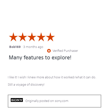
of
out
5
of
5
☆☆☆☆☆
☆☆☆☆☆
Bob169
·
3 months ago
5
Verified Purchaser
*
out
Many features to explore!
of
5
stars.
I like it! I wish I knew more about how it worked/what it can do.
Still a voyage of discovery!
Originally posted on sony.com