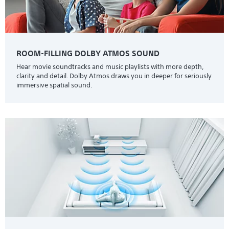
ROOM-FILLING DOLBY ATMOS SOUND
Hear movie soundtracks and music playlists with more depth,
clarity and detail. Dolby Atmos draws you in deeper for seriously
immersive spatial sound.