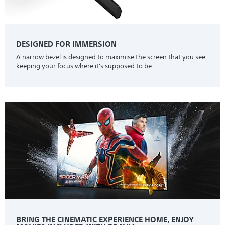
DESIGNED FOR IMMERSION
A narrow bezel is designed to maximise the screen that you see,
keeping your focus where it's supposed to be.
BRING THE CINEMATIC EXPERIENCE HOME, ENJOY