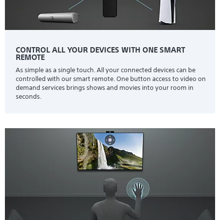
CONTROL ALL YOUR DEVICES WITH ONE SMART
REMOTE
As simple as a single touch. All your connected devices can be
controlled with our smart remote. One button access to video on
demand services brings shows and movies into your room in
seconds.