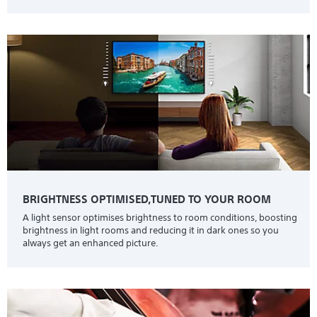
BRIGHTNESS OPTIMISED,TUNED TO YOUR ROOM
A light sensor optimises brightness to room conditions, boosting
brightness in light rooms and reducing it in dark ones so you
always get an enhanced picture.