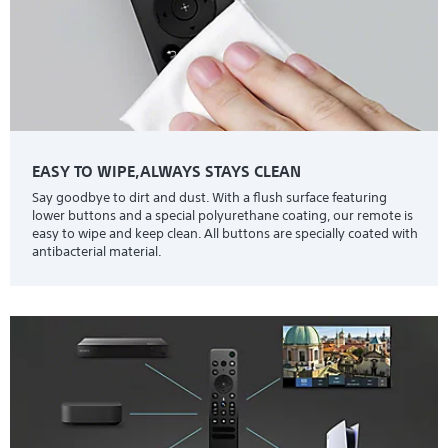
EASY TO WIPE,ALWAYS STAYS CLEAN
Say goodbye to dirt and dust. With a flush surface featuring
lower buttons and a special polyurethane coating, our remote is
easy to wipe and keep clean. All buttons are specially coated with
antibacterial material.