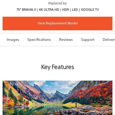
X80L
Replaced by
|
75" BRAVIA 3 | 4K ULTRA HD | HDR | LED | GOOGLE TV
4K
Ultra
HD
|
View Replacement Model
High
Dynamic
Range
(HDR)
Images
Specifications
Reviews
Support
Deliver
|
Smart
TV
(Google
TV)
Key Features