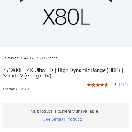
Television
4K TV - X8000 Series
75" X80L | 4K Ultra HD | High Dynamic Range (HDR) |
Smart TV (Google TV)
(
494
)
4.6
☆☆☆☆☆
☆☆☆☆☆
Model:
KD75X80L
4.6
out
of
5
stars.
This product is currently unavailable
Read
See Similar Products
reviews
for
75"