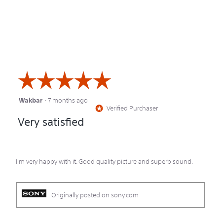
☆☆☆☆☆
☆☆☆☆☆
Wakbar
·
7 months ago
5
Verified Purchaser
*
out
Very satisfied
of
5
stars.
I m very happy with it. Good quality picture and superb sound.
Originally posted on sony.com