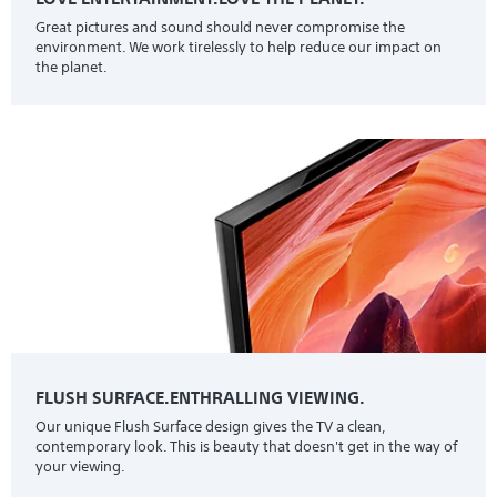
Great pictures and sound should never compromise the
environment. We work tirelessly to help reduce our impact on
the planet.
FLUSH SURFACE.ENTHRALLING VIEWING.
Our unique Flush Surface design gives the TV a clean,
contemporary look. This is beauty that doesn't get in the way of
your viewing.