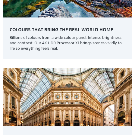
COLOURS THAT BRING THE REAL WORLD HOME
Billions of colours from a wide colour panel. Intense brightness
and contrast. Our 4K HDR Processor X1 brings scenes vividly to
life so everything feels real.