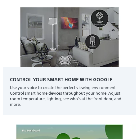
CONTROL YOUR SMART HOME WITH GOOGLE
Use your voice to create the perfect viewing environment.
Control smart home devices throughout your home. Adjust
room temperature, lighting, see who's at the front door, and
more.