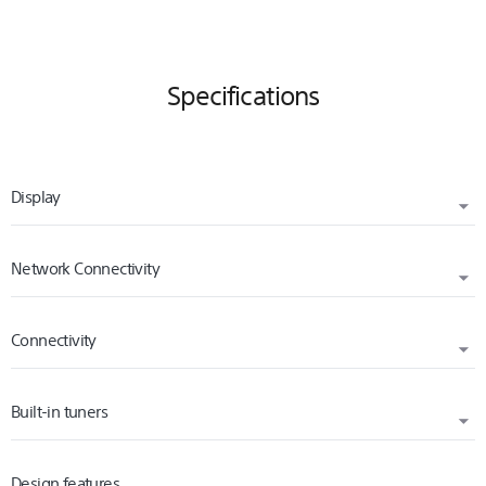
Specifications
Display
Network Connectivity
DISPLAY RESOLUTION (H X V, PIXELS)
3840 x 2160
Connectivity
INTERNET BROWSER
BACKLIGHT TYPE
Yes
Direct LED
Built-in tuners
WI-FI STANDARD
Wi-Fi Certified 802.11a/b/g/n/ac
Design features