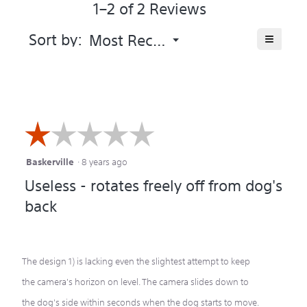
1–2 of 2 Reviews
5.
Menu
≡
Sort by:
Most Recent
▼
Clicking
on
the
following
button
will
update
the
☆☆☆☆☆
☆☆☆☆☆
content
below
Baskerville
·
8 years ago
1
Useless - rotates freely off from dog's
out
back
of
5
stars.
The design 1) is lacking even the slightest attempt to keep
the camera's horizon on level. The camera slides down to
the dog's side within seconds when the dog starts to move.