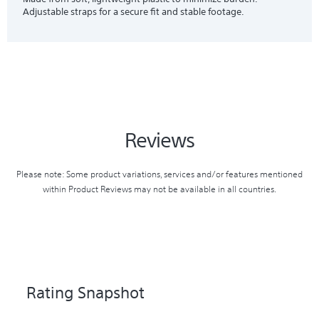
Adjustable straps for a secure fit and stable footage.
Reviews
Please note: Some product variations, services and/or features mentioned
within Product Reviews may not be available in all countries.
Rating Snapshot