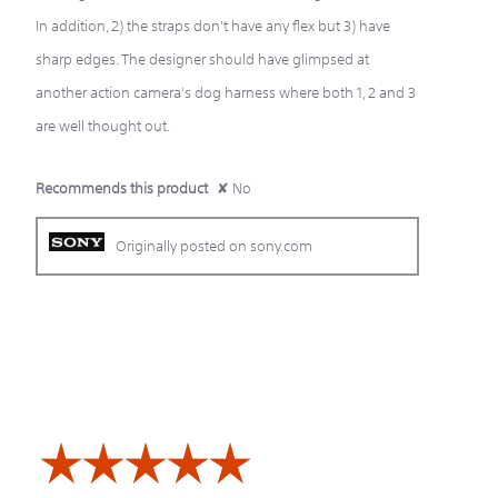
In addition, 2) the straps don't have any flex but 3) have
sharp edges. The designer should have glimpsed at
another action camera's dog harness where both 1, 2 and 3
are well thought out.
Recommends this product
✘
No
Originally posted on sony.com
☆☆☆☆☆
☆☆☆☆☆