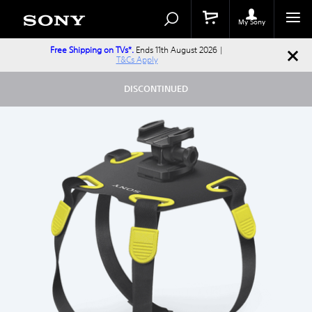
Search
Search
Catalog
My Sony
Free Shipping on TVs*.
Ends 11th August 2026 |
T&Cs Apply
DISCONTINUED