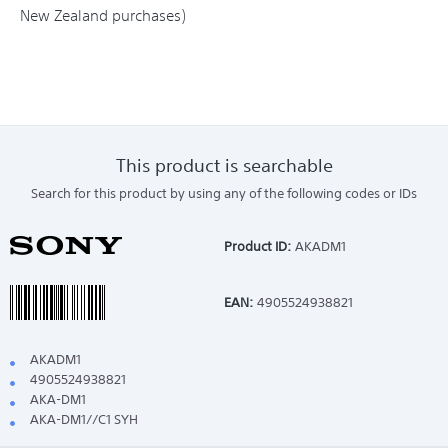
New Zealand purchases)
This product is searchable
Search for this product by using any of the following codes or IDs
Product ID:
AKADM1
EAN:
4905524938821
AKADM1
4905524938821
AKA-DM1
AKA-DM1//C1 SYH