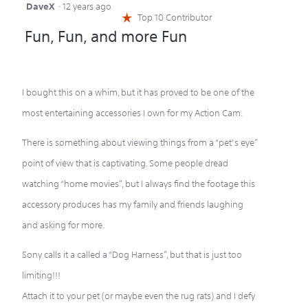
DaveX
·
12 years ago
5
Top 10 Contributor
☆
out
Fun, Fun, and more Fun
of
5
stars.
I bought this on a whim, but it has proved to be one of the
most entertaining accessories I own for my Action Cam.
There is something about viewing things from a “pet’s eye”
point of view that is captivating. Some people dread
watching “home movies”, but I always find the footage this
accessory produces has my family and friends laughing
and asking for more.
Sony calls it a called a “Dog Harness”, but that is just too
limiting!!!
Attach it to your pet (or maybe even the rug rats) and I defy