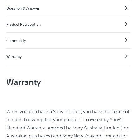
Question & Answer
Product Registration
Community
Warranty
Warranty
When you purchase a Sony product, you have the peace of
mind in knowing that your product is covered by Sony's
Standard Warranty provided by Sony Australia Limited (for
Australian purchases) and Sony New Zealand Limited (for