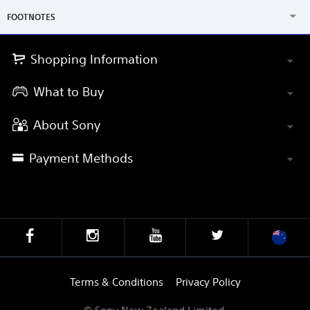
FOOTNOTES
Shopping Information
What to Buy
About Sony
Payment Methods
Terms & Conditions
Privacy Policy