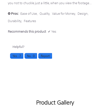
you not to chuckle just a little, when you view the footage…
Pros:
Ease of Use,
Quality,
Value for Money,
Design,
+
Durability,
Features
Recommends this product
✔
Yes
Helpful?
Yes ·
7
No ·
0
Report
Product Gallery