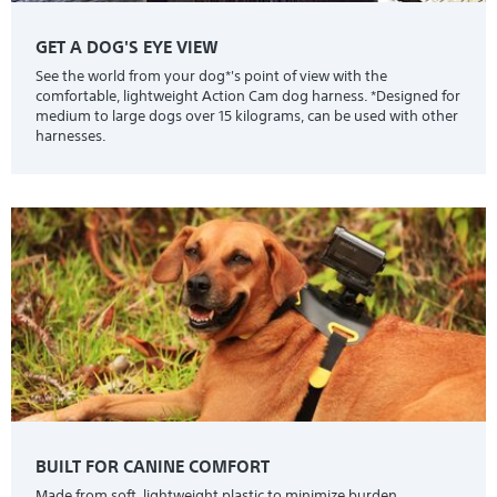
GET A DOG'S EYE VIEW
See the world from your dog*'s point of view with the
comfortable, lightweight Action Cam dog harness. *Designed for
medium to large dogs over 15 kilograms, can be used with other
harnesses.
BUILT FOR CANINE COMFORT
Made from soft, lightweight plastic to minimize burden.