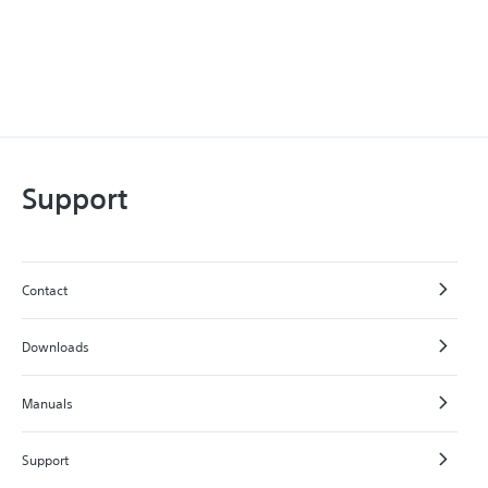
Support
Contact
Downloads
Manuals
Support