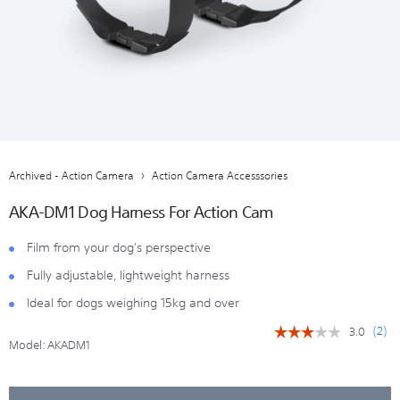
Archived - Action Camera
Action Camera Accesssories
AKA-DM1 Dog Harness For Action Cam
Film from your dog's perspective
Fully adjustable, lightweight harness
Ideal for dogs weighing 15kg and over
(
2
)
3.0
☆☆☆☆☆
☆☆☆☆☆
Model:
AKADM1
3
out
of
5