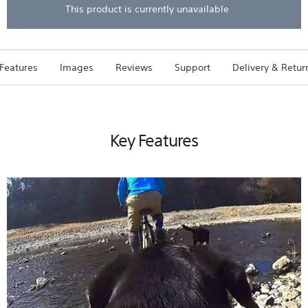
stars.
This product is currently unavailable
Read
reviews
for
AKA-
DM1
Features
Images
Reviews
Support
Delivery & Retur
Dog
Harness
For
Action
Cam
Key Features