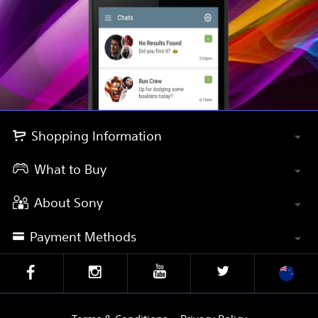
Shopping Information
What to Buy
About Sony
Payment Methods