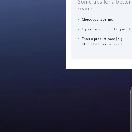
Some tips for a better
search...
Check your spelling
Try similar or related keywords
Enter a product code (e.g.
KD55X7500F or barcode)