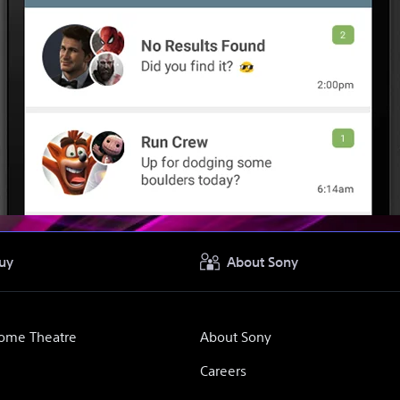
uy
About Sony
Home Theatre
About Sony
Careers