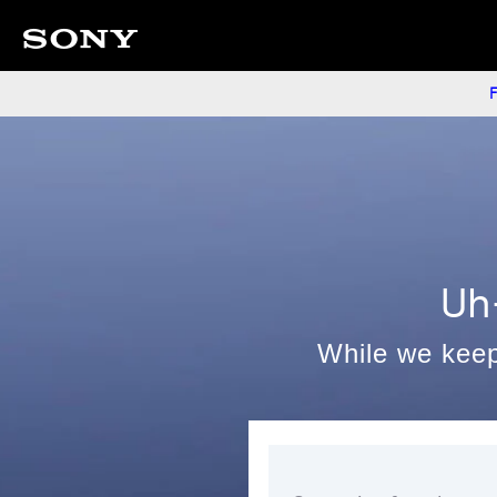
F
Uh
While we keep 