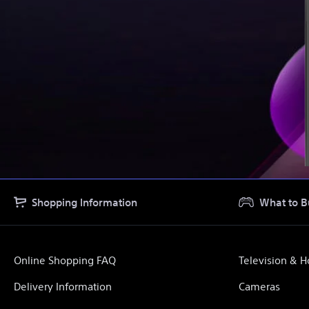
Shopping Information
What to B
Online Shopping FAQ
Television & 
Delivery Information
Cameras