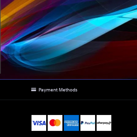
Payment Methods