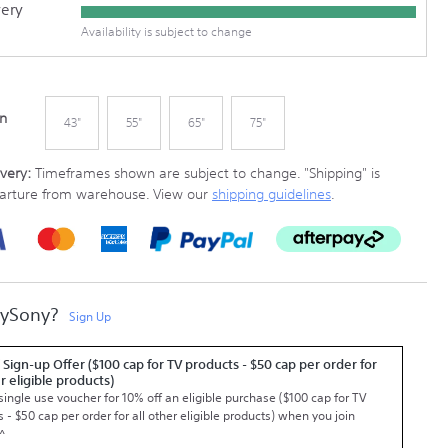
very
Availability is subject to change
In
43"
55"
65"
75"
very:
Timeframes shown are subject to change.
"Shipping" is
parture from warehouse. View our
shipping guidelines
.
MySony?
Sign Up
 Sign-up Offer ($100 cap for TV products - $50 cap per order for
er eligible products)
single use voucher for 10% off an eligible purchase ($100 cap for TV
 - $50 cap per order for all other eligible products) when you join
^