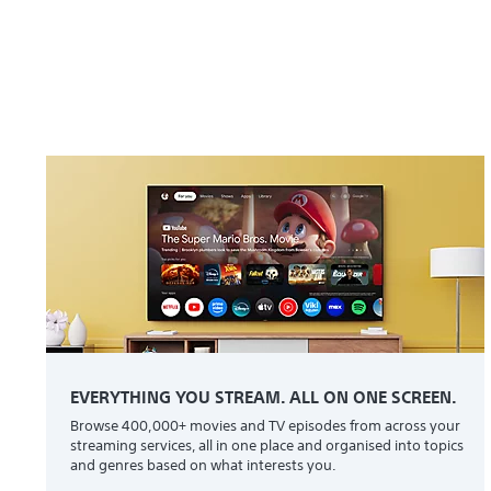
EVERYTHING YOU STREAM. ALL ON ONE SCREEN.
Browse 400,000+ movies and TV episodes from across your
streaming services, all in one place and organised into topics
and genres based on what interests you.