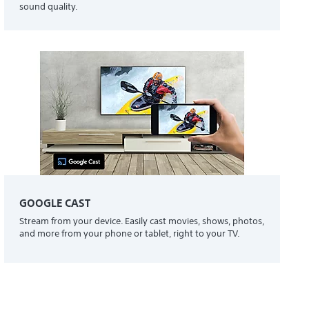
sound quality.
GOOGLE CAST
Stream from your device. Easily cast movies, shows, photos,
and more from your phone or tablet, right to your TV.