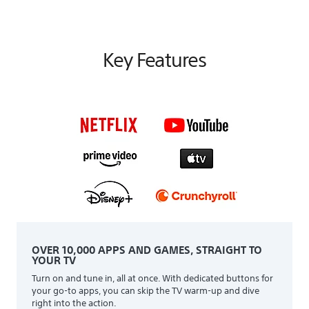
Key Features
OVER 10,000 APPS AND GAMES, STRAIGHT TO
YOUR TV
Turn on and tune in, all at once. With dedicated buttons for
your go-to apps, you can skip the TV warm-up and dive
right into the action.