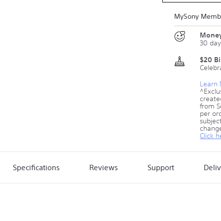
MySony Membe
Money
30 day
$20 B
Celebr
Learn
^Exclu
create
from S
per ord
subject
change
Click h
Specifications
Reviews
Support
Deli