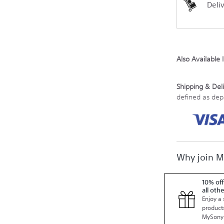
Deli
Also Available 
Shipping & Deli
defined as de
Why join 
10% off
all oth
Enjoy a 
products
MySony