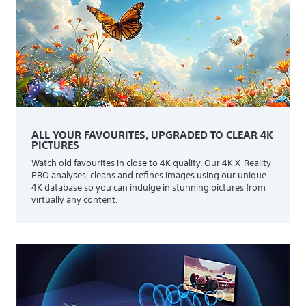
ALL YOUR FAVOURITES, UPGRADED TO CLEAR 4K
PICTURES
Watch old favourites in close to 4K quality. Our 4K X-Reality
PRO analyses, cleans and refines images using our unique
4K database so you can indulge in stunning pictures from
virtually any content.