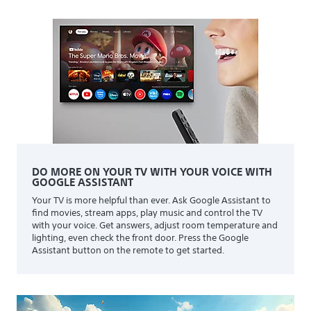
DO MORE ON YOUR TV WITH YOUR VOICE WITH
GOOGLE ASSISTANT
Your TV is more helpful than ever. Ask Google Assistant to
find movies, stream apps, play music and control the TV
with your voice. Get answers, adjust room temperature and
lighting, even check the front door. Press the Google
Assistant button on the remote to get started.