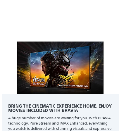
BRING THE CINEMATIC EXPERIENCE HOME, ENJOY
MOVIES INCLUDED WITH BRAVIA
A huge number of movies are waiting for you. With BRAVIA
technology, Pure Stream and IMAX Enhanced, everything
you watch is delivered with stunning visuals and expressive