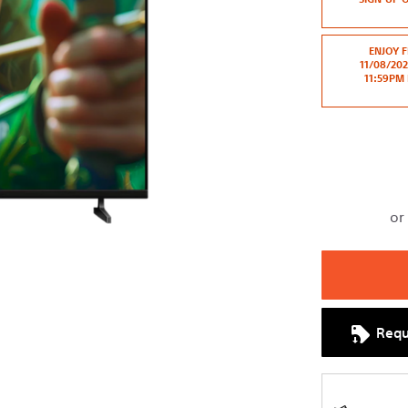
cart
options
ENJOY F
11/08/20
11:59PM 
Requ