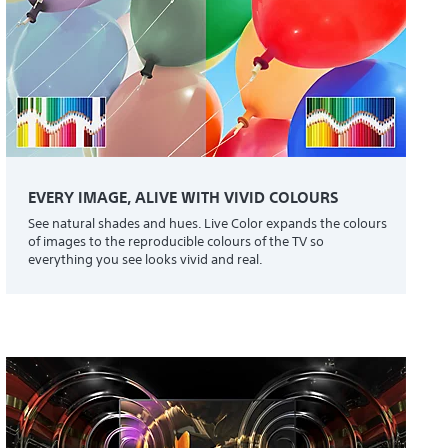
EVERY IMAGE, ALIVE WITH VIVID COLOURS
See natural shades and hues. Live Color expands the colours
of images to the reproducible colours of the TV so
everything you see looks vivid and real.