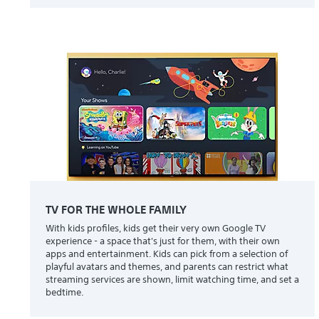
TV FOR THE WHOLE FAMILY
With kids profiles, kids get their very own Google TV
experience - a space that's just for them, with their own
apps and entertainment. Kids can pick from a selection of
playful avatars and themes, and parents can restrict what
streaming services are shown, limit watching time, and set a
bedtime.