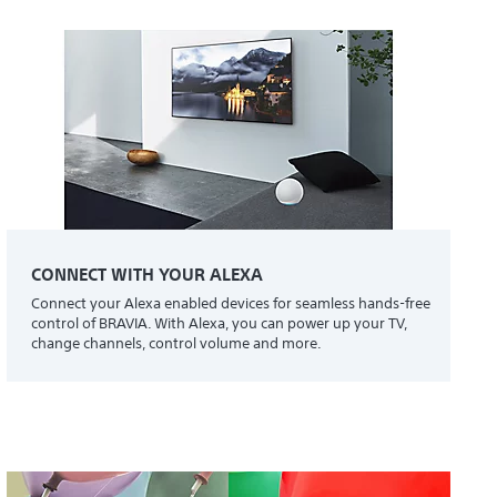
CONNECT WITH YOUR ALEXA
Connect your Alexa enabled devices for seamless hands-free
control of BRAVIA. With Alexa, you can power up your TV,
change channels, control volume and more.