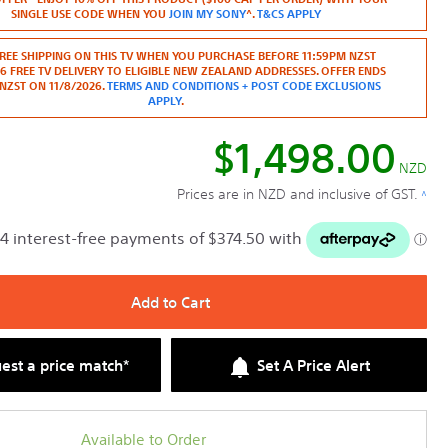
Read
SINGLE USE CODE WHEN YOU
JOIN MY SONY
^.
T&CS APPLY
reviews
for
50"
REE SHIPPING ON THIS TV WHEN YOU PURCHASE BEFORE 11:59PM NZST
BRAVIA
26 FREE TV DELIVERY TO ELIGIBLE NEW ZEALAND ADDRESSES. OFFER ENDS
2
NZST ON 11/8/2026.
TERMS AND CONDITIONS + POST CODE EXCLUSIONS
II
APPLY
.
|
4K
$1,498.00
Processor
X1
NZD
|
Prices are in NZD and inclusive of GST.
^
4K
Ultra
HD
|
High
Dynamic
Range
Add to Cart
(HDR)
|
Smart
TV
est a price match*
Set A Price Alert
(Google
TV)
Available to Order