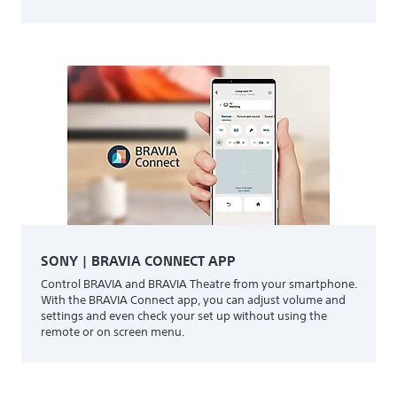
SONY | BRAVIA CONNECT APP
Control BRAVIA and BRAVIA Theatre from your smartphone.
With the BRAVIA Connect app, you can adjust volume and
settings and even check your set up without using the
remote or on screen menu.