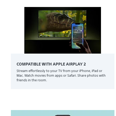
COMPATIBLE WITH APPLE AIRPLAY 2
Stream effortlessly to your TV from your iPhone, iPad or
Mac. Watch movies from apps or Safari. Share photos with
friends in the room.