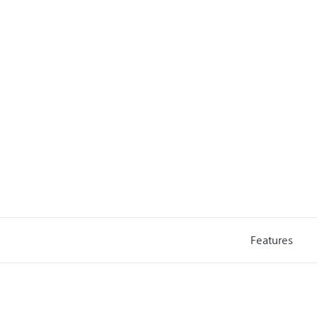
Features