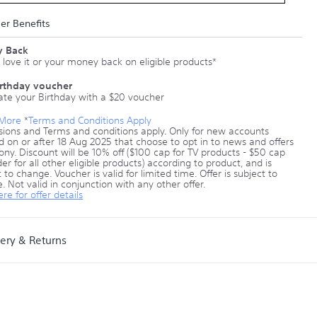
r Benefits
 Back
 love it or your money back on eligible products*
irthday voucher
ate your Birthday with a $20 voucher
 More
*
Terms and Conditions Apply
sions and Terms and conditions apply. Only for new accounts
d on or after 18 Aug 2025 that choose to opt in to news and offers
ony. Discount will be 10% off ($100 cap for TV products - $50 cap
er for all other eligible products) according to product, and is
 to change. Voucher is valid for limited time. Offer is subject to
. Not valid in conjunction with any other offer.
ere for offer details
very & Returns