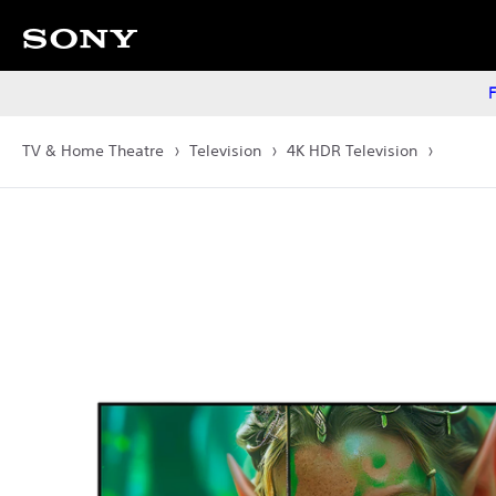
F
TV & Home Theatre
Television
4K HDR Television
Images