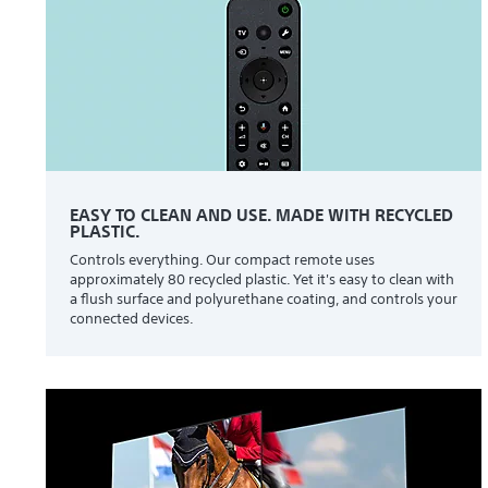
EASY TO CLEAN AND USE. MADE WITH RECYCLED
PLASTIC.
Controls everything. Our compact remote uses
approximately 80 recycled plastic. Yet it's easy to clean with
a flush surface and polyurethane coating, and controls your
connected devices.