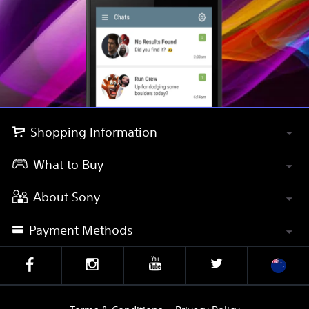
Shopping Information
What to Buy
About Sony
Payment Methods