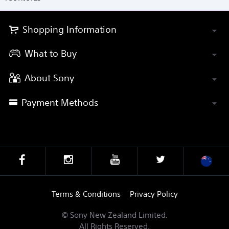
Shopping Information
What to Buy
About Sony
Payment Methods
Terms & Conditions
Privacy Policy
© Sony New Zealand Limited.
All Rights Reserved.