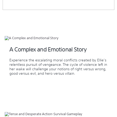
A Complex and Emotional Story
Experience the escalating moral conflicts created by Ellie’s
relentless pursuit of vengeance. The cycle of violence left in
her wake will challenge your notions of right versus wrong,
good versus evil, and hero versus villain.