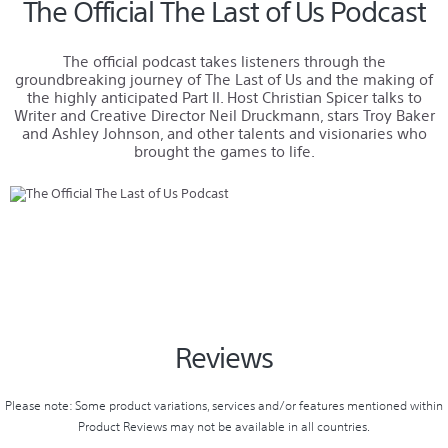
The Official The Last of Us Podcast
The official podcast takes listeners through the
groundbreaking journey of The Last of Us and the making of
the highly anticipated Part II. Host Christian Spicer talks to
Writer and Creative Director Neil Druckmann, stars Troy Baker
and Ashley Johnson, and other talents and visionaries who
brought the games to life.
Reviews
Please note: Some product variations, services and/or features mentioned within
Product Reviews may not be available in all countries.