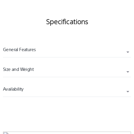
Specifications
General Features
Size and Weight
PLATFORM
PS4
Availability
WIDTH (CM)
1.50
RELEASED
HEIGHT (CM)
2020
17.00