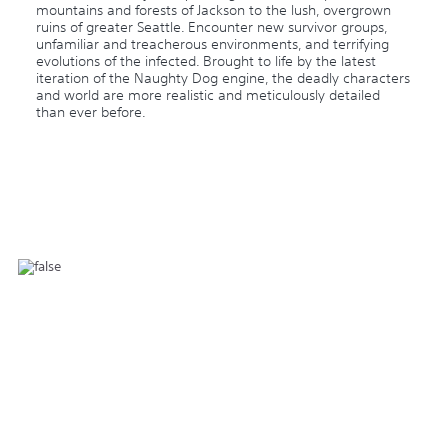
mountains and forests of Jackson to the lush, overgrown
ruins of greater Seattle. Encounter new survivor groups,
unfamiliar and treacherous environments, and terrifying
evolutions of the infected. Brought to life by the latest
iteration of the Naughty Dog engine, the deadly characters
and world are more realistic and meticulously detailed
than ever before.