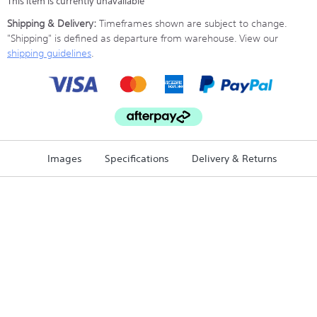
This item is currently unavailable
Shipping & Delivery:
Timeframes shown are subject to change.
"Shipping" is defined as departure from warehouse. View our
shipping guidelines
.
Images
Specifications
Delivery & Returns