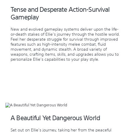
Tense and Desperate Action-Survival
Gameplay
New and evolved gameplay systems deliver upon the life-
or-death stakes of Ellie’s journey through the hostile world.
Feel her desperate struggle for survival through improved
features such as high-intensity melee combat, fluid
movement, and dynamic stealth. A broad variety of
weapons, crafting items, skills, and upgrades allows you to
personalize Ellie’s capabilities to your play style.
A Beautiful Yet Dangerous World
Set out on Ellie’s journey, taking her from the peaceful