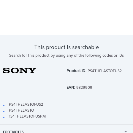
This product is searchable
Search for this product by using any of the following codes or IDs
Product ID:
PS4THELASTOFUS2
EAN:
9329909
PS4THELASTOFUS2
PS4THELASTO
1S4THELASTOFUSRM
FOOTNOTES