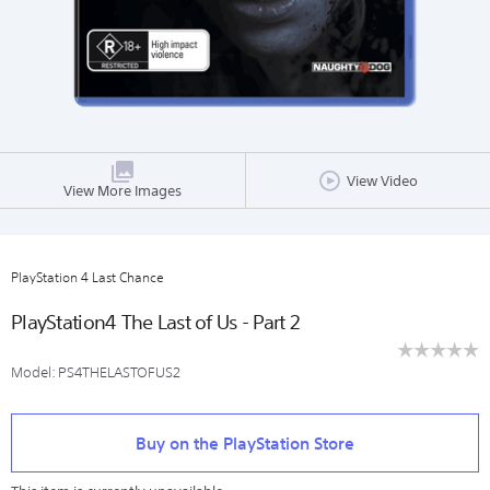
View Video
View More Images
PlayStation 4 Last Chance
PlayStation4 The Last of Us - Part 2
☆☆☆☆☆
☆☆☆☆☆
Model:
PS4THELASTOFUS2
No
rating
https://store.sony.co.nz/ps4-
Add
value
Details
Product
last-
to
for
Actions
Buy on the PlayStation Store
chance/PS4THELASTOFUS2.html
cart
options