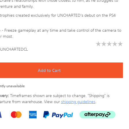
rake's relationships with those closest to him, as he struggles to
enture and family.
rophies created exclusively for UNCHARTED's debut on the PS4
- Freeze gameplay at any time and take control of the camera to
r most.
☆☆☆☆☆
☆☆☆☆☆
SUNCHARTEDCL
No
rating
y.co.nz/ps4-
value
for
UNCHARTEDCL.html
PlayStation
Add to Cart
Uncharted
The
Nathan
ently unavailable
Drake
Collection
very:
Timeframes shown are subject to change.
"Shipping" is
(PlayStation
parture from warehouse. View our
shipping guidelines
.
Hits)