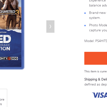
Experience D
balance adv
Brand-new t
system.
Photo Mode 
capture you
Model:
PS4HIT
Details
https://store.son
last-
Product
Add
chance/PS4HITS
to
Actions
cart
options
This item is curr
Shipping & Deli
defined as de
ore
es