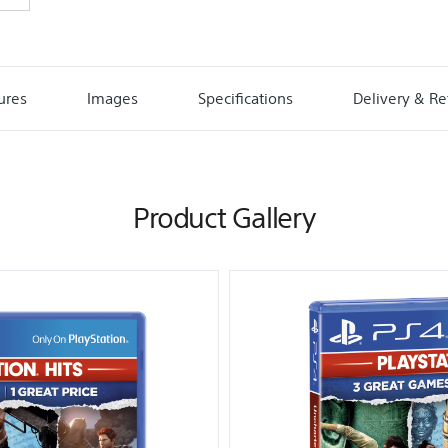
ures
Images
Specifications
Delivery & Re
Product Gallery