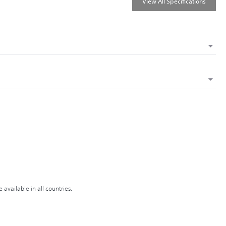
View All Specifications
available in all countries.