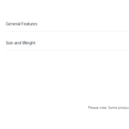
General Features
Size and Weight
PS4
PLATFORM
1.50
WIDTH (CM)
17.00
HEIGHT (CM)
0.08
WEIGHT (KG)
Please note: Some product 
18.00
CARTON WIDTH (CM)