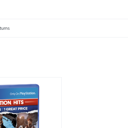
turns