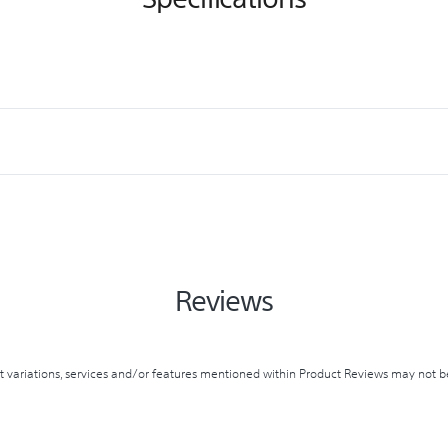
Reviews
variations, services and/or features mentioned within Product Reviews may not be 