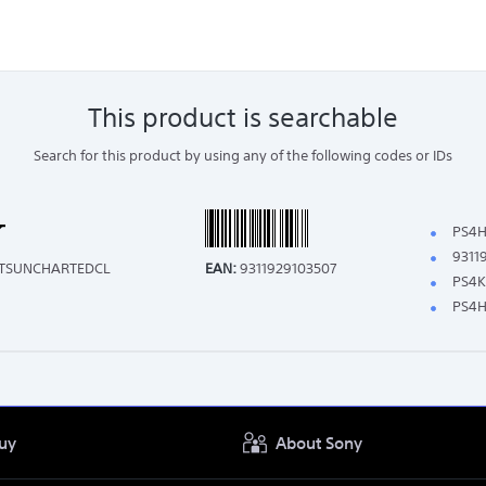
This product is searchable
Search for this product by using any of the following codes or IDs
PS4H
9311
ITSUNCHARTEDCL
EAN:
9311929103507
PS4K
PS4H
uy
About Sony