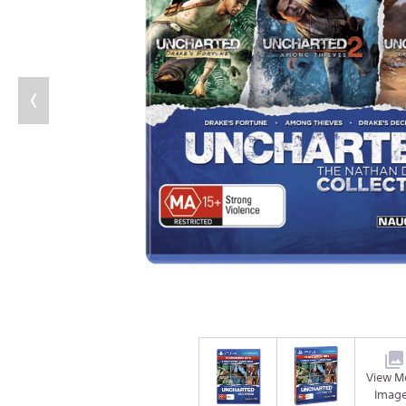
View M
Imag