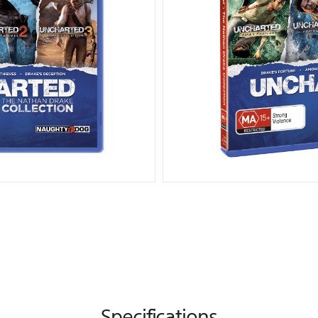
Specifications