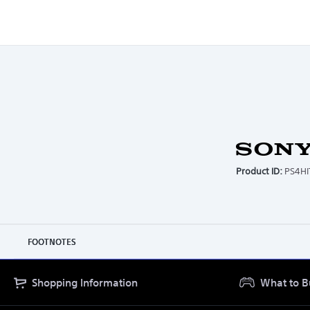
15.00
CARTON HEIGHT (CM)
2.20
CARTON WEIGHT (KG)
Product ID:
PS4H
FOOTNOTES
Shopping Information
What to B