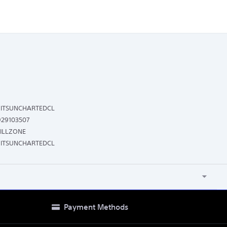
ITSUNCHARTEDCL
929103507
ILLZONE
ITSUNCHARTEDCL
Payment Methods