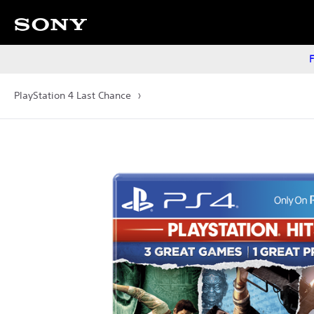
F
PlayStation 4 Last Chance