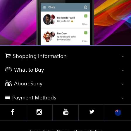
Shopping Information
What to Buy
About Sony
Payment Methods