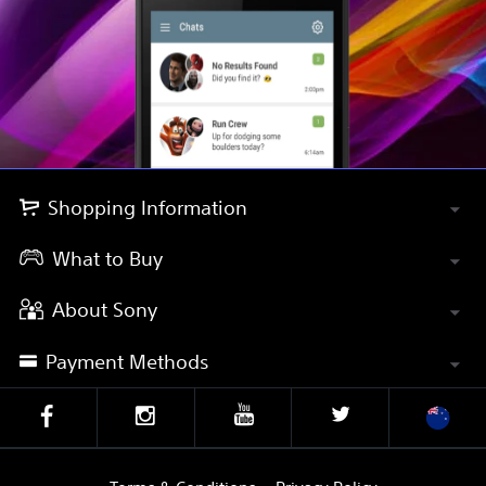
Shopping Information
What to Buy
About Sony
Payment Methods