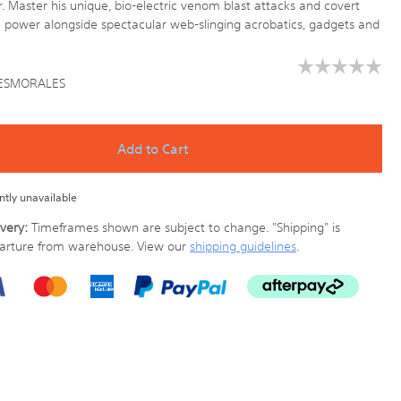
r. Master his unique, bio-electric venom blast attacks and covert
power alongside spectacular web-slinging acrobatics, gadgets and
☆☆☆☆☆
☆☆☆☆☆
ESMORALES
No
rating
ony.co.nz/games/PS5MILESMORALES.html
value
for
Add to Cart
ently unavailable
very:
Timeframes shown are subject to change.
"Shipping" is
parture from warehouse. View our
shipping guidelines
.