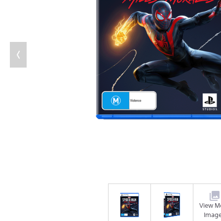
View M
Imag