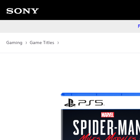
F
Gaming
Game Titles