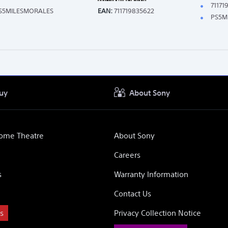
71171
S5MILESMORALES
EAN:
711719835622
PS5M
uy
About Sony
Home Theatre
About Sony
Careers
s
Warranty Information
Contact Us
s
Privacy Collection Notice