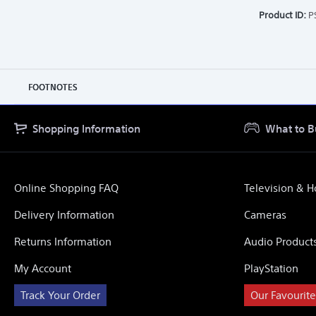
Product ID:
P
FOOTNOTES
Shopping Information
What to B
Online Shopping FAQ
Television & 
Delivery Information
Cameras
Returns Information
Audio Product
My Account
PlayStation
Track Your Order
Our Favourite