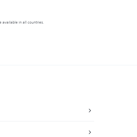
available in all countries.