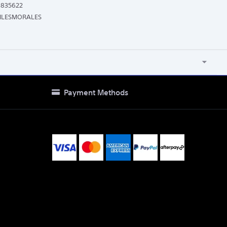
9835622
ILESMORALES
Payment Methods