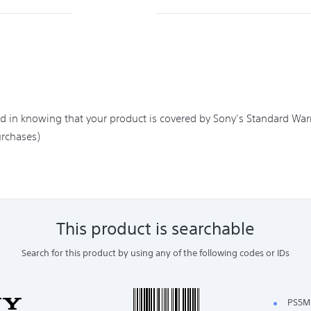
in knowing that your product is covered by Sony's Standard Warra
rchases)
This product is searchable
Search for this product by using any of the following codes or IDs
PS5M