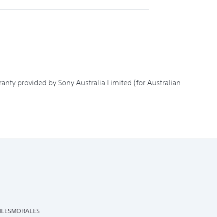
nty provided by Sony Australia Limited (for Australian
ILESMORALES