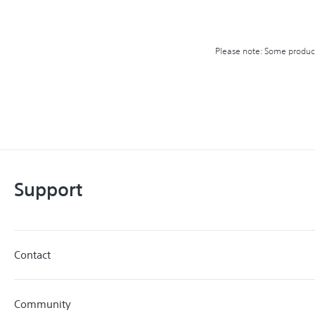
Please note: Some product 
Support
Contact
Community