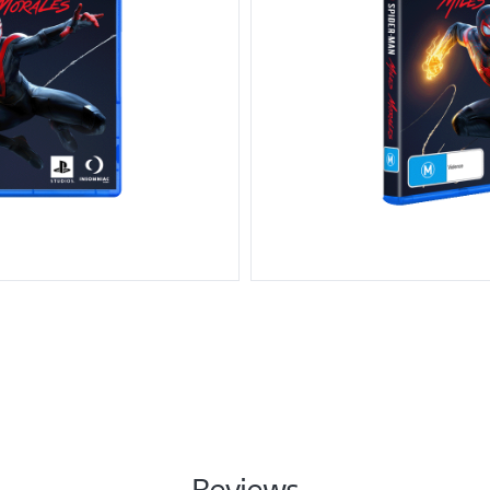
Reviews