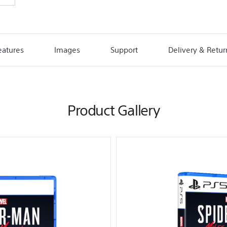
eatures
Images
Support
Delivery & Retur
Product Gallery