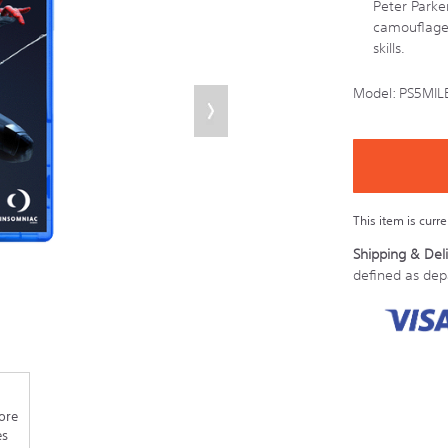
Peter Parke
camouflage 
skills.
Model:
PS5MIL
Details
https://store.s
Product
Add
to
Actions
cart
options
This item is curr
Shipping & Deli
defined as de
ore
es