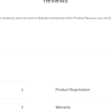
variations, services and/or features mentioned within Product Reviews may not be 
Product Registration
Warranty