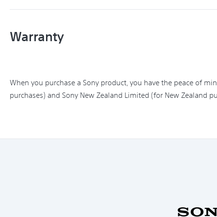
Warranty
When you purchase a Sony product, you have the peace of mind 
purchases) and Sony New Zealand Limited (for New Zealand pu