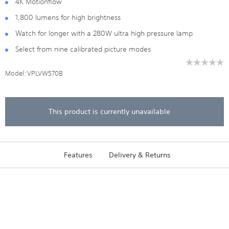
4K Motionflow
1,800 lumens for high brightness
Watch for longer with a 280W ultra high pressure lamp
Select from nine calibrated picture modes
☆☆☆☆☆
☆☆☆☆☆
Model:
VPLVW570B
No
rating
value
for
VPL-
This product is currently unavailable
VW570
4K
HDR
SXRD
Home
Features
Delivery & Returns
Cinema
Projecto
with
1800
lumens
brightne
(Black)