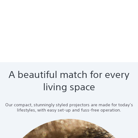
A beautiful match for every
living space
Our compact, stunningly styled projectors are made for today’s
lifestyles, with easy set-up and fuss-free operation.