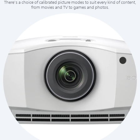
There’s a choice of calibrated picture modes to suit every kind of content,
from movies and TV to games and photos.