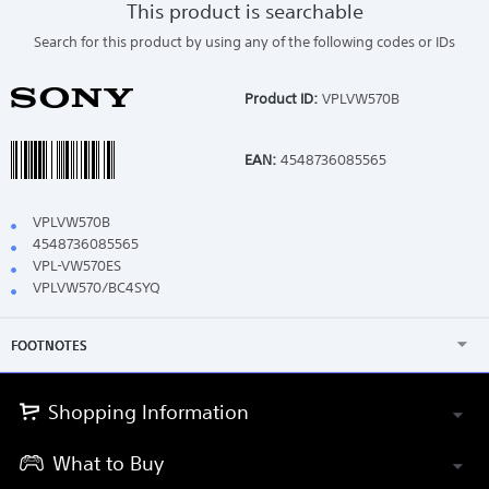
This product is searchable
Search for this product by using any of the following codes or IDs
Product ID:
VPLVW570B
EAN:
4548736085565
VPLVW570B
4548736085565
VPL-VW570ES
VPLVW570/BC4SYQ
FOOTNOTES
Shopping Information
What to Buy