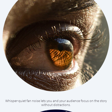
Whisper-quiet fan noise lets you and your audience focus on the story
without distractions.