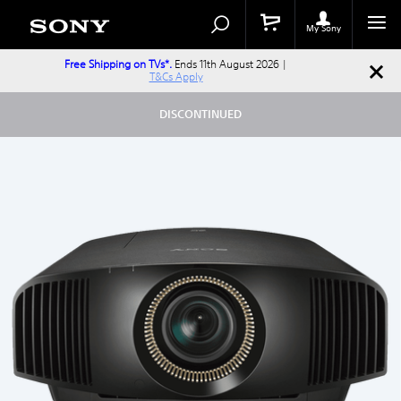
Search
Search
Catalog
My Sony
Free Shipping on TVs*.
Ends 11th August 2026 |
T&Cs Apply
DISCONTINUED