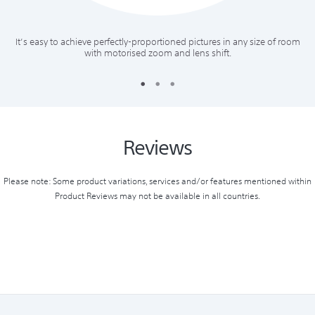
It’s easy to achieve perfectly-proportioned pictures in any size of room
with motorised zoom and lens shift.
Reviews
Please note: Some product variations, services and/or features mentioned within
Product Reviews may not be available in all countries.