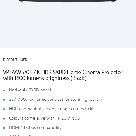
DISCONTINUED
VPL-VW570B 4K HDR SXRD Home Cinema Projector
with 1800 lumens brightness (Black)
Native 4K SXRD panel
350,000:1 dynamic contrast for stunning realism
HDR compatibility: every image comes to life
Colours come alive with TRILUMINOS
HDMI 18 Gbps compatibility