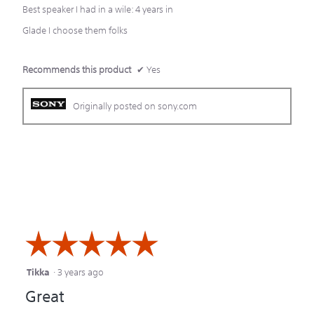
stars.
Best speaker I had in a wile: 4 years in
Glade I choose them folks
Recommends this product
✔
Yes
Originally posted on sony.com
☆☆☆☆☆
☆☆☆☆☆
Tikka
·
3 years ago
5
Great
out
of