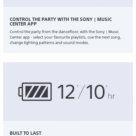
CONTROL THE PARTY WITH THE SONY | MUSIC
CENTER APP
Control the party from the dancefloor, with the Sony | Music
Center app - select your favourite playlists, cue the next song,
change lighting patterns and sound modes.
BUILT TO LAST