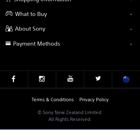
What to Buy
About Sony
Payment Methods
Terms & Conditions
Privacy Policy
© Sony New Zealand Limited.
All Rights Reserved.