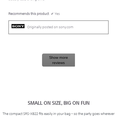
Recommends this product
✔
Yes
Originally posted on sony.com
Show more
reviews
SMALL ON SIZE, BIG ON FUN
The compact SRS-XB22 fits easily in your bag – so the party goes wherever