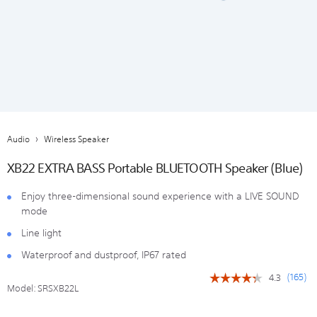
Audio
Wireless Speaker
XB22 EXTRA BASS Portable BLUETOOTH Speaker (Blue)
Enjoy three-dimensional sound experience with a LIVE SOUND
mode
Line light
Waterproof and dustproof, IP67 rated
(
165
)
4.3
☆☆☆☆☆
☆☆☆☆☆
Model:
SRSXB22L
4.3
out
of