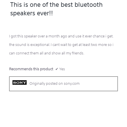
This is one of the best bluetooth
out
speakers ever!!
of
5
stars.
I got this speaker over a month ago and use it ever chance i get.
the sound is exceptional. I cant wait to get at least two more so i
can connect them all and show all my friends.
Recommends this product
✔
Yes
Originally posted on sony.com