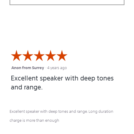
☆☆☆☆☆
☆☆☆☆☆
Anon from Surrey
·
4 years ago
5
Excellent speaker with deep tones
out
and range.
of
5
stars.
Excellent speaker with deep tones and range. Long duration
charge is more than enough