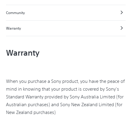
Community
Warranty
Warranty
When you purchase a Sony product, you have the peace of
mind in knowing that your product is covered by Sony's
Standard Warranty provided by Sony Australia Limited (for
Australian purchases) and Sony New Zealand Limited (for
New Zealand purchases)