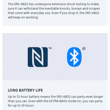
The SRS-XB22 has undergone extensive shock testing to make
sure it can withstand the inevitable knocks, bumps and scrapes
that come with everyday use. Even if you drop it, the SRS-XB22
will keep on working.
LONG BATTERY LIFE
Up to 12-hour battery means the SRS-XB22 can party even longer
than you can. Even with the EXTRA BASS mode on, you can party
for up to 10 hours