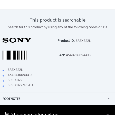
This product is searchable
Search for this product by using any of the following codes or IDs
Product ID:
SRSXB22L
EAN:
4548736094413
SRSXB22L
4548736094413
SRS-XB22
SRS-XB22/LC AU
FOOTNOTES
Shopping Information