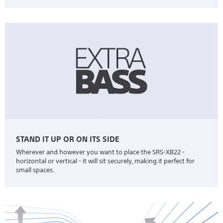
STAND IT UP OR ON ITS SIDE
Wherever and however you want to place the SRS-XB22 -
horizontal or vertical - it will sit securely, making it perfect for
small spaces.