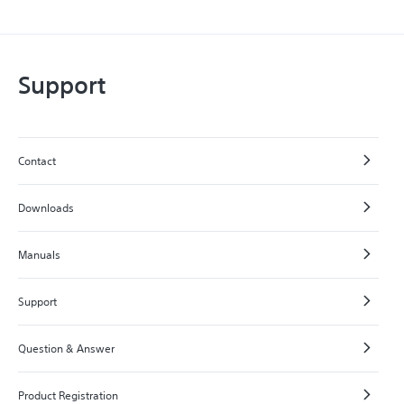
Support
Contact
Downloads
Manuals
Support
Question & Answer
Product Registration