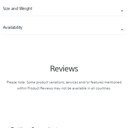
Size and Weight
SPEAKER SIZE
Satellite Speaker: 42mm
Availability
DIMENSIONS (W X H X D)
SPEAKER TYPE
Approx. 201 x 72 x68 (mm)
Full Range
RELEASED
WEIGHT
2019
COMMUNICATION SYSTEM
Approx. 540 g
Bluetooth Specification version 4.2
Reviews
COMPATIBLE PROFILES
Please note: Some product variations, services and/or features mentioned
A2DP / AVRCP / HSP / HFP / SPP
within Product Reviews may not be available in all countries.
HANDS-FREE FUNCTION
Yes
INPUT AND OUTPUT TERMINALS