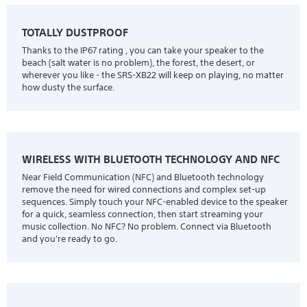
TOTALLY DUSTPROOF
Thanks to the IP67 rating , you can take your speaker to the
beach (salt water is no problem), the forest, the desert, or
wherever you like - the SRS-XB22 will keep on playing, no matter
how dusty the surface.
WIRELESS WITH BLUETOOTH TECHNOLOGY AND NFC
Near Field Communication (NFC) and Bluetooth technology
remove the need for wired connections and complex set-up
sequences. Simply touch your NFC-enabled device to the speaker
for a quick, seamless connection, then start streaming your
music collection. No NFC? No problem. Connect via Bluetooth
and you're ready to go.