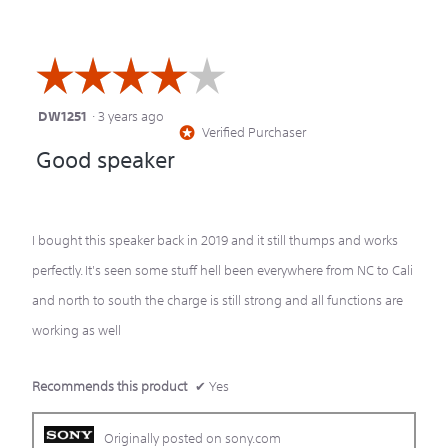
☆☆☆☆☆
☆☆☆☆☆
DW1251
·
3 years ago
4
Verified Purchaser
*
out
Good speaker
of
5
stars.
I bought this speaker back in 2019 and it still thumps and works
perfectly. It's seen some stuff hell been everywhere from NC to Cali
and north to south the charge is still strong and all functions are
working as well
Recommends this product
✔
Yes
Originally posted on sony.com