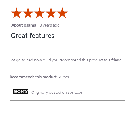
☆☆☆☆☆
☆☆☆☆☆
About osama
·
3 years ago
5
Great features
out
of
5
I ot go to bed now ould you recommend this product to a friend
stars.
Recommends this product
✔
Yes
Originally posted on sony.com