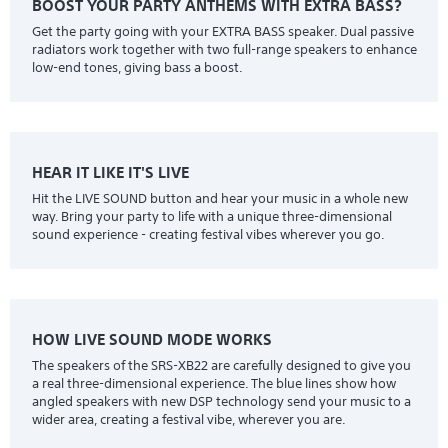
BOOST YOUR PARTY ANTHEMS WITH EXTRA BASS?
Get the party going with your EXTRA BASS speaker. Dual passive
radiators work together with two full-range speakers to enhance
low-end tones, giving bass a boost.
HEAR IT LIKE IT'S LIVE
Hit the LIVE SOUND button and hear your music in a whole new
way. Bring your party to life with a unique three-dimensional
sound experience - creating festival vibes wherever you go.
HOW LIVE SOUND MODE WORKS
The speakers of the SRS-XB22 are carefully designed to give you
a real three-dimensional experience. The blue lines show how
angled speakers with new DSP technology send your music to a
wider area, creating a festival vibe, wherever you are.