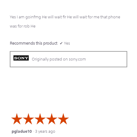
5
Yes I am goinfmg He will wait fir He will wait for me that phone
stars.
was for rob He
Recommends this product
✔
Yes
Originally posted on sony.com
☆☆☆☆☆
☆☆☆☆☆
pgladue10
·
3 years ago
5