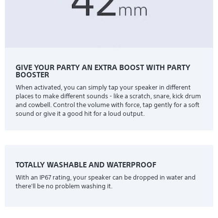
GIVE YOUR PARTY AN EXTRA BOOST WITH PARTY
BOOSTER
When activated, you can simply tap your speaker in different
places to make different sounds - like a scratch, snare, kick drum
and cowbell. Control the volume with force, tap gently for a soft
sound or give it a good hit for a loud output.
TOTALLY WASHABLE AND WATERPROOF
With an IP67 rating, your speaker can be dropped in water and
there'll be no problem washing it.