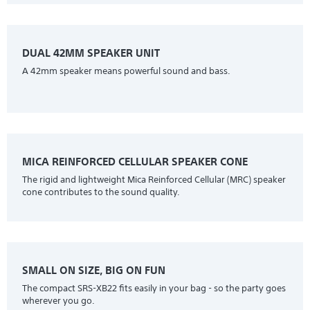
DUAL 42MM SPEAKER UNIT
A 42mm speaker means powerful sound and bass.
MICA REINFORCED CELLULAR SPEAKER CONE
The rigid and lightweight Mica Reinforced Cellular (MRC) speaker
cone contributes to the sound quality.
SMALL ON SIZE, BIG ON FUN
The compact SRS-XB22 fits easily in your bag - so the party goes
wherever you go.