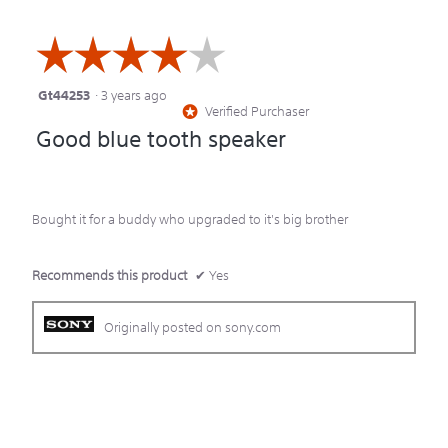
☆☆☆☆☆
☆☆☆☆☆
Gt44253
·
3 years ago
4
Verified Purchaser
*
out
Good blue tooth speaker
of
5
stars.
Bought it for a buddy who upgraded to it's big brother
Recommends this product
✔
Yes
Originally posted on sony.com