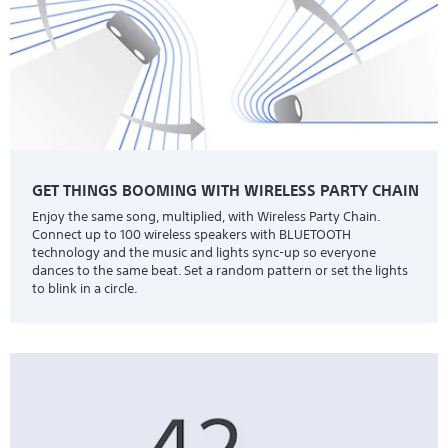
GET THINGS BOOMING WITH WIRELESS PARTY CHAIN
Enjoy the same song, multiplied, with Wireless Party Chain.
Connect up to 100 wireless speakers with BLUETOOTH
technology and the music and lights sync-up so everyone
dances to the same beat. Set a random pattern or set the lights
to blink in a circle.