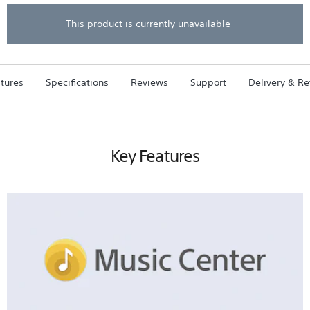
5
stars.
This product is currently unavailable
Read
reviews
for
XB22
EXTRA
tures
Specifications
Reviews
Support
Delivery & Re
BASS
Portable
BLUETOOTH
Speaker
(Blue)
Key Features