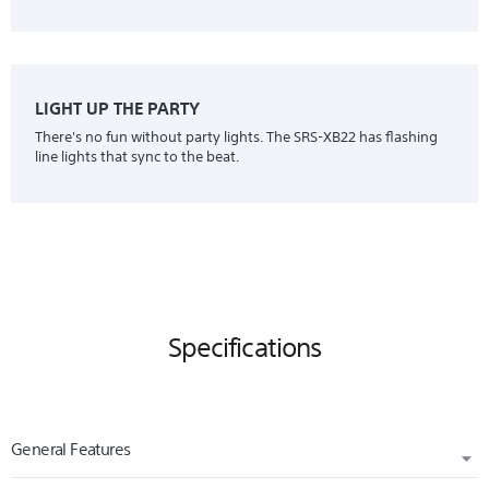
LIGHT UP THE PARTY
There's no fun without party lights. The SRS-XB22 has flashing
line lights that sync to the beat.
Specifications
General Features