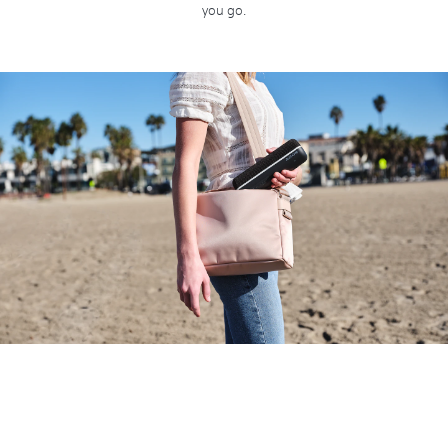
you go.