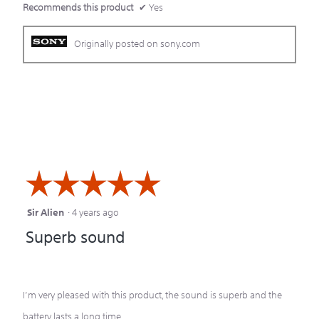
Recommends this product
✔
Yes
Originally posted on sony.com
☆☆☆☆☆
☆☆☆☆☆
Sir Alien
·
4 years ago
5
Superb sound
out
of
5
I’m very pleased with this product, the sound is superb and the
stars.
battery lasts a long time