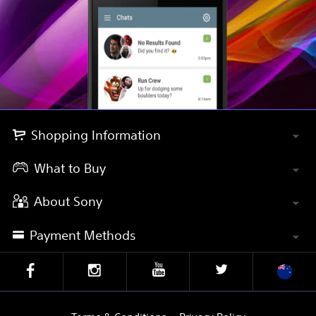
Shopping Information
What to Buy
About Sony
Payment Methods