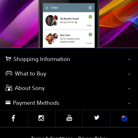
Shopping Information
What to Buy
About Sony
Payment Methods