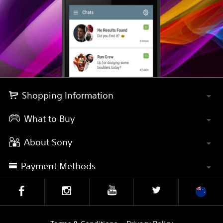
Shopping Information
What to Buy
About Sony
Payment Methods