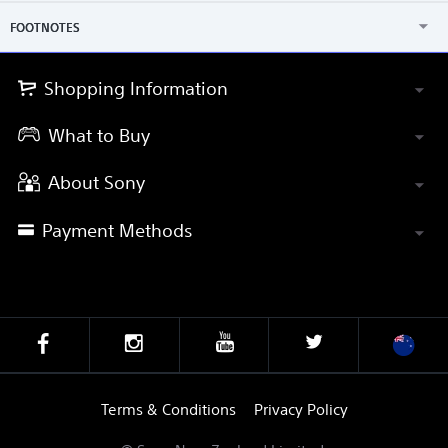
FOOTNOTES
Shopping Information
What to Buy
About Sony
Payment Methods
Terms & Conditions
Privacy Policy