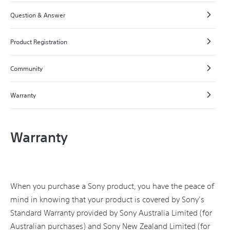
Question & Answer
Product Registration
Community
Warranty
Warranty
When you purchase a Sony product, you have the peace of
mind in knowing that your product is covered by Sony's
Standard Warranty provided by Sony Australia Limited (for
Australian purchases) and Sony New Zealand Limited (for