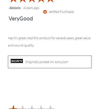
Abizzle
·
4 years ago
5
Verified Purchaser
*
out
VeryGood
of
5
stars.
Yep it's great. Had this product for several years, great value
and sound quality.
Originally posted on sony.com