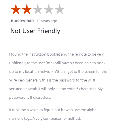
☆☆☆☆☆
☆☆☆☆☆
Buckley1940
·
12 years ago
2
Not User Friendly
out
of
5
I found the instruction booklet and the remote to be very
stars.
unfriendly to the user (me). Still haven't been able to hook
up to my local lan network. When I get to the screen for the
WPA Key (Generally this is the password for the wi-fi
secured network, it will only let me enter 5 characters. My
password is 8 characters.
It took me a while to figure out how to use the alpha
numeric keys. A very cumbersome method.