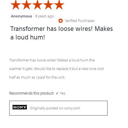
☆☆☆☆☆
☆☆☆☆☆
Anonymous
·
9 years ago
5
Verified Purchaser
*
out
Transformer has loose wires! Makes
of
a loud hum!
5
stars.
Transformer has loose wires! Makes a loud hum the
warmer it gets. Would like to replace it but a new one cost
half as much as I paid for the unit.
Recommends this product
✔
Yes
Originally posted on sony.com