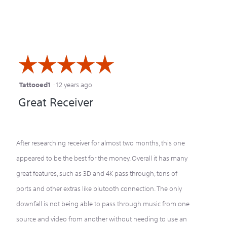
☆☆☆☆☆
☆☆☆☆☆
Tattooed1
·
12 years ago
5
Great Receiver
out
of
5
After researching receiver for almost two months, this one
stars.
appeared to be the best for the money. Overall it has many
great features, such as 3D and 4K pass through, tons of
ports and other extras like blutooth connection. The only
downfall is not being able to pass through music from one
source and video from another without needing to use an