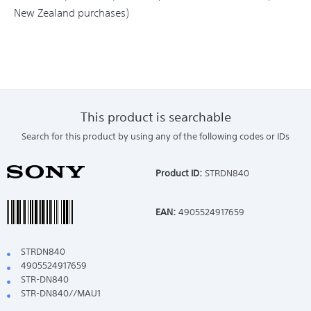
New Zealand purchases)
This product is searchable
Search for this product by using any of the following codes or IDs
Product ID:
STRDN840
EAN:
4905524917659
STRDN840
4905524917659
STR-DN840
STR-DN840//MAU1