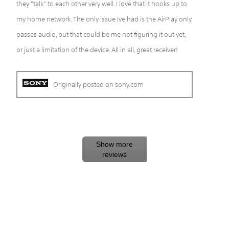
they "talk" to each other very well. I love that it hooks up to
my home network. The only issue Ive had is the AirPlay only
passes audio, but that could be me not figuring it out yet,
or just a limitation of the device. All in all, great receiver!
Originally posted on sony.com
Show more
reviews