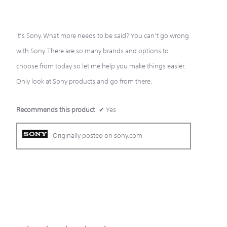
of
5
stars.
It’s Sony. What more needs to be said? You can’t go wrong
with Sony. There are so many brands and options to
choose from today so let me help you make things easier.
Only look at Sony products and go from there.
Recommends this product
✔
Yes
Originally posted on sony.com