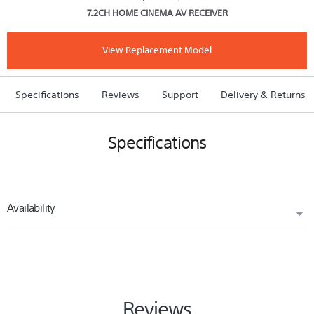
7.2CH HOME CINEMA AV RECEIVER
Network
AV
Receiver
View Replacement Model
Specifications
Reviews
Support
Delivery & Returns
Specifications
Availability
REPLACED BY
STRDN850
Reviews