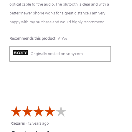
optical cable for the audio. The blutooth is clear and with a
better/newer phone works for a great distance. I am very
happy with my purchase and would highly recommend.
Recommends this product
✔
Yes
Originally posted on sony.com
☆☆☆☆☆
☆☆☆☆☆
Cezaris
·
12 years ago
4
out