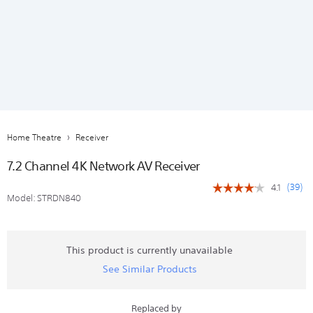
Home Theatre
Receiver
7.2 Channel 4K Network AV Receiver
(
39
)
4.1
☆☆☆☆☆
☆☆☆☆☆
Model:
STRDN840
4.1
out
of
5
stars.
This product is currently unavailable
Read
See Similar Products
reviews
for
7.2
Channel
Replaced by
4K