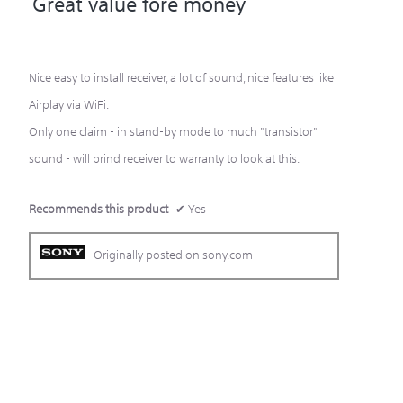
Great value fore money
of
5
Nice easy to install receiver, a lot of sound, nice features like
stars.
Airplay via WiFi.
Only one claim - in stand-by mode to much "transistor"
sound - will brind receiver to warranty to look at this.
Recommends this product
✔
Yes
Originally posted on sony.com