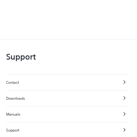
Support
Contact
Downloads
Manuals
Support