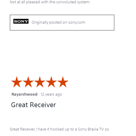
Not at all pleased with the convoluted system.
Originally posted on sony.com
☆☆☆☆☆
☆☆☆☆☆
Rayarchwood
·
12 years ago
5
Great Receiver
out
of
5
Great Receiver, I have it hooked up to a Sony Bravia TV so
stars.