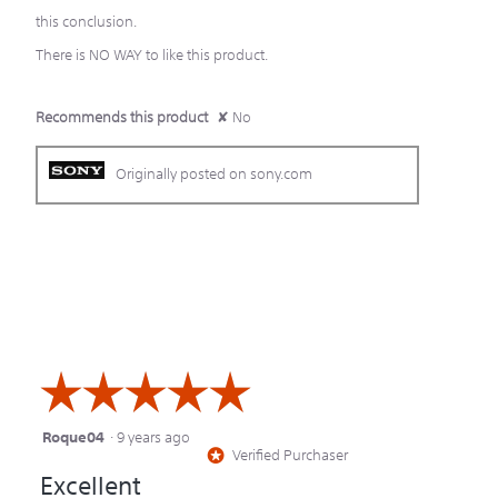
this conclusion.
There is NO WAY to like this product.
Recommends this product
✘
No
Originally posted on sony.com
☆☆☆☆☆
☆☆☆☆☆
Roque04
·
9 years ago
5
Verified Purchaser
*
out
Excellent