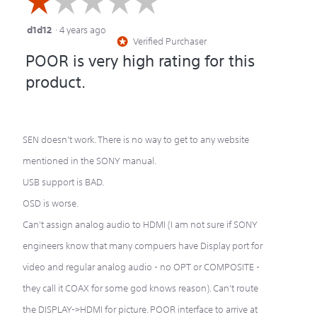
☆☆☆☆☆
☆☆☆☆☆
d1d12
·
4 years ago
1
Verified Purchaser
*
out
POOR is very high rating for this
of
product.
5
stars.
SEN doesn't work. There is no way to get to any website
mentioned in the SONY manual.
USB support is BAD.
OSD is worse.
Can't assign analog audio to HDMI (I am not sure if SONY
engineers know that many compuers have Display port for
video and regular analog audio - no OPT or COMPOSITE -
they call it COAX for some god knows reason). Can't route
the DISPLAY->HDMI for picture. POOR interface to arrive at