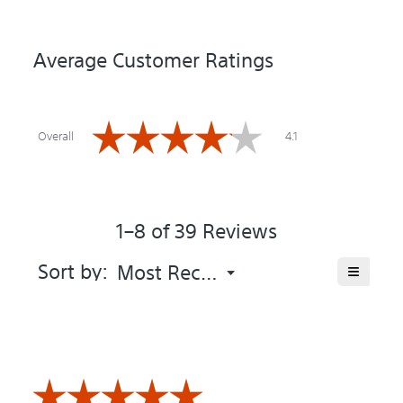
Average Customer Ratings
Overall,
☆☆☆☆☆
☆☆☆☆☆
average
Overall
4.1
rating
value
is
4.1
of
1–8 of 39 Reviews
5.
Menu
≡
Sort by:
Most Recent
▼
Clicking
on
the
following
button
will
update
the
☆☆☆☆☆
☆☆☆☆☆
content
below