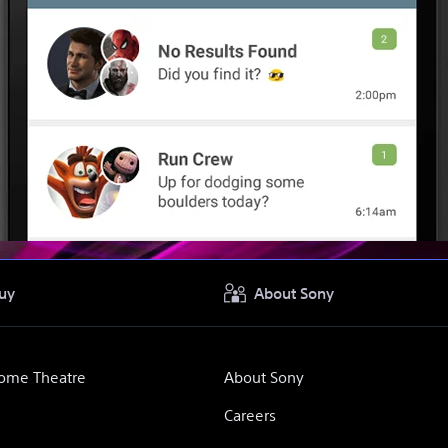
uy
About Sony
Home Theatre
About Sony
Careers