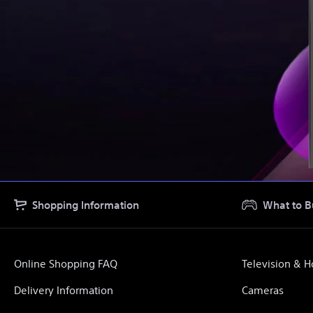
Shopping Information
What to B
Online Shopping FAQ
Television & 
Delivery Information
Cameras