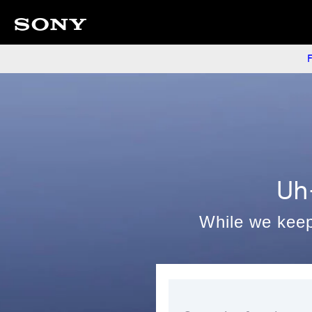
F
Uh
While we keep 