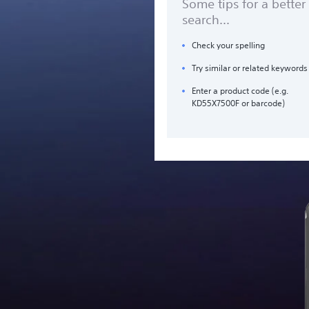
Some tips for a better
search...
Check your spelling
Try similar or related keywords
Enter a product code (e.g.
KD55X7500F or barcode)