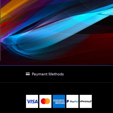
Payment Methods