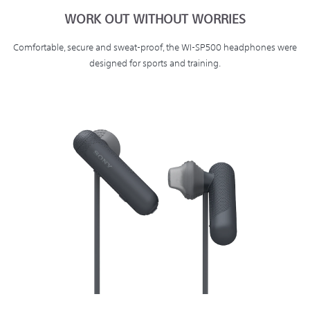
WORK OUT WITHOUT WORRIES
Comfortable, secure and sweat-proof, the WI-SP500 headphones were
designed for sports and training.