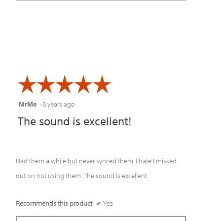
☆☆☆☆☆
☆☆☆☆☆
MrMe
·
6 years ago
5
The sound is excellent!
out
of
5
Had them a while but never synced them. I hate I missed
stars.
out on not using them. The sound is excellent.
Recommends this product
✔
Yes