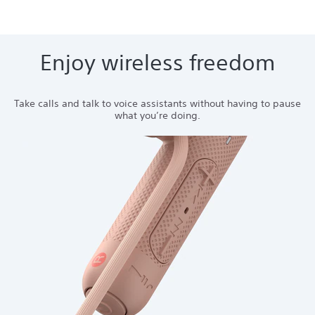
Enjoy wireless freedom
Take calls and talk to voice assistants without having to pause
what you’re doing.