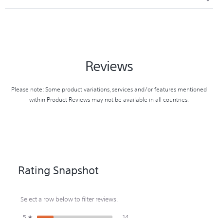
9.00
HEADPHONE TYPE
Open-air
RELEASED
HEIGHT (CM)
2018
5.00
DRIVER UNIT
13.5mm (Dome Type)
Reviews
DISCONTINUED
WEIGHT (KG)
2020
0.16
Please note: Some product variations, services and/or features mentioned
within Product Reviews may not be available in all countries.
REPLACED BY
CARTON WIDTH (CM)
WISP510W
27.00
CARTON HEIGHT (CM)
17.50
Rating Snapshot
CARTON WEIGHT (KG)
Select a row below to filter reviews.
3.66
14 reviews with 5 stars.
Select to filter reviews with 5 star
5
stars
14
☆