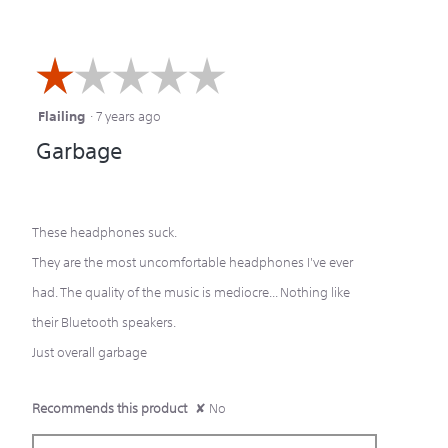
☆☆☆☆☆
☆☆☆☆☆
Flailing
·
7 years ago
1
Garbage
out
of
5
These headphones suck.
stars.
They are the most uncomfortable headphones I've ever
had. The quality of the music is mediocre... Nothing like
their Bluetooth speakers.
Just overall garbage
Recommends this product
✘
No