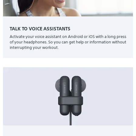
TALK TO VOICE ASSISTANTS
Activate your voice assistant on Android or iOS with a long press
of your headphones. So you can get help or information without
interrupting your workout.