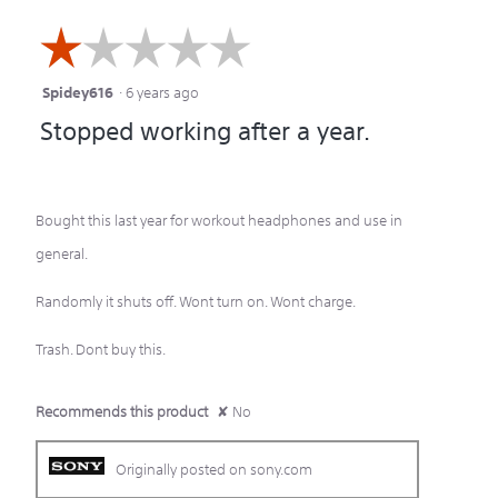
☆☆☆☆☆
☆☆☆☆☆
Spidey616
·
6 years ago
1
Stopped working after a year.
out
of
5
Bought this last year for workout headphones and use in
stars.
general.
Randomly it shuts off. Wont turn on. Wont charge.
Trash. Dont buy this.
Recommends this product
✘
No
Originally posted on sony.com