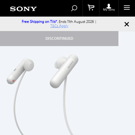
Search
Search
Catalog
My Sony
Free Shipping on TVs*.
Ends 11th August 2026 |
T&Cs Apply
DISCONTINUED