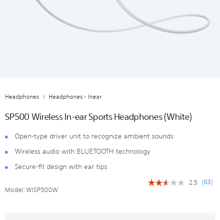
Headphones
Headphones - Inear
SP500 Wireless In-ear Sports Headphones (White)
Open-type driver unit to recognize ambient sounds
Wireless audio with BLUETOOTH technology
Secure-fit design with ear tips
(
63
)
2.5
☆☆☆☆☆
☆☆☆☆☆
Model:
WISP500W
2.5
out
of
5