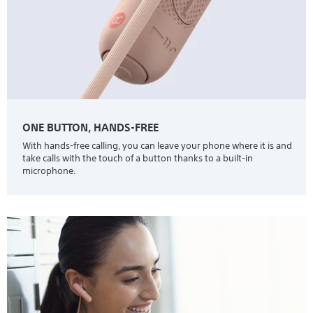
ONE BUTTON, HANDS-FREE
With hands-free calling, you can leave your phone where it is and
take calls with the touch of a button thanks to a built-in
microphone.