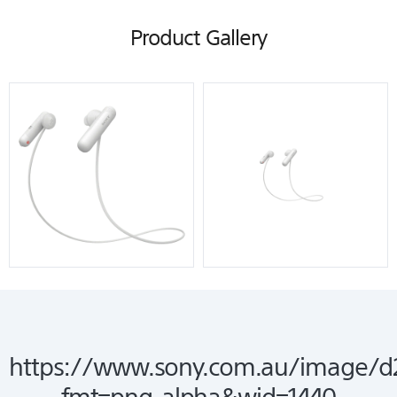
Product Gallery
https://www.sony.com.au/image/d
fmt=png-alpha&wid=1440