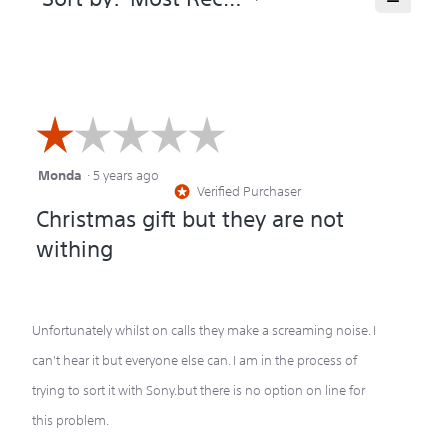
Clicking
on
the
following
button
will
update
the
☆☆☆☆☆
☆☆☆☆☆
content
below
Monda
·
5 years ago
1
Verified Purchaser
*
out
Christmas gift but they are not
of
withing
5
stars.
Unfortunately whilst on calls they make a screaming noise. I
can't hear it but everyone else can. I am in the process of
trying to sort it with Sony.but there is no option on line for
this problem.