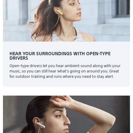
HEAR YOUR SURROUNDINGS WITH OPEN-TYPE
DRIVERS
Open-type drivers let you hear ambient sound along with your
music, so you can still hear what's going on around you. Great
for outdoor training and runs where you need to stay alert.