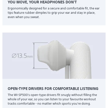
YOU MOVE, YOUR HEADPHONES DON'T
Ergonomically designed for a secure and comfortable fit, the ear
tips feature rubber dimples to grip your ear and stay in place,
even when you sweat.
OPEN-TYPE DRIVERS FOR COMFORTABLE LISTENING
The WI-SP500's open-type drivers fit snugly without filling the
whole of your ear, so you can listen to your favourite workout
tracks comfortable - no matter which sports you're doing.