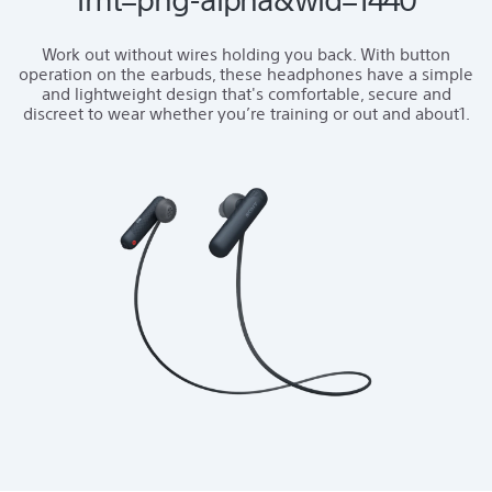
Work out without wires holding you back. With button
operation on the earbuds, these headphones have a simple
and lightweight design that's comfortable, secure and
discreet to wear whether you’re training or out and about1.