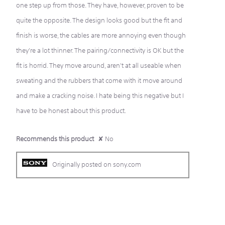
one step up from those. They have, however, proven to be
quite the opposite. The design looks good but the fit and
finish is worse, the cables are more annoying even though
they're a lot thinner. The pairing/connectivity is OK but the
fit is horrid. They move around, aren't at all useable when
sweating and the rubbers that come with it move around
and make a cracking noise. I hate being this negative but I
have to be honest about this product.
Recommends this product
✘
No
Originally posted on sony.com