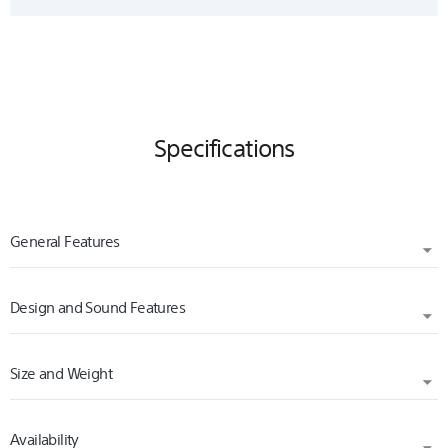
Specifications
General Features
Design and Sound Features
VOLUME CONTROL
Yes
Size and Weight
WEARING STYLE
MAGNET
In-ear
Neodymium
Availability
WIDTH (CM)