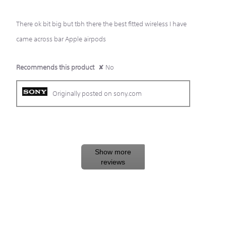
5
There ok bit big but tbh there the best fitted wireless I have
stars.
came across bar Apple airpods
Recommends this product
✘
No
Originally posted on sony.com
Show more
reviews