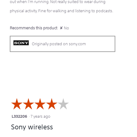
out when I'm running. Not really suited to wear during
physical activity. Fine for walking and listening to podcasts.
Recommends this product
✘
No
Originally posted on sony.com
☆☆☆☆☆
☆☆☆☆☆
L332206
·
7 years ago
4
Sony wireless
out
of