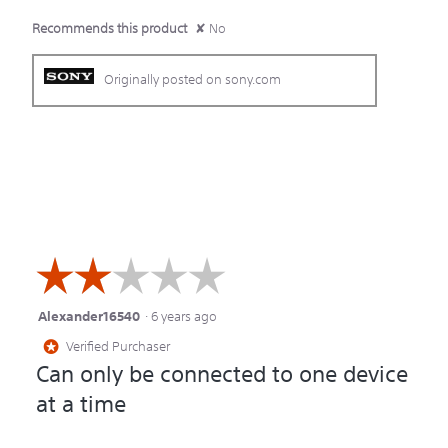
Recommends this product
✘
No
Originally posted on sony.com
☆☆☆☆☆
☆☆☆☆☆
Alexander16540
·
6 years ago
2
Verified Purchaser
*
out
Can only be connected to one device
of
at a time
5
stars.