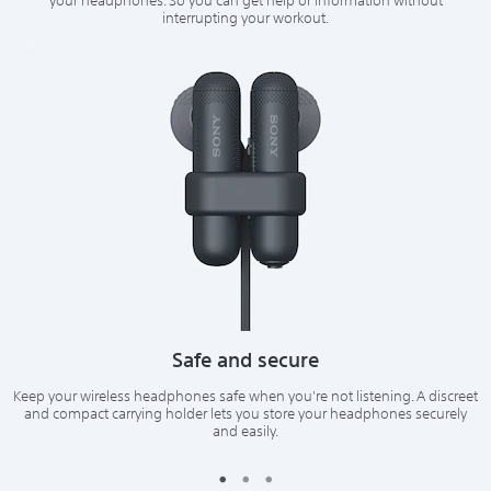
your headphones. So you can get help or information without
interrupting your workout.
Safe and secure
Keep your wireless headphones safe when you're not listening. A discreet
and compact carrying holder lets you store your headphones securely
and easily.