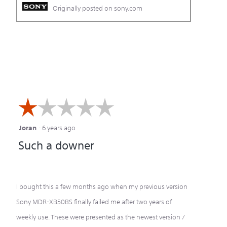
Originally posted on sony.com
☆☆☆☆☆
☆☆☆☆☆
Joran
·
6 years ago
1
Such a downer
out
of
5
I bought this a few months ago when my previous version
stars.
Sony MDR-XB50BS finally failed me after two years of
weekly use. These were presented as the newest version /