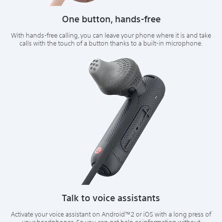
One button, hands-free
With hands-free calling, you can leave your phone where it is and take
calls with the touch of a button thanks to a built-in microphone.
Talk to voice assistants
Activate your voice assistant on Android™2 or iOS with a long press of