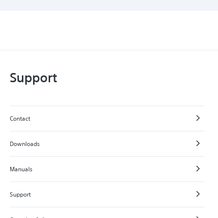
Support
Contact
Downloads
Manuals
Support