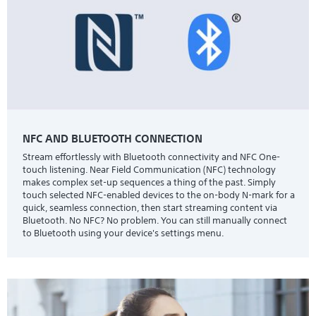
NFC AND BLUETOOTH CONNECTION
Stream effortlessly with Bluetooth connectivity and NFC One-
touch listening. Near Field Communication (NFC) technology
makes complex set-up sequences a thing of the past. Simply
touch selected NFC-enabled devices to the on-body N-mark for a
quick, seamless connection, then start streaming content via
Bluetooth. No NFC? No problem. You can still manually connect
to Bluetooth using your device's settings menu.