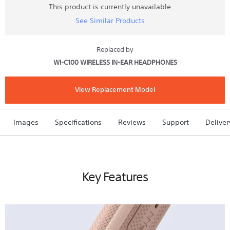
stars.
This product is currently unavailable
Read
See Similar Products
reviews
for
SP500
Wireless
Replaced by
In-
WI-C100 WIRELESS IN-EAR HEADPHONES
ear
Sports
Headphones
(White)
View Replacement Model
Images
Specifications
Reviews
Support
Deliver
Key Features