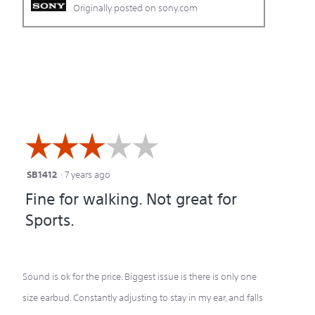
Originally posted on sony.com
☆☆☆☆☆
☆☆☆☆☆
SB1412
·
7 years ago
3
Fine for walking. Not great for
out
Sports.
of
5
stars.
Sound is ok for the price. Biggest issue is there is only one
size earbud. Constantly adjusting to stay in my ear, and falls