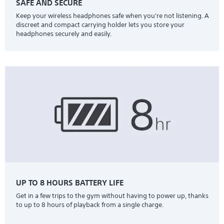
SAFE AND SECURE
Keep your wireless headphones safe when you're not listening. A
discreet and compact carrying holder lets you store your
headphones securely and easily.
UP TO 8 HOURS BATTERY LIFE
Get in a few trips to the gym without having to power up, thanks
to up to 8 hours of playback from a single charge.