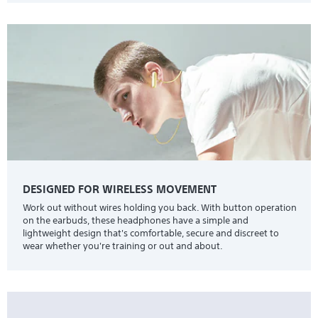
DESIGNED FOR WIRELESS MOVEMENT
Work out without wires holding you back. With button operation
on the earbuds, these headphones have a simple and
lightweight design that's comfortable, secure and discreet to
wear whether you're training or out and about.