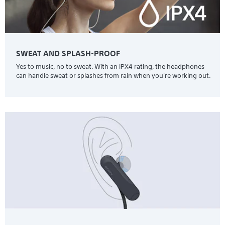
SWEAT AND SPLASH-PROOF
Yes to music, no to sweat. With an IPX4 rating, the headphones
can handle sweat or splashes from rain when you're working out.