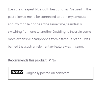
Even the cheapest bluetooth headphones I've used in the
past allowed me to be connected to both my computer
and my mobile phone at the same time, seamlessly
switching from one to another. Deciding to invest in some
more expensive headphones from a famous brand, I was
baffled that such an elementary feature was missing.
Recommends this product
✘
No
Originally posted on sony.com