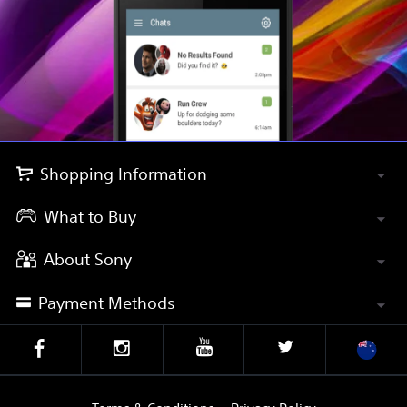
Shopping Information
What to Buy
About Sony
Payment Methods