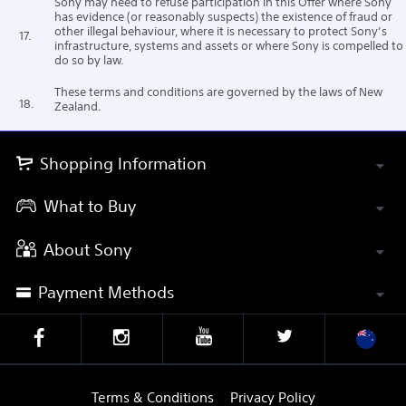
Sony may need to refuse participation in this Offer where Sony
has evidence (or reasonably suspects) the existence of fraud or
other illegal behaviour, where it is necessary to protect Sony’s
17.
infrastructure, systems and assets or where Sony is compelled to
do so by law.
These terms and conditions are governed by the laws of New
18.
Zealand.
Shopping Information
What to Buy
About Sony
Payment Methods
Terms & Conditions
Privacy Policy