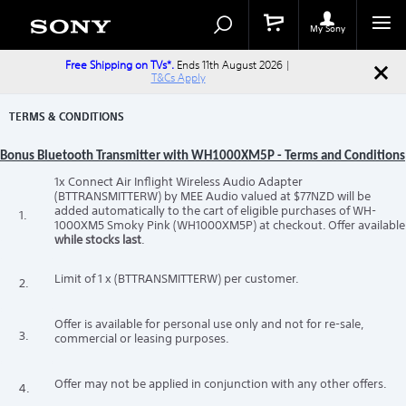
Search
Search
Catalog
My Sony
Free Shipping on TVs*.
Ends 11th August 2026 |
T&Cs Apply
TERMS & CONDITIONS
Bonus Bluetooth Transmitter with WH1000XM5P - Terms and Conditions
1x Connect Air Inflight Wireless Audio Adapter
(BTTRANSMITTERW) by MEE Audio valued at $77NZD will be
added automatically to the cart of eligible purchases of WH-
1.
1000XM5 Smoky Pink (WH1000XM5P) at checkout. Offer available
while stocks last
.
Limit of 1 x (BTTRANSMITTERW) per customer.
2.
Offer is available for personal use only and not for re-sale,
3.
commercial or leasing purposes.
Offer may not be applied in conjunction with any other offers.
4.