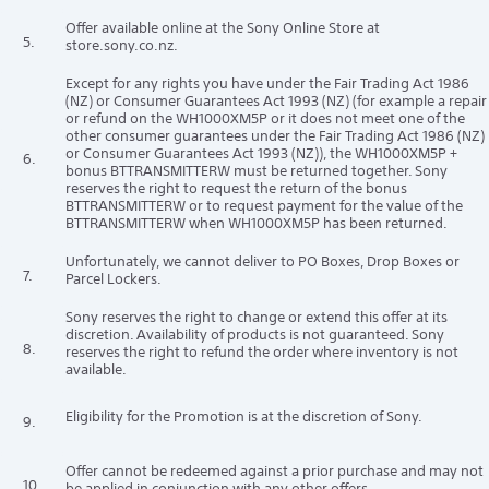
Offer available online at the Sony Online Store at
5.
store.sony.co.nz.
Except for any rights you have under the Fair Trading Act 1986
(NZ) or Consumer Guarantees Act 1993 (NZ) (for example a repair
or refund on the WH1000XM5P or it does not meet one of the
other consumer guarantees under the Fair Trading Act 1986 (NZ)
or Consumer Guarantees Act 1993 (NZ)), the WH1000XM5P +
6.
bonus BTTRANSMITTERW must be returned together. Sony
reserves the right to request the return of the bonus
BTTRANSMITTERW or to request payment for the value of the
BTTRANSMITTERW when WH1000XM5P has been returned.
Unfortunately, we cannot deliver to PO Boxes, Drop Boxes or
7.
Parcel Lockers.
Sony reserves the right to change or extend this offer at its
discretion. Availability of products is not guaranteed. Sony
8.
reserves the right to refund the order where inventory is not
available.
Eligibility for the Promotion is at the discretion of Sony.
9.
Offer cannot be redeemed against a prior purchase and may not
10.
be applied in conjunction with any other offers.