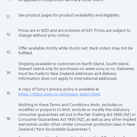
See product pages for product availability and eligibility.
11.
Prices are in NZD and are inclusive of GST. Prices are subject to
12.
change without prior notice.
Offer available strictly while stocks last. Back orders may not be
13.
fulfilled.
Shipping available to customers in North Island, South Island,
Stewart Island only for purchases on www.sony.co.nz. Deliveries
14.
must be made to New Zealand addresses and delivery
information does not apply to international addresses.
A copy of Sony's privacy policy is available at
15.
https://store.sony.co.nz/privacy-policy.html
.
Nothing in these Terms and Conditions limits, excludes or
modifies or purports to limit, exclude or modify the statutory
consumer guarantees set out in the Fair Trading Act 1986 (NZ) or
16.
Consumer Guarantees Act 1993 (NZ), as well as any other implied
warranties under other similar consumer protection laws in New
Zealand (“Non-Excludable Guarantees”).