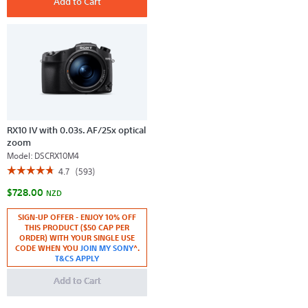
Add to Cart
full-
Sensor
frame
Ultra-
camera
compact
with
Camera
pro
with
capability
Waterproof
and
Shockproof
Design
RX10 IV with 0.03s. AF/25x optical
zoom
Model:
DSCRX10M4
☆☆☆☆☆
☆☆☆☆☆
4.7
(593)
4.7
$728.00
out
NZD
of
5
SIGN-UP OFFER - ENJOY 10% OFF
stars.
THIS PRODUCT ($50 CAP PER
Read
reviews
ORDER) WITH YOUR SINGLE USE
for
CODE WHEN YOU
JOIN MY SONY
^.
RX10
T&CS APPLY
IV
with
Add to Cart
0.03s.
AF/25x
optical
zoom