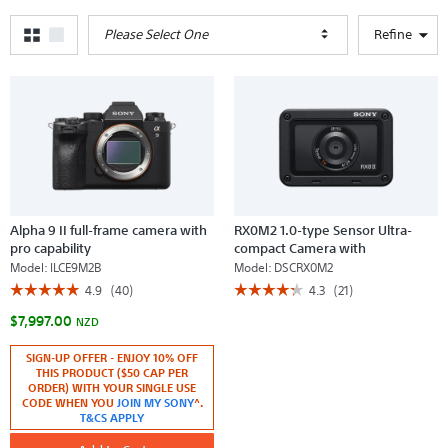
Please Select One
Refine
Alpha 9 II full-frame camera with
RX0M2 1.0-type Sensor Ultra-
pro capability
compact Camera with
Waterproof and Shockproof
Model:
ILCE9M2B
Model:
DSCRX0M2
Design
☆☆☆☆☆
☆☆☆☆☆
☆☆☆☆☆
☆☆☆☆☆
4.9
(40)
4.3
(21)
4.9
4.3
$7,997.00
out
out
NZD
of
of
5
5
SIGN-UP OFFER - ENJOY 10% OFF
stars.
stars.
THIS PRODUCT ($50 CAP PER
Read
Read
reviews
reviews
ORDER) WITH YOUR SINGLE USE
for
for
CODE WHEN YOU
JOIN MY SONY
^.
Alpha
RX0M2
T&CS APPLY
9
1.0-
II
type