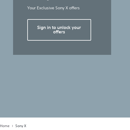
Your Exclusive Sony X offers
Sign in to unlock your
offers
Home
Sony X