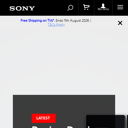
Search
Search
Catalog
My Sony
Free Shipping on TVs*.
Ends 11th August 2026 |
T&Cs Apply
LATEST