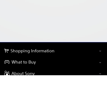
Shopping Information
What to Buy
About Sony
Payment Methods