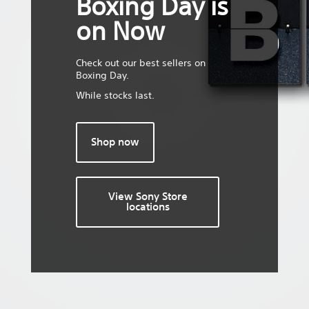
Boxing Day is
on Now
Check out our best sellers on
Boxing Day.
While stocks last.
Shop now
View Sony Store
locations