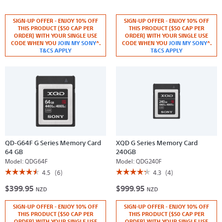
5
5
out
out
of
of
SIGN-UP OFFER - ENJOY 10% OFF
SIGN-UP OFFER - ENJOY 10% OFF
5
5
THIS PRODUCT ($50 CAP PER
THIS PRODUCT ($50 CAP PER
stars.
stars.
ORDER) WITH YOUR SINGLE USE
ORDER) WITH YOUR SINGLE USE
Read
Read
CODE WHEN YOU
JOIN MY SONY
^.
CODE WHEN YOU
JOIN MY SONY
^.
reviews
reviews
for
T&CS APPLY
for
T&CS APPLY
CEB-
MRW-
G
G1
Series
CF
CFexpress
Express
Type
XQD
B
Memory
Memory
Card
Card
Reader
QD-G64F G Series Memory Card
XQD G Series Memory Card
64 GB
240GB
Model:
QDG64F
Model:
QDG240F
☆☆☆☆☆
☆☆☆☆☆
☆☆☆☆☆
☆☆☆☆☆
4.5
(6)
4.3
(4)
4.5
4.3
$399.95
$999.95
out
out
NZD
NZD
of
of
5
5
SIGN-UP OFFER - ENJOY 10% OFF
SIGN-UP OFFER - ENJOY 10% OFF
stars.
stars.
Read
Read
THIS PRODUCT ($50 CAP PER
THIS PRODUCT ($50 CAP PER
reviews
reviews
ORDER) WITH YOUR SINGLE USE
ORDER) WITH YOUR SINGLE USE