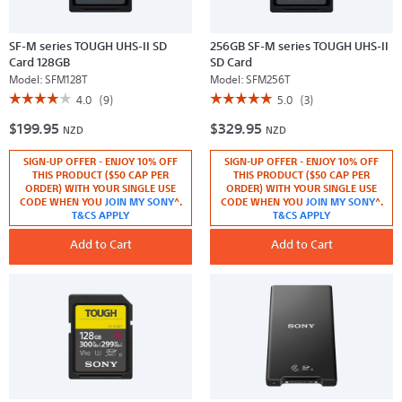
SF-M series TOUGH UHS-II SD
256GB SF-M series TOUGH UHS-II
Card 128GB
SD Card
Model:
SFM128T
Model:
SFM256T
☆☆☆☆☆
☆☆☆☆☆
☆☆☆☆☆
☆☆☆☆☆
4.0
(9)
5.0
(3)
4
5
$199.95
$329.95
out
out
NZD
NZD
of
of
5
5
SIGN-UP OFFER - ENJOY 10% OFF
SIGN-UP OFFER - ENJOY 10% OFF
stars.
stars.
Read
Read
THIS PRODUCT ($50 CAP PER
THIS PRODUCT ($50 CAP PER
reviews
reviews
ORDER) WITH YOUR SINGLE USE
ORDER) WITH YOUR SINGLE USE
for
for
CODE WHEN YOU
JOIN MY SONY
^.
CODE WHEN YOU
JOIN MY SONY
^.
SF-
256GB
T&CS APPLY
T&CS APPLY
M
SF-
series
M
TOUGH
Add to Cart
series
Add to Cart
UHS-
TOUGH
II
UHS-
SD
II
Card
SD
128GB
Card