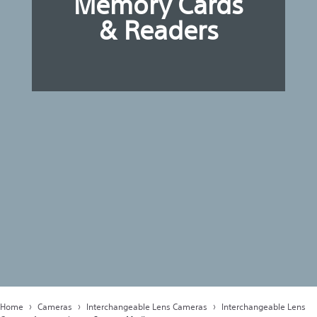
Memory Cards
& Readers
Home
Cameras
Interchangeable Lens Cameras
Interchangeable Lens