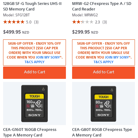
128GB SF-G Tough Series UHS-II
MRW-G2 CFexpress Type A / SD
SD Memory Card
Card Reader
Model:
SFG128T
Model:
MRWG2
☆☆☆☆☆
☆☆☆☆☆
☆☆☆☆☆
☆☆☆☆☆
5.0
(3)
2.3
(3)
5
2.3
$499.95
$299.95
out
out
NZD
NZD
of
of
5
5
SIGN-UP OFFER - ENJOY 10% OFF
SIGN-UP OFFER - ENJOY 10% OFF
stars.
stars.
Read
Read
THIS PRODUCT ($50 CAP PER
THIS PRODUCT ($50 CAP PER
reviews
reviews
ORDER) WITH YOUR SINGLE USE
ORDER) WITH YOUR SINGLE USE
for
for
CODE WHEN YOU
JOIN MY SONY
^.
CODE WHEN YOU
JOIN MY SONY
^.
128GB
MRW-
T&CS APPLY
T&CS APPLY
SF-
G2
G
CFexpress
Tough
Add to Cart
Type
Add to Cart
Series
A
UHS-
/
II
SD
SD
Card
Memory
Reader
Card
CEA-G160T 160GB CFexpress
CEA-G80T 80GB CFexpress Type
Type A Memory Card
A Memory Card