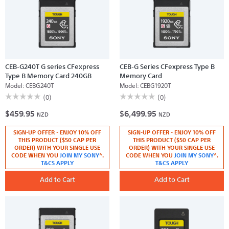
CEB-G240T G series CFexpress
CEB-G Series CFexpress Type B
Type B Memory Card 240GB
Memory Card
Model:
CEBG240T
Model:
CEBG1920T
☆☆☆☆☆
☆☆☆☆☆
☆☆☆☆☆
☆☆☆☆☆
(0)
(0)
No
No
$459.95
$6,499.95
rating
rating
NZD
NZD
value
value
for
for
SIGN-UP OFFER - ENJOY 10% OFF
SIGN-UP OFFER - ENJOY 10% OFF
CEB-
CEB-
G240T
G
THIS PRODUCT ($50 CAP PER
THIS PRODUCT ($50 CAP PER
G
Series
ORDER) WITH YOUR SINGLE USE
ORDER) WITH YOUR SINGLE USE
series
CFexpress
CODE WHEN YOU
JOIN MY SONY
^.
CODE WHEN YOU
JOIN MY SONY
^.
CFexpress
Type
T&CS APPLY
T&CS APPLY
Type
B
B
Memory
Memory
Add to Cart
Card
Add to Cart
Card
240GB