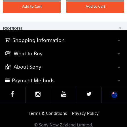
Series
G
Memory
Add to Cart
Tough
Add to Cart
Card
Series
120GB
UHS-
II
SD
Memory
FOOTNOTES
Card
Shopping Information
What to Buy
About Sony
Payment Methods
Terms & Conditions
Privacy Policy
© Sony New Zealand Limited.