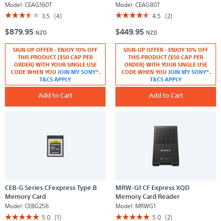
Model:
CEAG160T
Model:
CEAG80T
☆☆☆☆☆
☆☆☆☆☆
☆☆☆☆☆
☆☆☆☆☆
3.5
(4)
4.5
(2)
3.5
4.5
$879.95
$449.95
out
out
NZD
NZD
of
of
5
5
SIGN-UP OFFER - ENJOY 10% OFF
SIGN-UP OFFER - ENJOY 10% OFF
stars.
stars.
Read
Read
THIS PRODUCT ($50 CAP PER
THIS PRODUCT ($50 CAP PER
reviews
reviews
ORDER) WITH YOUR SINGLE USE
ORDER) WITH YOUR SINGLE USE
for
for
CODE WHEN YOU
JOIN MY SONY
^.
CODE WHEN YOU
JOIN MY SONY
^.
CEA-
CEA-
T&CS APPLY
T&CS APPLY
G160T
G80T
160GB
80GB
CFexpress
Add to Cart
CFexpress
Add to Cart
Type
Type
A
A
Memory
Memory
Card
Card
CEB-G Series CFexpress Type B
MRW-G1 CF Express XQD
Memory Card
Memory Card Reader
Model:
CEBG256
Model:
MRWG1
☆☆☆☆☆
☆☆☆☆☆
☆☆☆☆☆
☆☆☆☆☆
5.0
(1)
5.0
(2)