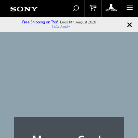
Search
Search
Catalog
My Sony
Free Shipping on TVs*.
Ends 11th August 2026 |
T&Cs Apply