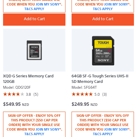
for
for
CODE WHEN YOU
JOIN MY SONY
^.
CODE WHEN YOU
JOIN MY SONY
^.
QD-
XQD
T&CS APPLY
T&CS APPLY
G64F
G
G
Series
Series
Add to Cart
Memory
Add to Cart
Memory
Card
Card
240GB
64
GB
XQD G Series Memory Card
64GB SF-G Tough Series UHS-II
120GB
SD Memory Card
Model:
QDG120F
Model:
SFG64T
☆☆☆☆☆
☆☆☆☆☆
☆☆☆☆☆
☆☆☆☆☆
3.8
(5)
5.0
(3)
3.8
5
$549.95
$249.95
out
out
NZD
NZD
of
of
5
5
SIGN-UP OFFER - ENJOY 10% OFF
SIGN-UP OFFER - ENJOY 10% OFF
stars.
stars.
Read
Read
THIS PRODUCT ($50 CAP PER
THIS PRODUCT ($50 CAP PER
reviews
reviews
ORDER) WITH YOUR SINGLE USE
ORDER) WITH YOUR SINGLE USE
for
for
CODE WHEN YOU
JOIN MY SONY
^.
CODE WHEN YOU
JOIN MY SONY
^.
XQD
64GB
T&CS APPLY
T&CS APPLY
G
SF-