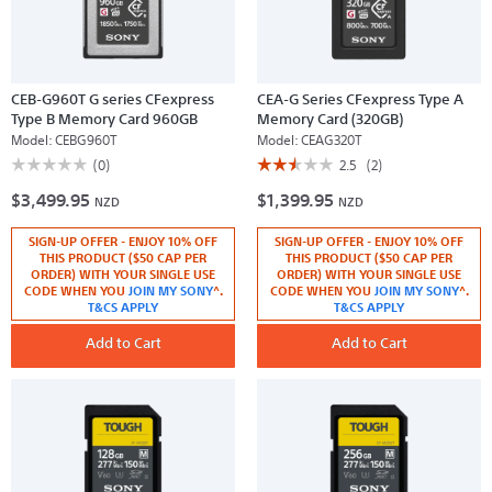
CEB-G960T G series CFexpress
CEA-G Series CFexpress Type A
Type B Memory Card 960GB
Memory Card (320GB)
Model:
CEBG960T
Model:
CEAG320T
☆☆☆☆☆
☆☆☆☆☆
☆☆☆☆☆
☆☆☆☆☆
(0)
2.5
(2)
No
2.5
$3,499.95
$1,399.95
rating
out
NZD
NZD
value
of
for
5
SIGN-UP OFFER - ENJOY 10% OFF
SIGN-UP OFFER - ENJOY 10% OFF
CEB-
stars.
G960T
Read
THIS PRODUCT ($50 CAP PER
THIS PRODUCT ($50 CAP PER
G
reviews
ORDER) WITH YOUR SINGLE USE
ORDER) WITH YOUR SINGLE USE
series
for
CODE WHEN YOU
JOIN MY SONY
^.
CODE WHEN YOU
JOIN MY SONY
^.
CFexpress
CEA-
T&CS APPLY
T&CS APPLY
Type
G
B
Series
Memory
Add to Cart
CFexpress
Add to Cart
Card
Type
960GB
A
Memory
Card
(320GB)