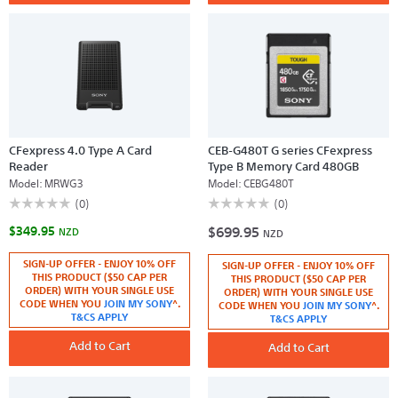
CFexpress 4.0 Type A Card
CEB-G480T G series CFexpress
Reader
Type B Memory Card 480GB
Model:
MRWG3
Model:
CEBG480T
☆☆☆☆☆
☆☆☆☆☆
☆☆☆☆☆
☆☆☆☆☆
(0)
(0)
No
No
$349.95
$699.95
rating
rating
NZD
NZD
value
value
for
for
SIGN-UP OFFER - ENJOY 10% OFF
SIGN-UP OFFER - ENJOY 10% OFF
CFexpress
CEB-
THIS PRODUCT ($50 CAP PER
4.0
G480T
THIS PRODUCT ($50 CAP PER
Type
G
ORDER) WITH YOUR SINGLE USE
ORDER) WITH YOUR SINGLE USE
A
series
CODE WHEN YOU
JOIN MY SONY
^.
CODE WHEN YOU
JOIN MY SONY
^.
Card
CFexpress
T&CS APPLY
T&CS APPLY
Reader
Type
B
Add to Cart
Memory
Add to Cart
Card
480GB