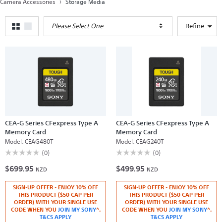
Camera Accessories
Storage Media
Please Select One
Refine
CEA-G Series CFexpress Type A
CEA-G Series CFexpress Type A
Memory Card
Memory Card
Model:
CEAG480T
Model:
CEAG240T
☆☆☆☆☆
☆☆☆☆☆
☆☆☆☆☆
☆☆☆☆☆
(0)
(0)
No
No
$699.95
$499.95
rating
rating
NZD
NZD
value
value
for
for
SIGN-UP OFFER - ENJOY 10% OFF
SIGN-UP OFFER - ENJOY 10% OFF
CEA-
CEA-
G
G
THIS PRODUCT ($50 CAP PER
THIS PRODUCT ($50 CAP PER
Series
Series
ORDER) WITH YOUR SINGLE USE
ORDER) WITH YOUR SINGLE USE
CFexpress
CFexpress
CODE WHEN YOU
JOIN MY SONY
^.
CODE WHEN YOU
JOIN MY SONY
^.
Type
Type
T&CS APPLY
T&CS APPLY
A
A