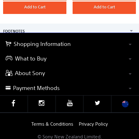
case
case
Add to Cart
Add to Cart
FOOTNOTES
Shopping Information
What to Buy
About Sony
Payment Methods
Terms & Conditions
Privacy Policy
© Sony New Zealand Limited.