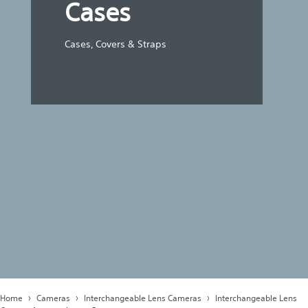
Cases
Cases, Covers & Straps
Home
Cameras
Interchangeable Lens Cameras
Interchangeable Lens