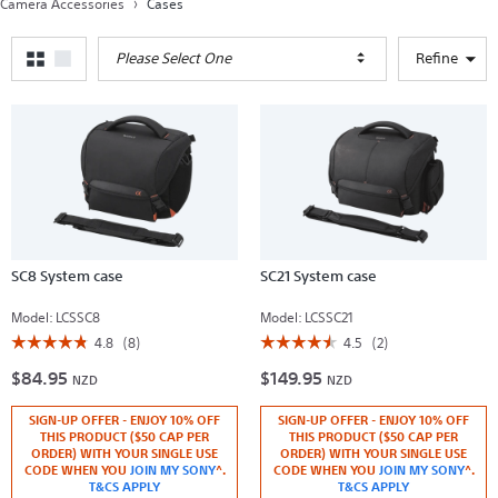
Camera Accessories
Cases
Please Select One
Refine
SC8 System case
SC21 System case
Model:
LCSSC8
Model:
LCSSC21
☆☆☆☆☆
☆☆☆☆☆
☆☆☆☆☆
☆☆☆☆☆
4.8
(8)
4.5
(2)
4.8
4.5
$84.95
$149.95
out
out
NZD
NZD
of
of
5
5
SIGN-UP OFFER - ENJOY 10% OFF
SIGN-UP OFFER - ENJOY 10% OFF
stars.
stars.
Read
Read
THIS PRODUCT ($50 CAP PER
THIS PRODUCT ($50 CAP PER
reviews
reviews
ORDER) WITH YOUR SINGLE USE
ORDER) WITH YOUR SINGLE USE
for
for
CODE WHEN YOU
JOIN MY SONY
^.
CODE WHEN YOU
JOIN MY SONY
^.
SC8
SC21
T&CS APPLY
T&CS APPLY
System
System