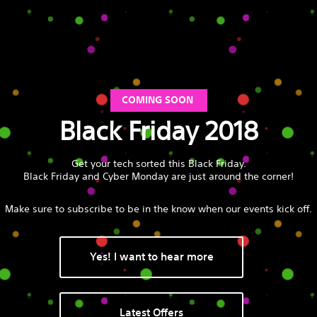
COMING SOON
Black Friday 2018
Get your tech sorted this Black Friday.
Black Friday and Cyber Monday are just around the corner!
Make sure to subscribe to be in the know when our events kick off.
Yes! I want to hear more
Latest Offers