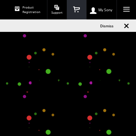
Dismiss
Product
h
phone
My Sony
Registration
Support
Dismiss