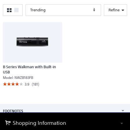
Trending
Refine
B Series Walkman with Built-in
USB
Model:
NWZB183FB
☆☆☆☆☆
☆☆☆☆☆
3.9
(181)
3.9
out
of
5
stars.
Read
FOOTNOTES
reviews
for
B
Shopping Information
Series
Walkman