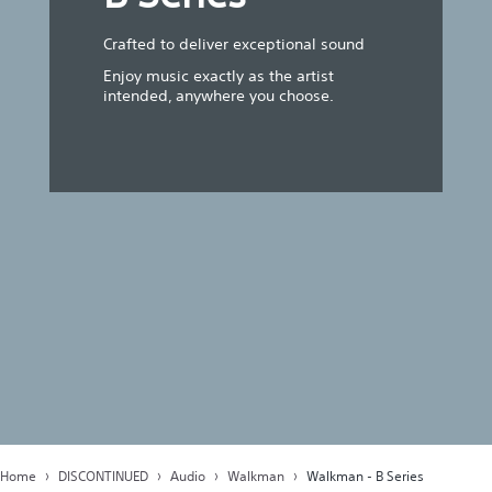
Crafted to deliver exceptional sound
Enjoy music exactly as the artist
intended, anywhere you choose.
Home
DISCONTINUED
Audio
Walkman
Walkman - B Series